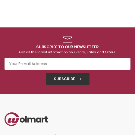
SUBSCRIBE TO OUR NEWSLETTER
Get all the latest information on Events, Sales and Offers.
SUBSCRIBE