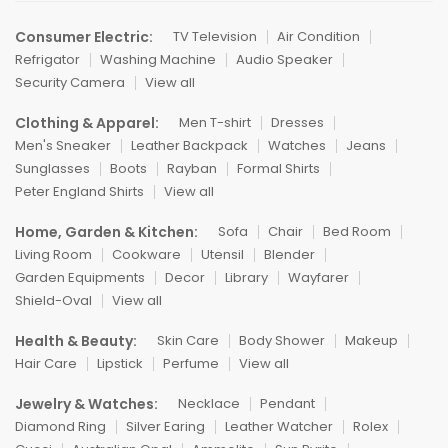
Consumer Electric:
TV Television
Air Condition
Refrigator
Washing Machine
Audio Speaker
Security Camera
View all
Clothing & Apparel:
Men T-shirt
Dresses
Men's Sneaker
Leather Backpack
Watches
Jeans
Sunglasses
Boots
Rayban
Formal Shirts
Peter England Shirts
View all
Home, Garden & Kitchen:
Sofa
Chair
Bed Room
Living Room
Cookware
Utensil
Blender
Garden Equipments
Decor
Library
Wayfarer
Shield-Oval
View all
Health & Beauty:
Skin Care
Body Shower
Makeup
Hair Care
Lipstick
Perfume
View all
Jewelry & Watches:
Necklace
Pendant
Diamond Ring
Silver Earing
Leather Watcher
Rolex