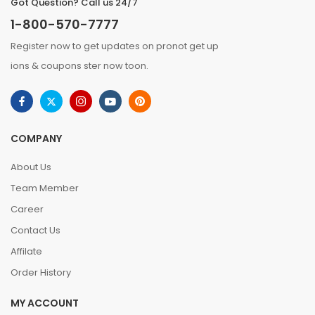
Got Question? Call us 24/7
1-800-570-7777
Register now to get updates on pronot get up
ions & coupons ster now toon.
COMPANY
About Us
Team Member
Career
Contact Us
Affilate
Order History
MY ACCOUNT