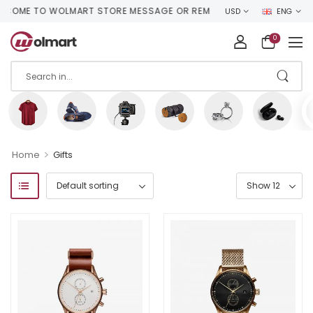
OME TO WOLMART STORE MESSAGE OR REMOVE IT!
USD
ENG
0
>
Home
Gifts