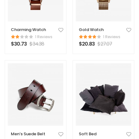
Charming Watch
Gold Watch
1 Reviews
1 Reviews
$
30.73
$
34.38
$
20.83
$
27.07
Men’s Suede Belt
Soft Bed