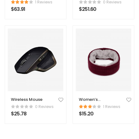
1 Reviews
0 Reviews
$
63.91
$
251.60
Wireless Mouse
Women’s
Comforter
0 Reviews
1 Reviews
$
25.78
$
15.20