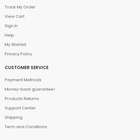
Track My Order
View Cart
Sign In
Help
My Wishlist
Privacy Policy
CUSTOMER SERVICE
Payment Methods
Money-back guarantee!
Products Returns
Support Center
Shipping
Term and Conditions