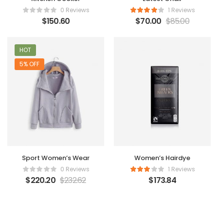
0 Reviews
1 Reviews
$
150.60
$
70.00
$
85.00
HOT
5% OFF
Sport Women’s Wear
Women’s Hairdye
0 Reviews
1 Reviews
$
220.20
$
232.62
$
173.84