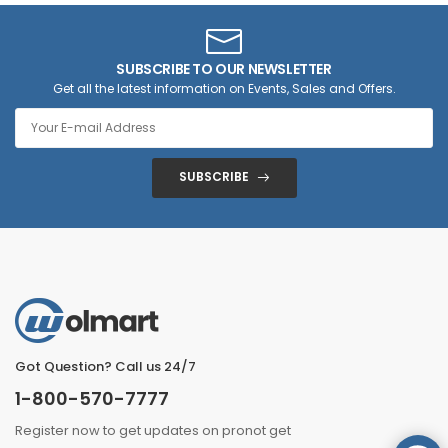
SUBSCRIBE TO OUR NEWSLETTER
Get all the latest information on Events, Sales and Offers.
SUBSCRIBE
Got Question? Call us 24/7
1-800-570-7777
Register now to get updates on pronot get