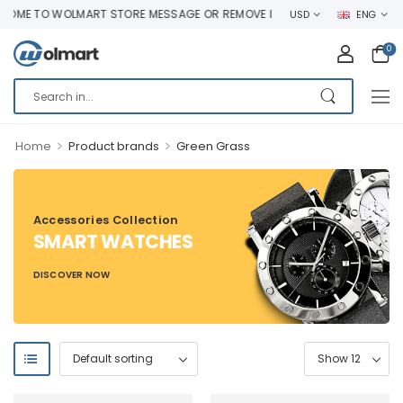
ME TO WOLMART STORE MESSAGE OR REMOVE IT!
USD
ENG
0
>
>
Home
Product brands
Green Grass
Accessories Collection
SMART WATCHES
DISCOVER NOW