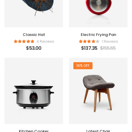
Classic Hat
Electric Frying Pan
4 Reviews
1 Reviews
$
53.00
$
137.35
$
155.65
18% OFF
Kitchen Cooker
Latest Chair