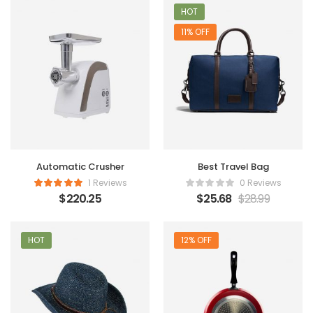
HOT
11% OFF
Automatic Crusher
Best Travel Bag
1 Reviews
0 Reviews
$
220.25
$
25.68
$
28.99
HOT
12% OFF