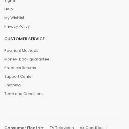
Sign In
Help
My Wishlist
Privacy Policy
CUSTOMER SERVICE
Payment Methods
Money-back guarantee!
Products Returns
Support Center
Shipping
Term and Conditions
Consumer Electric:
TV Television
Air Condition