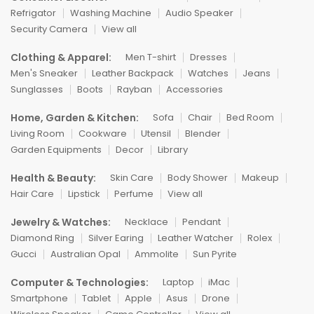
Refrigator
Washing Machine
Audio Speaker
Security Camera
View all
Clothing & Apparel:
Men T-shirt
Dresses
Men's Sneaker
Leather Backpack
Watches
Jeans
Sunglasses
Boots
Rayban
Accessories
Home, Garden & Kitchen:
Sofa
Chair
Bed Room
Living Room
Cookware
Utensil
Blender
Garden Equipments
Decor
Library
Health & Beauty:
Skin Care
Body Shower
Makeup
Hair Care
Lipstick
Perfume
View all
Jewelry & Watches:
Necklace
Pendant
Diamond Ring
Silver Earing
Leather Watcher
Rolex
Gucci
Australian Opal
Ammolite
Sun Pyrite
Computer & Technologies:
Laptop
iMac
Smartphone
Tablet
Apple
Asus
Drone