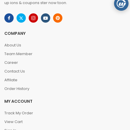
up ions & coupons ster now toon.
COMPANY
About Us
Team Member
Career
Contact Us
Affilate
Order History
MY ACCOUNT
Track My Order
View Cart