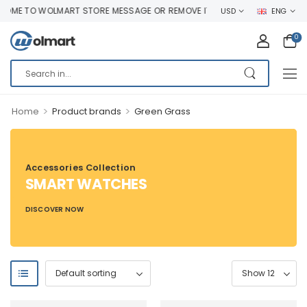
ME TO WOLMART STORE MESSAGE OR REMOVE IT!
USD
ENG
0
>
>
Home
Product brands
Green Grass
Accessories Collection
SMART WATCHES
DISCOVER NOW