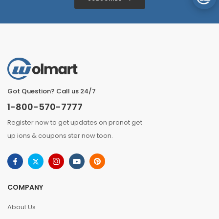
Got Question? Call us 24/7
1-800-570-7777
Register now to get updates on pronot get
up ions & coupons ster now toon.
COMPANY
About Us