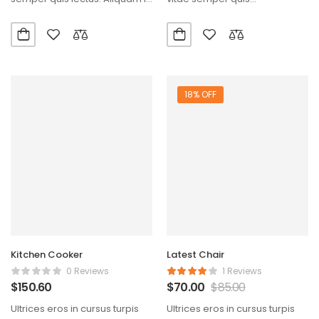
diam maecenas…
lectus.Aliquam id diam
maecenas ultricies mi…
18% OFF
Kitchen Cooker
Latest Chair
0 Reviews
1 Reviews
$
150.60
$
70.00
$
85.00
Ultrices eros in cursus turpis
Ultrices eros in cursus turpis