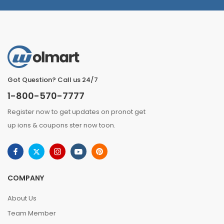
Got Question? Call us 24/7
1-800-570-7777
Register now to get updates on pronot get
up ions & coupons ster now toon.
COMPANY
About Us
Team Member