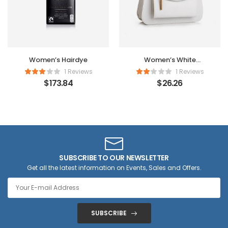
Women’s Hairdye
Women’s White
Handbag
1 Reviews
1 Reviews
$
173.84
$
26.26
SUBSCRIBE TO OUR NEWSLETTER
Get all the latest information on Events, Sales and Offers.
SUBSCRIBE