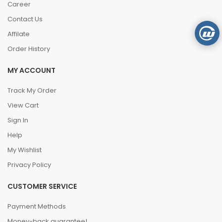
Career
Contact Us
Affilate
Order History
MY ACCOUNT
Track My Order
View Cart
Sign In
Help
My Wishlist
Privacy Policy
CUSTOMER SERVICE
Payment Methods
Money-back guarantee!