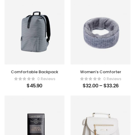
Comfortable Backpack
Women’s Comforter
0 Reviews
0 Reviews
$
45.90
$
32.00
–
$
33.26