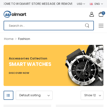
COME TO WOLMART STORE MESSAGE OR REMOVE IT!
USD
ENG
0
>
Home
Fashion
Accessories Collection
SMART WATCHES
DISCOVER NOW