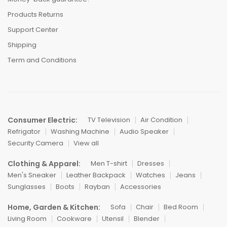
Products Returns
Support Center
Shipping
Term and Conditions
Consumer Electric:
TV Television
Air Condition
Refrigator
Washing Machine
Audio Speaker
Security Camera
View all
Clothing & Apparel:
Men T-shirt
Dresses
Men's Sneaker
Leather Backpack
Watches
Jeans
Sunglasses
Boots
Rayban
Accessories
Home, Garden & Kitchen:
Sofa
Chair
Bed Room
Living Room
Cookware
Utensil
Blender