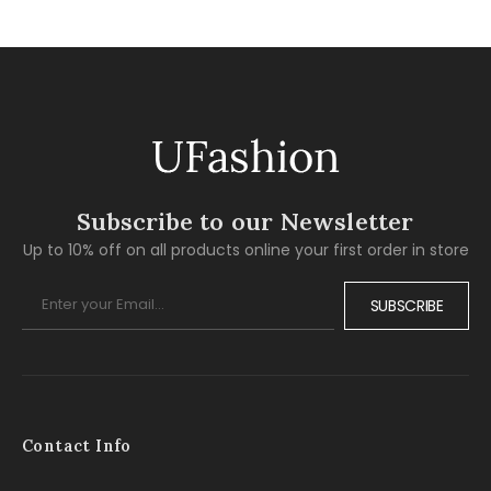
Subscribe to our Newsletter
Up to 10% off on all products online your first order in store
SUBSCRIBE
Contact Info