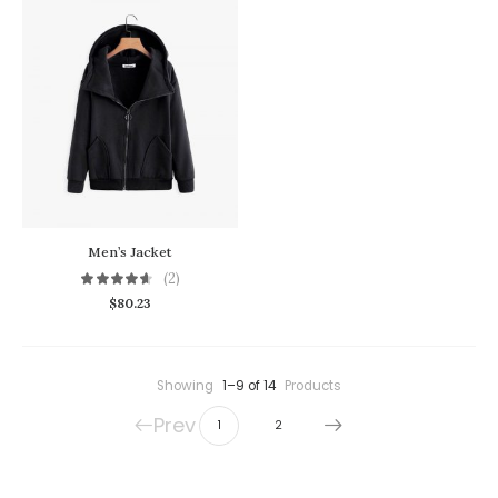
Men’s Jacket
(2)
$
80.23
Showing
1–9 of 14
Products
Prev
1
2