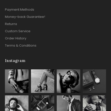
Payment Methods
Money-back Guarantee!
Returns
Custom Service
Order History
Terms & Conditions
Instagram