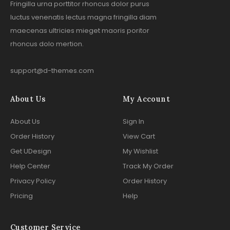
Fringilla urna porttitor rhoncus dolor purus
luctus venenatis lectus magna fringilla diam
maecenas ultricies mieget maoris poritor
rhoncus dolo mertion.
support@d-themes.com
About Us
My Account
About Us
Sign In
Order History
View Cart
Get UDesign
My Wishlist
Help Center
Track My Order
Privacy Policy
Order History
Pricing
Help
Customer Service