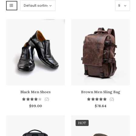
Black Men Shoes
Brown Men Sling Bag
(2)
(2)
$
99.00
$
78.64
HOT