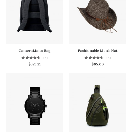
CameraMan’s Bag
Fashionable Men’s Hat
(2)
(2)
$
323.21
$
65.00