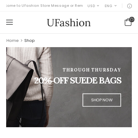
come to UFashion Store Message or Remove it!
USD
ENG
Home
>
Shop
THROUGH THURSDAY
20% OFF SUEDE BAGS
SHOP NOW