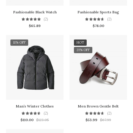
Fashionable Black Watch
Fashionable Sports Bag
(2)
(2)
$
65.89
$
78.00
11% OFF
HOT
21% OFF
Man’s Winter Clothes
Men Brown Gentle Belt
(2)
(2)
$
110.00
$
123.05
$
53.99
$
67.99