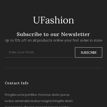
Subscribe to our Newsletter
Up to 10% off on all products online your first order in store
SUBSCRIBE
Contact Info
Fringilla urna porttitor rhoncus dolor purus
luctus venenatis lectus magna fringilla diam