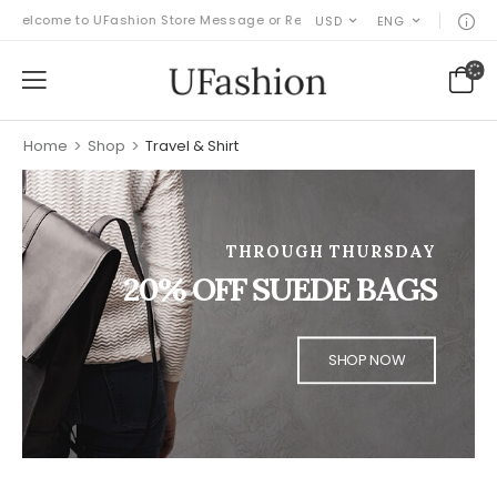
Welcome to UFashion Store Message or Remove it!
USD
ENG
Home
>
Shop
>
Travel & Shirt
THROUGH THURSDAY
20% OFF SUEDE BAGS
SHOP NOW