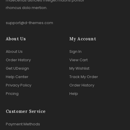
maecenas ultricies mieget maoris poritor
rhoncus dolo mertion.
support@d-themes.com
About Us
My Account
About Us
Sign In
Order History
View Cart
Get UDesign
My Wishlist
Help Center
Track My Order
Privacy Policy
Order History
Pricing
Help
Customer Service
Payment Methods