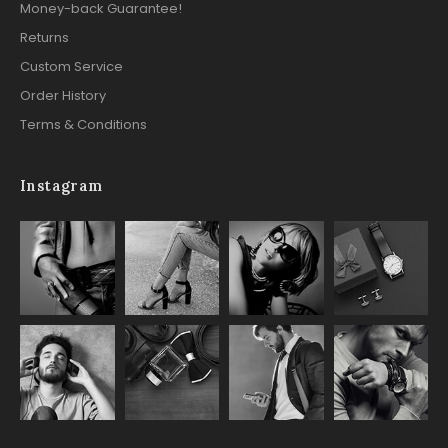
Money-back Guarantee!
Returns
Custom Service
Order History
Terms & Conditions
Instagram