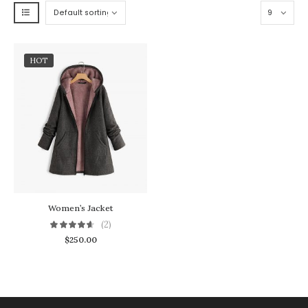
HOT
Women’s Jacket
(2)
$
250.00