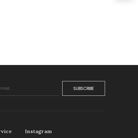
SUBSCRIBE
rvice
Instagram