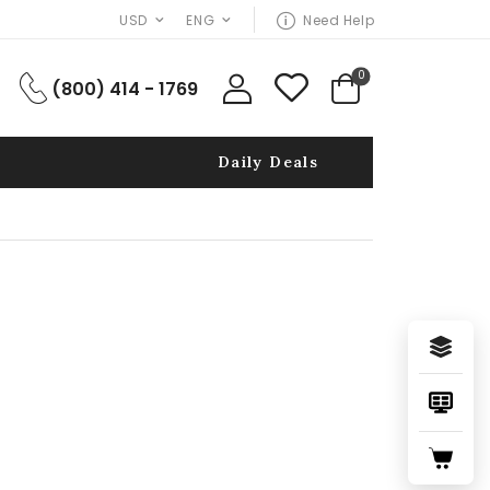
USD
ENG
Need Help
0
(800) 414 - 1769
Daily Deals