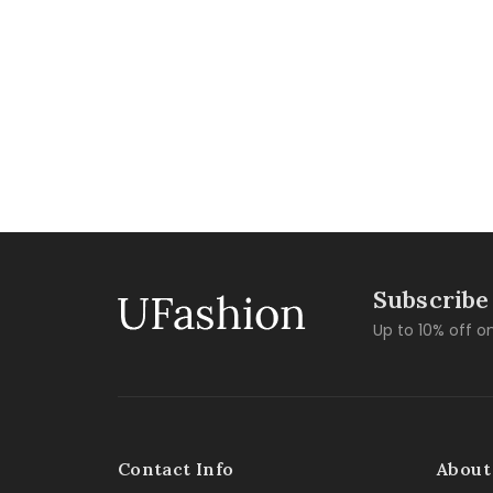
Subscribe
Up to 10% off on
Contact Info
About