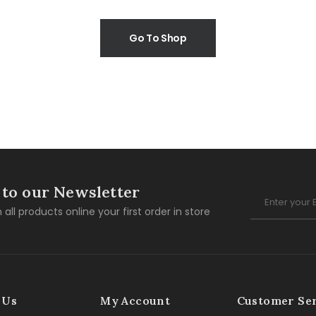
Go To Shop
 to our Newsletter
 all products online your first order in store
 Us
My Account
Customer Se