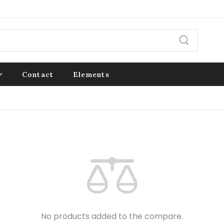
Contact
Elements
No products added to the compare.