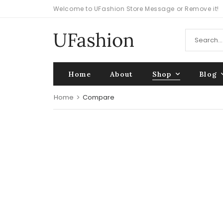
Welcome to UFashion Store Message or Remove it!
Home
About
Shop
Blog
Home
>
Compare