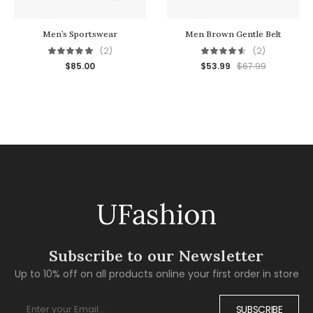
Men’s Sportswear
Men Brown Gentle Belt
(2)
(2)
$
85.00
$
53.99
$
67.99
Subscribe to our Newsletter
Up to 10% off on all products online your first order in store
SUBSCRIBE