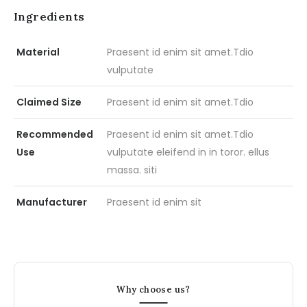
Ingredients
Material
Praesent id enim sit amet.Tdio
vulputate
Claimed Size
Praesent id enim sit amet.Tdio
Recommended
Praesent id enim sit amet.Tdio
Use
vulputate eleifend in in toror. ellus
massa. siti
Manufacturer
Praesent id enim sit
Why choose us?