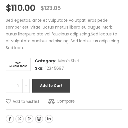
$
110.00
$
123.05
Sed egestas, ante et vulputate volutpat, eros pede
semper est, vitae luctus metus libero eu augue. Morbi
purus liberpuro ate vol faucibus adipiscing.Sed lectus te
et vulputate aucibus adipiscing. Sed lectus. us adipiscing.
Sed lectus.
Category:
Men's Shirt
Sku:
12345697
Add to Cart
Compare
Add to wishlist