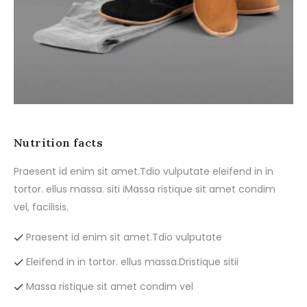
Nutrition facts
Praesent id enim sit amet.Tdio vulputate eleifend in in
tortor. ellus massa. siti iMassa ristique sit amet condim
vel, facilisis.
Praesent id enim sit amet.Tdio vulputate
Eleifend in in tortor. ellus massa.Dristique sitii
Massa ristique sit amet condim vel