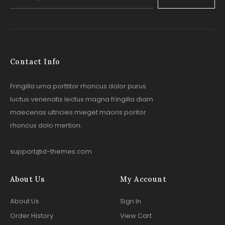
Contact Info
Fringilla urna porttitor rhoncus dolor purus
luctus venenatis lectus magna fringilla diam
maecenas ultricies mieget maoris poritor
rhoncus dolo mertion.
support@d-themes.com
About Us
My Account
About Us
Sign In
Order History
View Cart