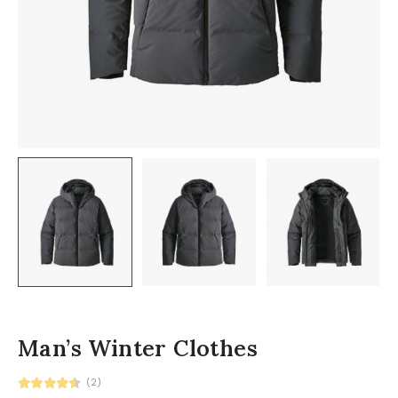
Man’s Winter Clothes
(2)