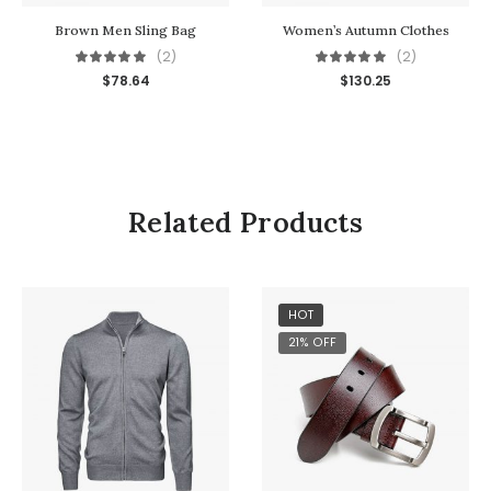
Brown Men Sling Bag
Women’s Autumn Clothes
(2)
(2)
$
78.64
$
130.25
Related Products
HOT
21% OFF