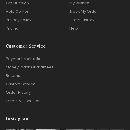
Get UDesign
My Wishlist
Help Center
Track My Order
Privacy Policy
Order History
Pricing
Help
Customer Service
Payment Methods
Money-back Guarantee!
Returns
Custom Service
Order History
Terms & Conditions
Instagram