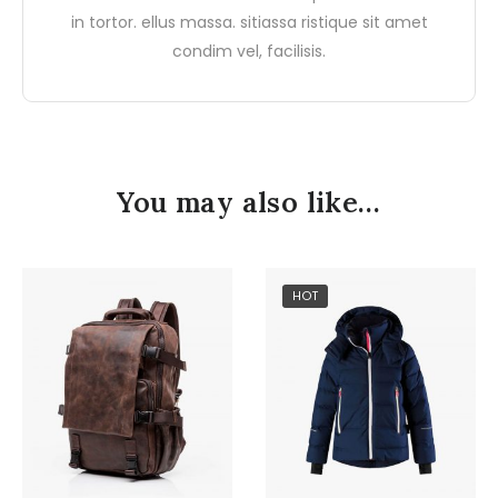
in tortor. ellus massa. sitiassa ristique sit amet
condim vel, facilisis.
You may also like…
HOT