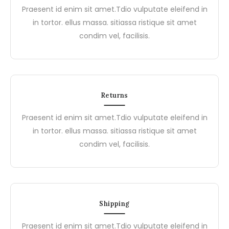
Praesent id enim sit amet.Tdio vulputate eleifend in
in tortor. ellus massa. sitiassa ristique sit amet
condim vel, facilisis.
Returns
Praesent id enim sit amet.Tdio vulputate eleifend in
in tortor. ellus massa. sitiassa ristique sit amet
condim vel, facilisis.
Shipping
Praesent id enim sit amet.Tdio vulputate eleifend in