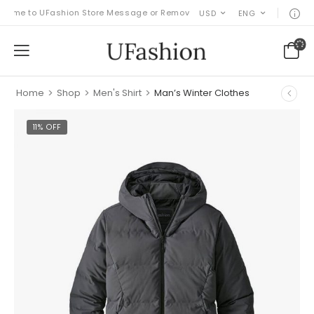
e to UFashion Store Message or Remove it!
USD
ENG
Home
>
Shop
>
Men's Shirt
>
Man’s Winter Clothes
11% OFF