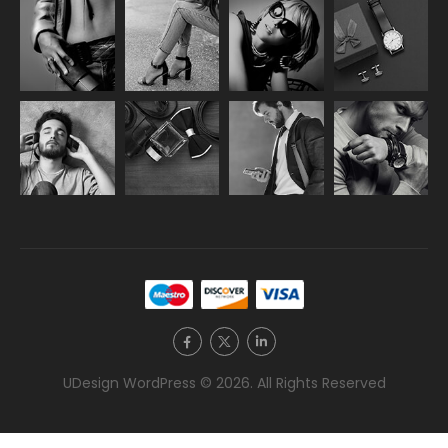
UDesign WordPress © 2026. All Rights Reserved