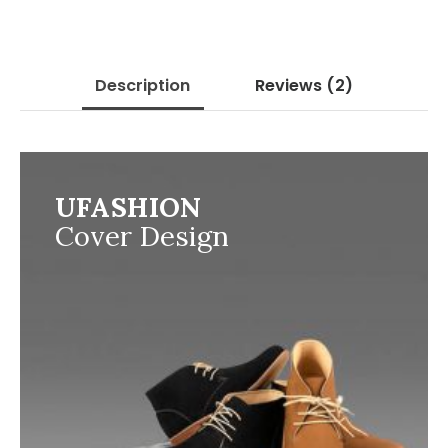
Description
Reviews
(2)
UFASHION
Cover Design