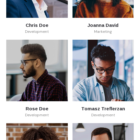
Chris Doe
Joanna David
Development
Marketing
Rose Doe
Tomasz Treflerzan
Development
Development