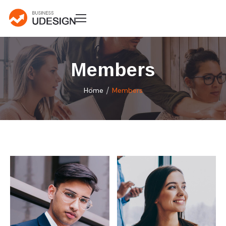
Members
/
Home
Members