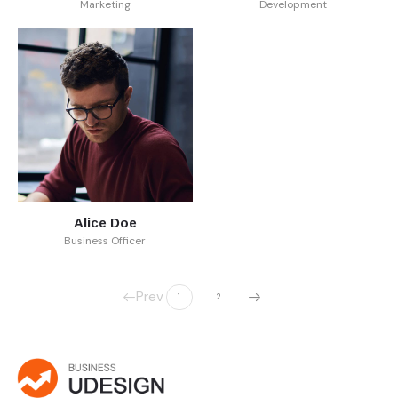
Marketing
Development
Alice Doe
Business Officer
Prev
1
2