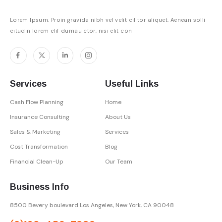
Lorem Ipsum. Proin gravida nibh vel velit cil tor aliquet. Aenean solli
citudin lorem elif dumau ctor, nisi elit con
Services
Useful Links
Cash Flow Planning
Home
Insurance Consulting
About Us
Sales & Marketing
Services
Cost Transformation
Blog
Financial Clean-Up
Our Team
Business Info
8500 Bevery boulevard Los Angeles,
New York, CA 90048