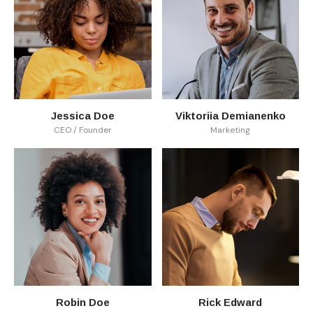
Jessica Doe
Viktoriia Demianenko
CEO / Founder
Marketing
Robin Doe
Rick Edward