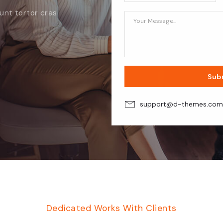
dunt tortor
cras
Sub
support@d-themes.co
Dedicated Works With Clients