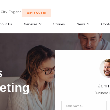
City. England
Get a Quote
bout Us
Services
Stories
News
Cont
s
eting
John
Business