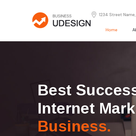
1234 Street Name, 
Home
A
Best Succes
Internet Mark
Business.