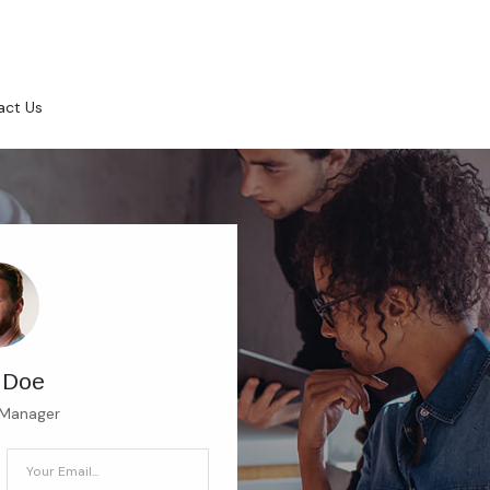
act Us
 Doe
 Manager