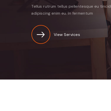
Tellus rutrum tellus pellentesque eu tinci
adipiscing enim eu. In fermentum
View Services