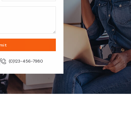
mit
m
(0)123-456-7980