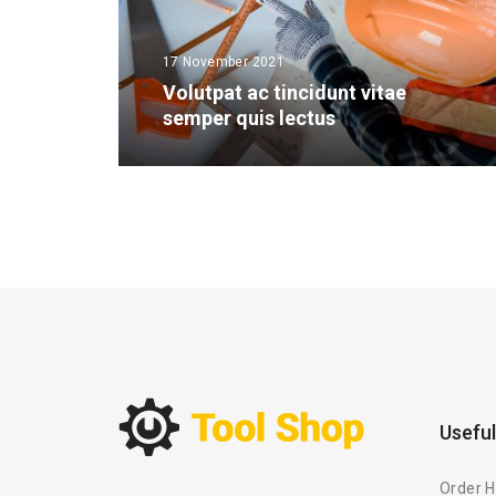
17 November 2021
Volutpat ac tincidunt vitae
semper quis lectus
Useful
Order H