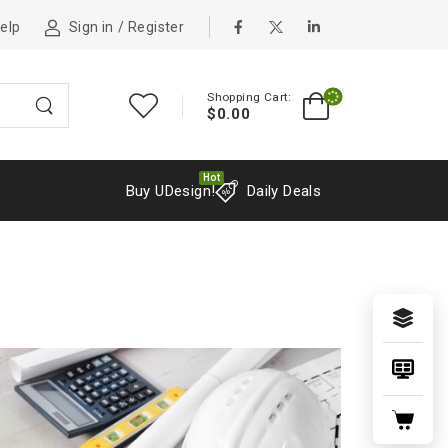
elp
Sign in
/
Register
Shopping Cart:
$
0.00
Hot
Buy UDesign!
Daily Deals