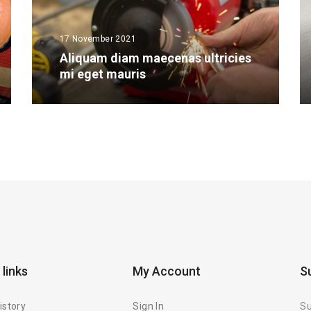
17 November 2021
Aliquam diam maecenas ultricies
mi eget mauris
 links
My Account
S
istory
Sign In
Su