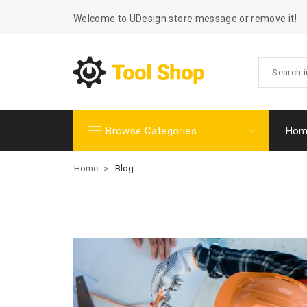
Welcome to UDesign store message or remove it!
Browse Categories
Hom
Home
>
Blog