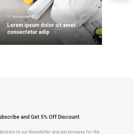
17 November 2021
Lorem ipsum dolor sit amet
consectetur adip
ubscribe and Get 5% Off Discount
bscribe to our Newsletter and get bonuses for the