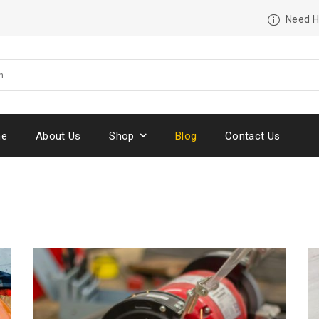
Need H
e
About Us
Shop
Blog
Contact Us