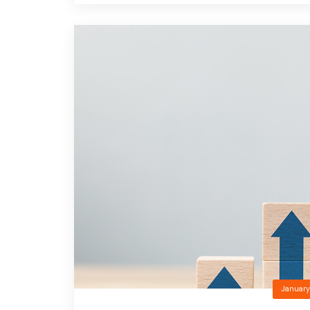
January