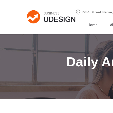
1234 Street Name, 
Home
A
Daily A