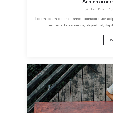
Sapien ornare
John Doe
Lorem ipsum dolor sit amet, consectetuer adipis
nec urna. In nisi neque, aliquet vel, dapibu
R