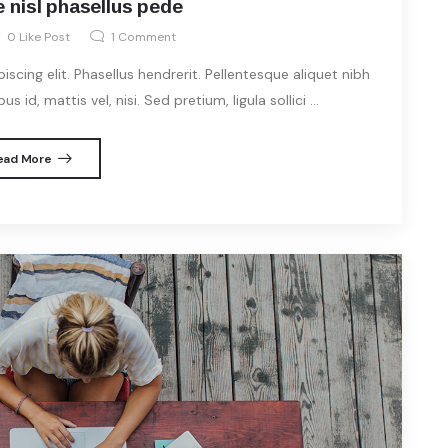
 nisl phasellus pede
0
Like Post
1
Comment
cing elit. Phasellus hendrerit. Pellentesque aliquet nibh
s id, mattis vel, nisi. Sed pretium, ligula sollici ...
ead More