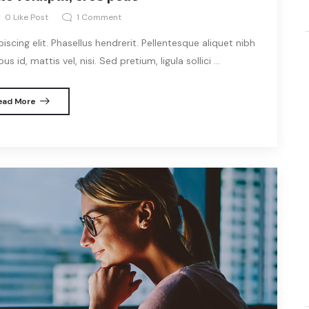
0
Like Post
1
Comment
cing elit. Phasellus hendrerit. Pellentesque aliquet nibh
s id, mattis vel, nisi. Sed pretium, ligula sollici ...
ead More