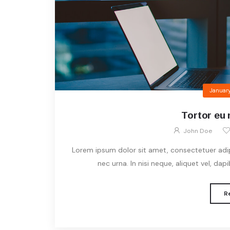
January
Tortor eu 
John Doe
Lorem ipsum dolor sit amet, consectetuer adipis
nec urna. In nisi neque, aliquet vel, dapibu
R