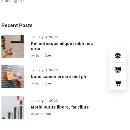
Planning
(3)
Recent Posts
January 14, 2023
Pellentesque aliquet nibh nec
urna
by
John Doe
January 14, 2023
Nunc sapien ornare nisl ph
by
John Doe
January 14, 2023
Morbi purus libero, faucibus
by
John Doe