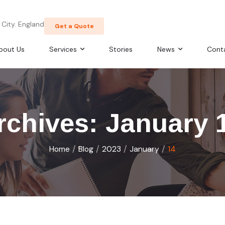
City. England
Get a Quote
bout Us
Services
Stories
News
Cont
rchives: January 
/
/
/
/
Home
Blog
2023
January
14