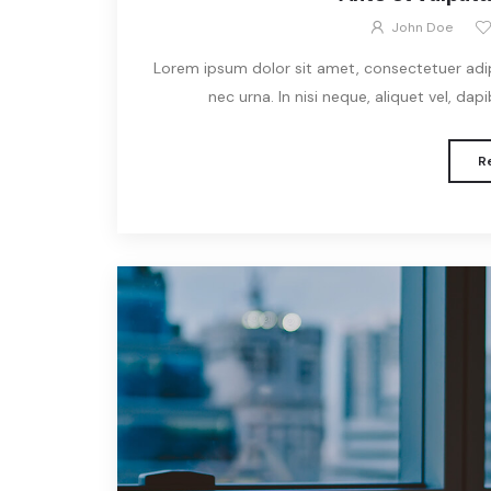
John Doe
Lorem ipsum dolor sit amet, consectetuer adipis
nec urna. In nisi neque, aliquet vel, dapibu
R