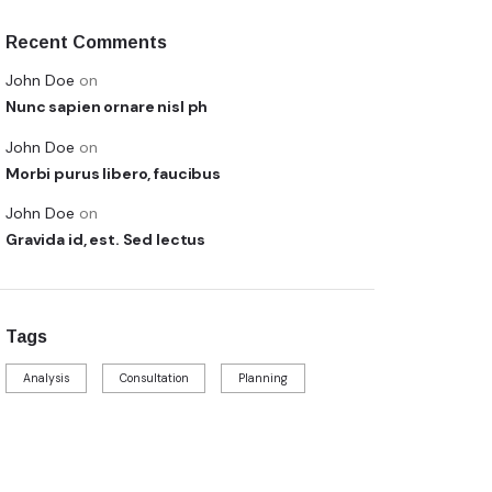
Recent Comments
John Doe
on
Nunc sapien ornare nisl ph
John Doe
on
Morbi purus libero, faucibus
John Doe
on
Gravida id, est. Sed lectus
Tags
Analysis
Consultation
Planning