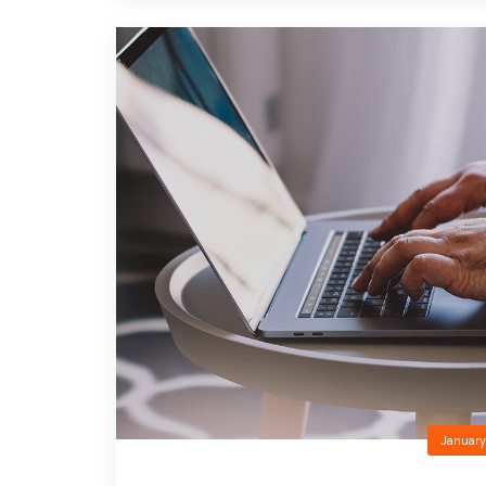
January