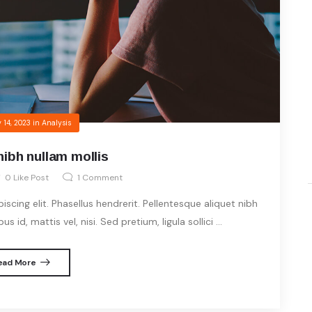
 14, 2023
in
Analysis
nibh nullam mollis
0
Like Post
1
Comment
cing elit. Phasellus hendrerit. Pellentesque aliquet nibh
s id, mattis vel, nisi. Sed pretium, ligula sollici ...
ead More