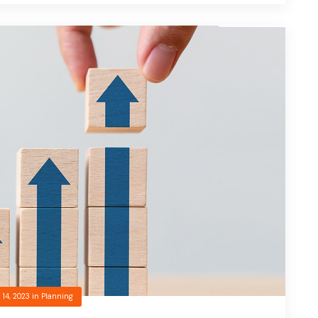
 14, 2023
in
Planning