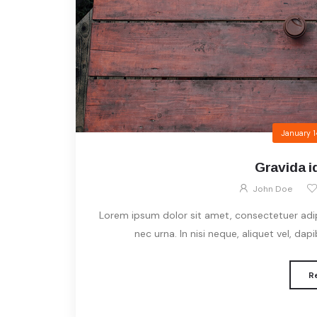
January 1
Gravida id
John Doe
Lorem ipsum dolor sit amet, consectetuer adipis
nec urna. In nisi neque, aliquet vel, dapibu
R