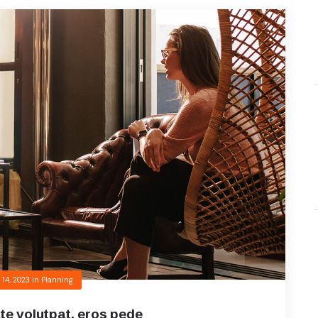
 14, 2023
in
Planning
te volutpat, eros pede