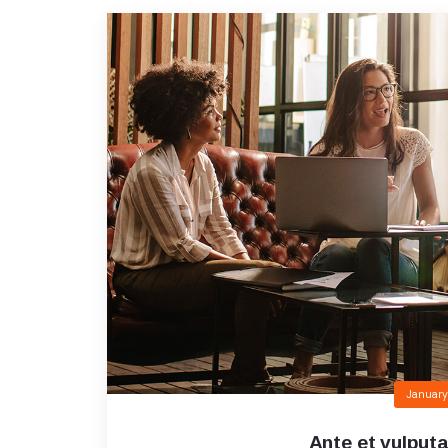
January
Ante et vulputa