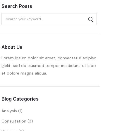
Search Posts
About Us
Lorem ipsum dolor sit amet, consectetur adipisc
glelit, sed do eiusmod tempor incididunt .ut labo
et dolore magna aliqua.
Blog Categories
Analysis
(1)
Consultation
(3)