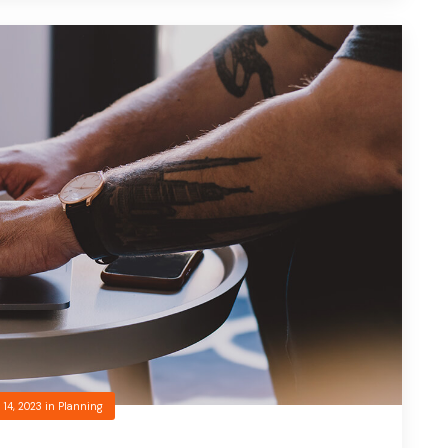
 14, 2023
in
Planning