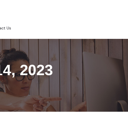
act Us
14, 2023