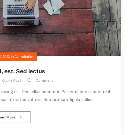
4, 2023
in
Consultation
, est. Sed lectus
0
Like Post
1
Comment
cing elit. Phasellus hendrerit. Pellentesque aliquet nibh
s id, mattis vel, nisi. Sed pretium, ligula sollici ...
ead More