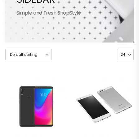
Simple and Fresh ShopStyle