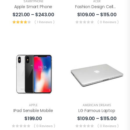
SAMRTPHONE
ACER
Apple Smart Phone
Fashion Design Cellphone
$
221.00
–
$
243.00
$
109.00
–
$
115.00
( 1 Reviews )
( 0 Reviews )
APPLE
AMERICAN DREAMS
IPad Sensible Mobile
LG Famous Laptop
$
199.00
$
109.00
–
$
115.00
( 0 Reviews )
( 0 Reviews )