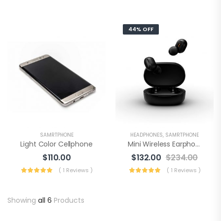
44% OFF
SAMRTPHONE
HEADPHONES
,
SAMRTPHONE
Light Color Cellphone
Mini Wireless Earphone
$
110.00
$
132.00
$
234.00
( 1 Reviews )
( 1 Reviews )
Showing
all 6
Products