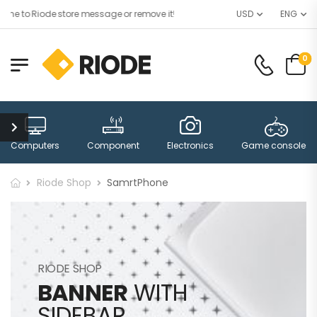
e to Riode store message or remove it!
USD
ENG
0
Computers
Component
Electronics
Game consoles
Riode Shop
SamrtPhone
RIODE SHOP
BANNER
WITH
SIDEBAR