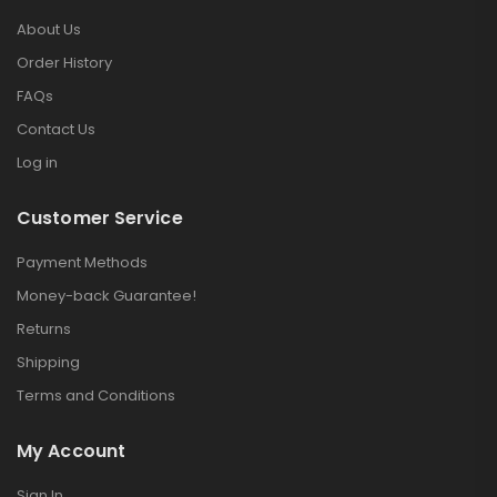
About Us
Order History
FAQs
Contact Us
Log in
Customer Service
Payment Methods
Money-back Guarantee!
Returns
Shipping
Terms and Conditions
My Account
Sign In