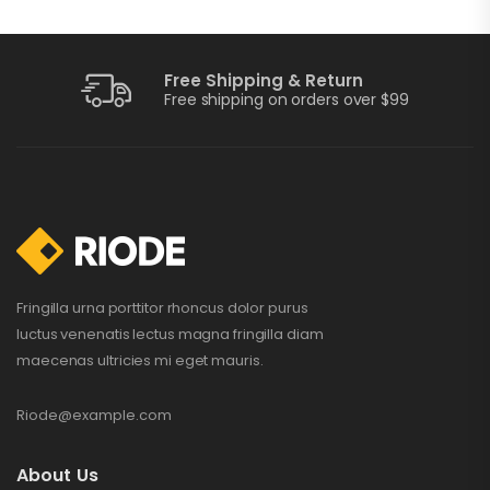
Free Shipping & Return
Training Watch
Free shipping on orders over $99
$
199.00
$
210.00
Portable Charger
$
109.00
–
$
115.00
Fringilla urna porttitor rhoncus dolor purus
luctus venenatis lectus magna fringilla diam
maecenas ultricies mi eget mauris.
Perfect Sound
Set
Riode@example.com
$
132.00
$
234.00
About Us