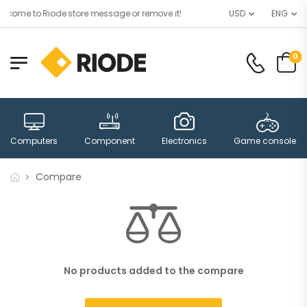
lcome to Riode store message or remove it!
USD
ENG
0
Computers
Component
Electronics
Game consoles
Compare
No products added to the compare