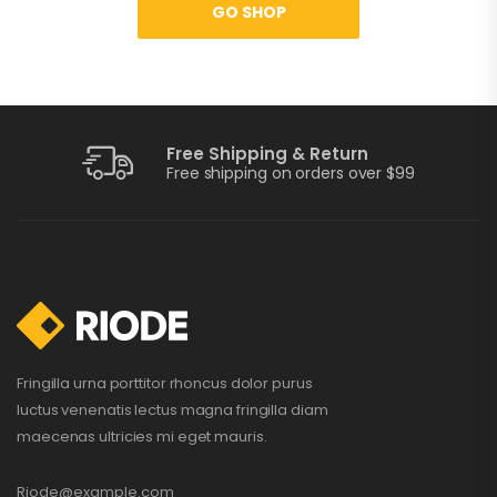
GO SHOP
Free Shipping & Return
Free shipping on orders over $99
Fringilla urna porttitor rhoncus dolor purus
luctus venenatis lectus magna fringilla diam
maecenas ultricies mi eget mauris.
Riode@example.com