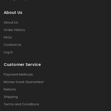
About Us
About Us
Order History
FAQs
Contact Us
Log in
Customer Service
Payment Methods
Money-back Guarantee!
Returns
Shipping
Terms and Conditions