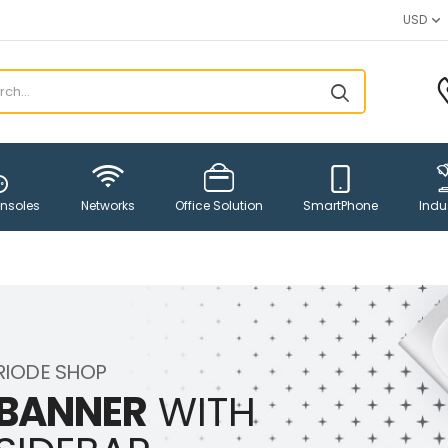
USD
Networks
SmartPhone
nsoles
Office Solution
Indus
RIODE SHOP
BANNER
WITH