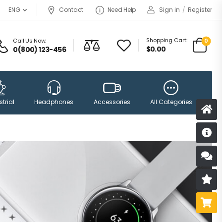
Contact
Need Help
Sign in
/
Register
ENG
Shopping Cart:
Call Us Now:
0
$
0.00
0(800) 123-456
Accessories
trial
Headphones
All Categories
D
S
R
B