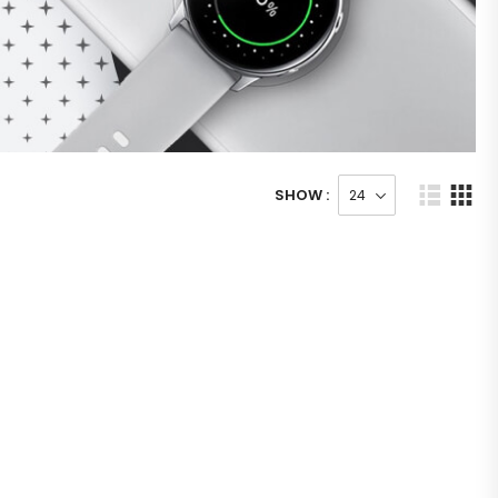
SHOW :