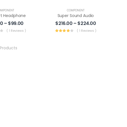
OMPONENT
COMPONENT
t Headphone
Super Sound Audio
00
–
$
99.00
$
216.00
–
$
224.00
( 1 Reviews )
( 1 Reviews )
Products