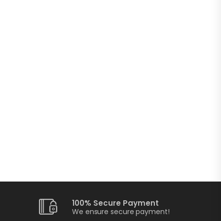
100% Secure Payment
We ensure secure payment!