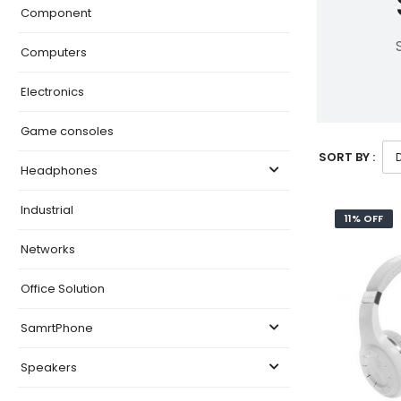
Component
Computers
Electronics
Game consoles
SORT BY :
Headphones
Industrial
11% OFF
Networks
Office Solution
SamrtPhone
Speakers