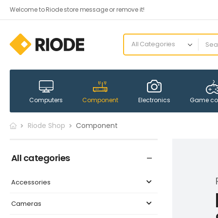
Welcome to Riode store message or remove it!
Computers
Component
Electronics
Game co
Riode Shop
Component
All categories
Accessories
Cameras