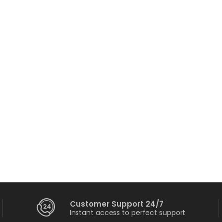
ortable Charger
109.00
–
$
115.00
erfect Sound Set
132.00
$
234.00
Customer Support 24/7
Instant access to perfect support