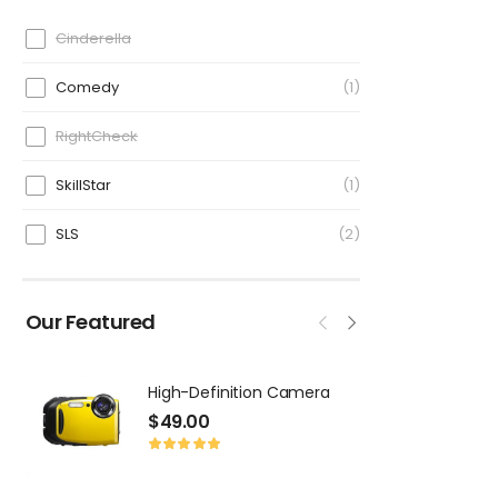
Cinderella
Comedy
1
RightCheck
SkillStar
1
SLS
2
Our Featured
High-Definition Camera
T
$
49.00
$