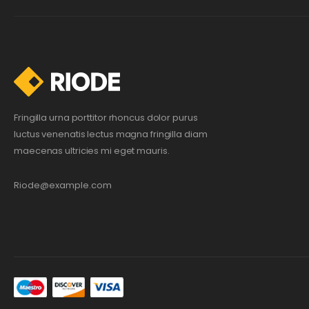
Fringilla urna porttitor rhoncus dolor purus
luctus venenatis lectus magna fringilla diam
maecenas ultricies mi eget mauris.
Riode@example.com