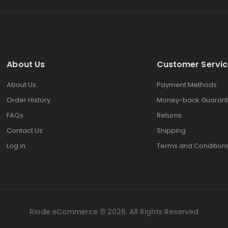
About Us
Customer Servic
About Us
Payment Methods
Order History
Money-back Guarant
FAQs
Returns
Contact Us
Shipping
Log in
Terms and Condition
Riode eCommerce © 2026. All Rights Reserved