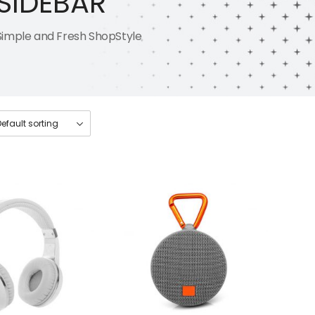
SIDEBAR
Simple and Fresh ShopStyle