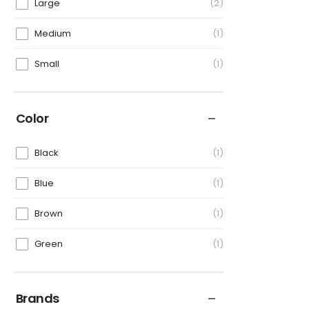
Large
2
Medium
1
Small
1
Color
Black
1
Blue
1
Brown
1
Green
1
Brands