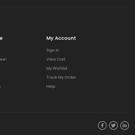
e
My Account
Sign In
ee!
View Cart
My Wishlist
Track My Order
s
Help