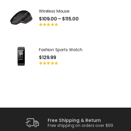
Wireless Mouse
P
$
109.00
–
$
115.00
$
Fashion Sports Watch
P
$
129.99
$
Free Shipping & Return
Free shipping on orders over $99