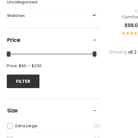
Uncategorized
C
Watches
Comfor
$
98.
Price
Showing
all 2
Price:
$90
—
$230
FILTER
Size
Extra Large
2