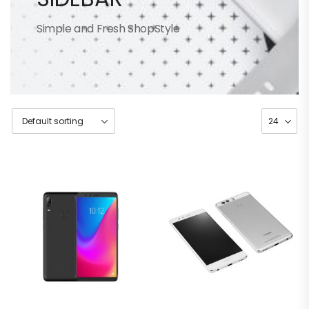
Simple and Fresh ShopStyle