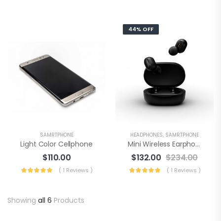
44% OFF
SAMRTPHONE
HEADPHONES
,
SAMRTPHONE
Light Color Cellphone
Mini Wireless Earphone
$
110.00
$
132.00
$
234.00
( 1 Reviews )
( 1 Reviews )
Showing
all 6
Products