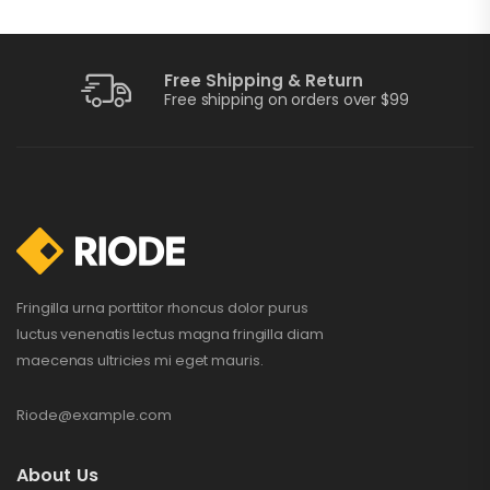
Free Shipping & Return
Training Watch
Free shipping on orders over $99
$
199.00
$
210.00
Portable Charger
$
109.00
–
$
115.00
Fringilla urna porttitor rhoncus dolor purus
luctus venenatis lectus magna fringilla diam
maecenas ultricies mi eget mauris.
Perfect Sound
Set
Riode@example.com
$
132.00
$
234.00
About Us