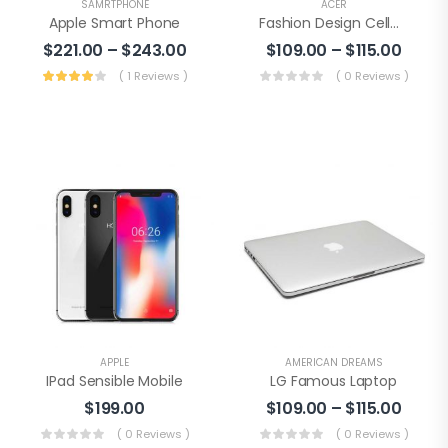
SAMRTPHONE
ACER
Apple Smart Phone
Fashion Design Cellphone
$
221.00
–
$
243.00
$
109.00
–
$
115.00
( 1 Reviews )
( 0 Reviews )
APPLE
AMERICAN DREAMS
IPad Sensible Mobile
LG Famous Laptop
$
199.00
$
109.00
–
$
115.00
( 0 Reviews )
( 0 Reviews )