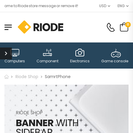
ome to Riode store message or remove it!
USD
ENG
0
Computers
Component
Electronics
Game consoles
Riode Shop
SamrtPhone
RIODE SHOP
BANNER
WITH
SIDEBAR