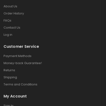
About Us
Order History
FAQs
Contact Us
Log in
Customer Service
Payment Methods
Money-back Guarantee!
Returns
Shipping
Terms and Conditions
My Account
Sign In