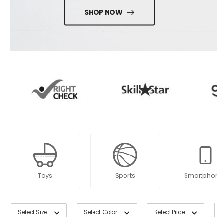
SHOP NOW
Toys
Sports
Smartpho
Select Size
Select Color
Select Price