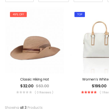
49% OFF
TOP
Classic Hiking Hat
Women’s White
$
32.00
$
63.00
$
199.00
( 0 Reviews )
( 1 Re
Showing
all 3
Products