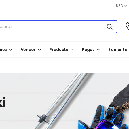
USD
ies
Vendor
Products
Pages
Elements
i