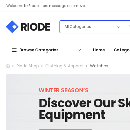
Welcome to Riode store message or remove it!
Browse Categories
Home
Categor
Riode Shop
Clothing & Apparel
Watches
WINTER SEASON’S
Discover Our Sk
Equipment