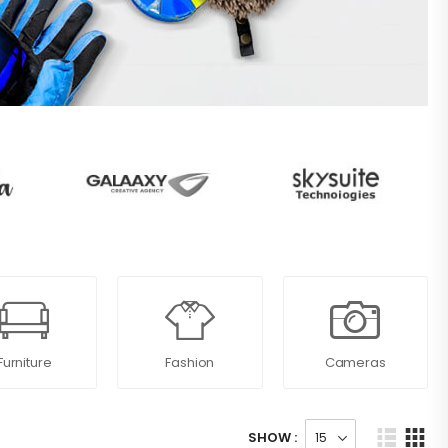
Furniture
Fashion
Cameras
SHOW :