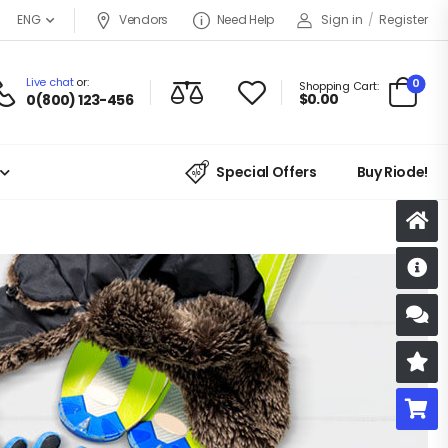
ENG
Vendors
Need Help
Sign in
/
Register
Live chat
or:
0
Shopping Cart:
$
0.00
0(800) 123-456
Special Offers
Buy Riode!
D
S
R
B