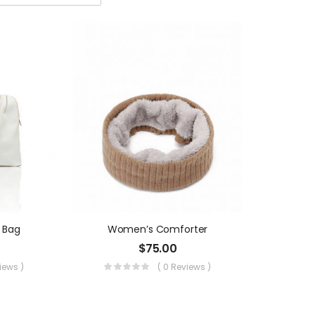
 Bag
Women’s Comforter
$
75.00
views )
( 0 Reviews )