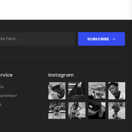
SUBSCRIBE
rvice
Instagram
ds
arantee!
s