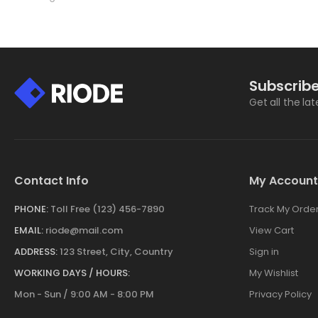
Subscribe
Get all the la
Contact Info
My Account
PHONE:
Toll Free (123) 456-7890
Track My Orde
EMAIL:
riode@mail.com
View Cart
ADDRESS:
123 Street, City, Country
Sign in
WORKING DAYS / HOURS:
My Wishlist
Mon - Sun / 9:00 AM - 8:00 PM
Privacy Policy