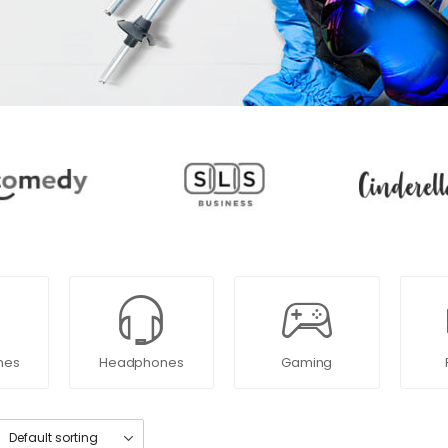
nes
Headphones
Gaming