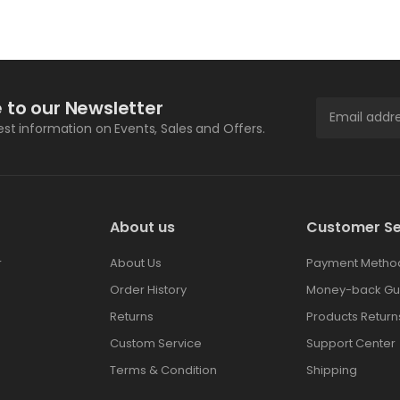
 to our Newsletter
test information on Events, Sales and Offers.
About us
Customer Se
r
About Us
Payment Metho
Order History
Money-back Gu
Returns
Products Return
Custom Service
Support Center
Terms & Condition
Shipping