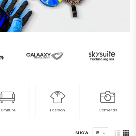
Furniture
Fashion
Cameras
SHOW :