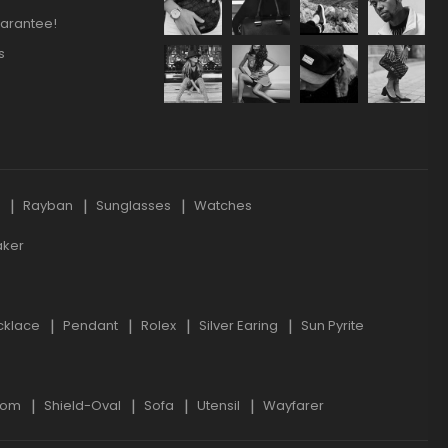
arantee!
s
s
Rayban
Sunglasses
Watches
aker
cklace
Pendant
Rolex
Silver Earing
Sun Pyrite
oom
Shield-Oval
Sofa
Utensil
Wayfarer