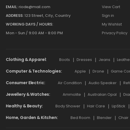
EMAIL:
riode@mail.com
View Cart
ADDRESS:
123 Street, City, Country
Sign in
WORKING DAYS / HOURS:
My Wishlist
Mon - Sun / 9:00 AM - 8:00 PM
Privacy Policy
Clothing & Apparel
Boots
Dresses
Jeans
Leathe
Computer & Technologies
Apple
Drone
Game Cont
Consumer Electric
Air Condition
Audio Speaker
Ref
Jewellery & Watches
Ammolite
Australian Opal
Dia
Healthy & Beauty
Body Shower
Hair Care
LipStick
Home, Garden & Kitchen
Bed Room
Blender
Chair