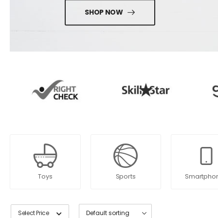
SHOP NOW
Toys
Sports
Smartpho
Select Price