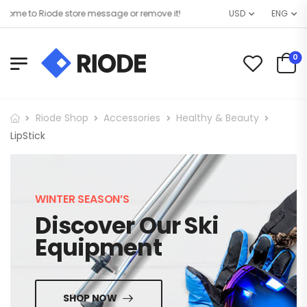
me to Riode store message or remove it!
USD
ENG
0
Riode Shop
Accessories
Healthy & Beauty
LipStick
WINTER SEASON’S
Discover Our Ski
Equipment
SHOP NOW