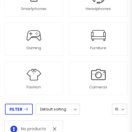
Smartphones
Headphones
Gaming
Furniture
Fashion
Cameras
FILTER
No products