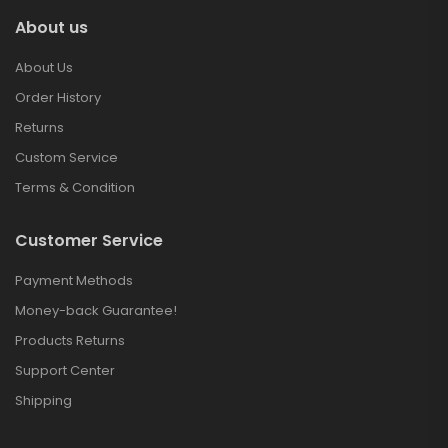
About us
About Us
Order History
Returns
Custom Service
Terms & Condition
Customer Service
Payment Methods
Money-back Guarantee!
Products Returns
Support Center
Shipping