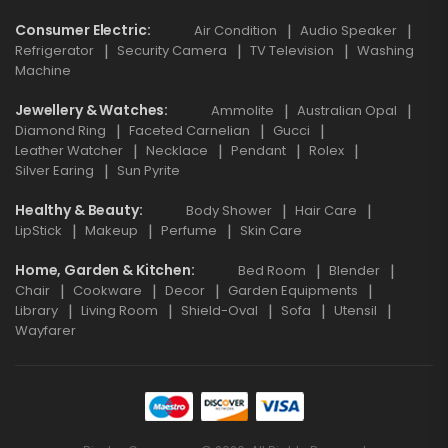
Consumer Electric
Air Condition
Audio Speaker
Refrigerator
Security Camera
TV Television
Washing
Machine
Jewellery & Watches
Ammolite
Australian Opal
Diamond Ring
Faceted Carnelian
Gucci
Leather Watcher
Necklace
Pendant
Rolex
Silver Earing
Sun Pyrite
Healthy & Beauty
Body Shower
Hair Care
LipStick
Makeup
Perfume
Skin Care
Home, Garden & Kitchen
Bed Room
Blender
Chair
Cookware
Decor
Garden Equipments
Library
Living Room
Shield-Oval
Sofa
Utensil
Wayfarer