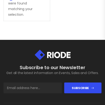
were found
matching your
selection.
Subscribe to our Newsletter
Get all the latest information on Events, Sales and Offers.
SUBSCRIBE