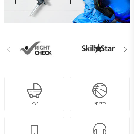
Toys
Sports