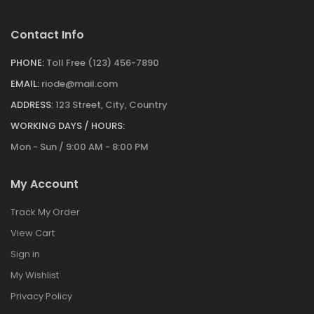
Contact Info
PHONE:
Toll Free (123) 456-7890
EMAIL:
riode@mail.com
ADDRESS:
123 Street, City, Country
WORKING DAYS / HOURS:
Mon - Sun / 9:00 AM - 8:00 PM
My Account
Track My Order
View Cart
Sign in
My Wishlist
Privacy Policy