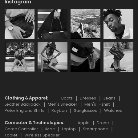
Instagram
Clothing & Apparel
Boots
Dresses
Jeans
Leather Backpack
Men's Sneaker
Men's T-shirt
Peter England Shirts
Rayban
Sunglasses
Watches
Computer & Technologies
Apple
Drone
Game Controller
iMac
Laptop
Smartphone
Tablet
Wireless Speaker