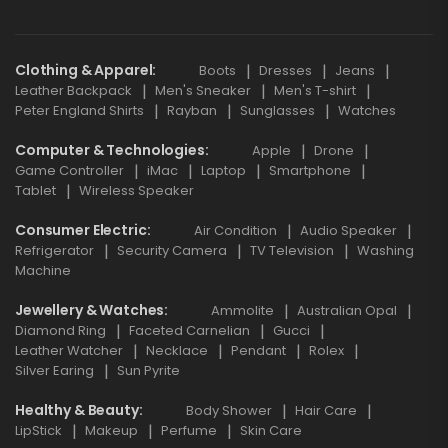
Clothing & Apparel
Boots
Dresses
Jeans
Leather Backpack
Men's Sneaker
Men's T-shirt
Peter England Shirts
Rayban
Sunglasses
Watches
Computer & Technologies
Apple
Drone
Game Controller
iMac
Laptop
Smartphone
Tablet
Wireless Speaker
Consumer Electric
Air Condition
Audio Speaker
Refrigerator
Security Camera
TV Television
Washing
Machine
Jewellery & Watches
Ammolite
Australian Opal
Diamond Ring
Faceted Carnelian
Gucci
Leather Watcher
Necklace
Pendant
Rolex
Silver Earing
Sun Pyrite
Healthy & Beauty
Body Shower
Hair Care
LipStick
Makeup
Perfume
Skin Care