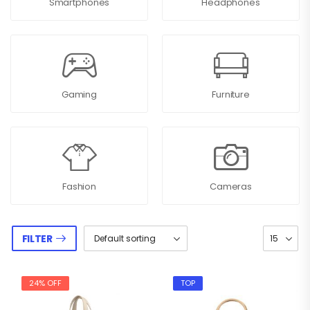
Smartphones
Headphones
Gaming
Furniture
Fashion
Cameras
FILTER
24% OFF
TOP