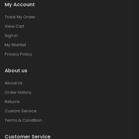
My Account
Track My Order
View Cart
Sign in
My Wishlist
Privacy Policy
About us
About Us
Order History
Returns
Custom Service
Terms & Condition
Customer Service