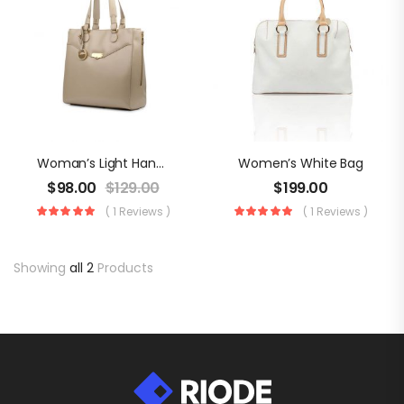
Woman’s Light Handbag
Women’s White Bag
$
98.00
$
129.00
$
199.00
( 1 Reviews )
( 1 Reviews )
Showing
all 2
Products