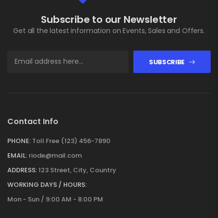
Subscribe to our Newsletter
Get all the latest information on Events, Sales and Offers.
SUBSCRIBE
Contact Info
PHONE:
Toll Free (123) 456-7890
EMAIL:
riode@mail.com
ADDRESS:
123 Street, City, Country
WORKING DAYS / HOURS:
Mon - Sun / 9:00 AM - 8:00 PM