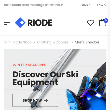
e to Riode store message or remove it!
USD
ENG
0
Riode Shop
Clothing & Apparel
Men's Sneaker
WINTER SEASON’S
Discover Our Ski
Equipment
SHOP NOW