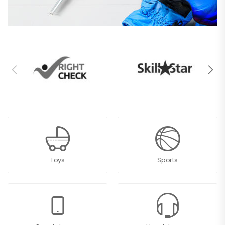
Toys
Sports