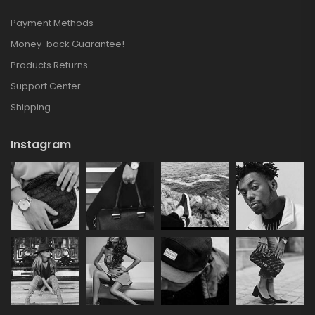
Payment Methods
Money-back Guarantee!
Products Returns
Support Center
Shipping
Instagram