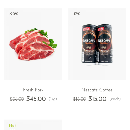
-20%
-17%
Fresh Pork
Nescafe Coffee
$
45.00
$
15.00
(1kg)
(each)
$
56.00
$
18.00
Hot