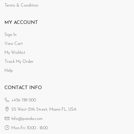
Terms & Condition
MY ACCOUNT
Sign In
View Cart
My Wishlist
Track My Order
Help
CONTACT INFO
+456 789 000
25 West 21th Street, Miami FL, USA
Info@panda.com
Mon-Fri: 10:00 - 18:00