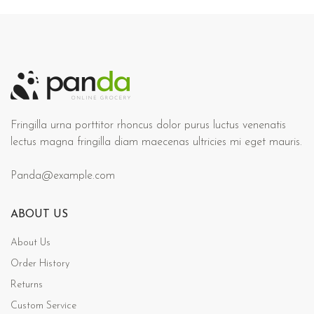
Fringilla urna porttitor rhoncus dolor purus luctus venenatis
lectus magna fringilla diam maecenas ultricies mi eget mauris.
Panda@example.com
ABOUT US
About Us
Order History
Returns
Custom Service