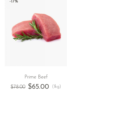
-17%
Prime Beef
$
65.00
(1kg)
$
78.00