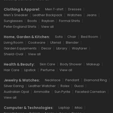
Clothing & Apparel:
Men T-shirt
Dresses
Men's Sneaker
Leather Backpack
Watches
Jeans
Sunglasses
Boots
Rayban
Formal Shirts
Peter England Shirts
View all
Home, Garden & Kitchen:
Sofa
Chair
Bed Room
Living Room
Cookware
Utensil
Blender
Garden Equipments
Decor
Library
Wayfarer
Shield-Oval
View all
Health & Beauty:
Skin Care
Body Shower
Makeup
Hair Care
Lipstick
Perfume
View all
Jewelry & Watches:
Necklace
Pendant
Diamond Ring
Silver Earing
Leather Watcher
Rolex
Gucci
Australian Opal
Ammolite
Sun Pyrite
Faceted Carnelian
View all
Computer & Technologies:
Laptop
iMac