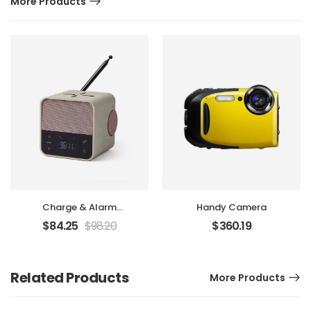
More Products
Charge & Alarm
Handy Camera
Machine
$
84.25
$
98.20
$
360.19
Related Products
More Products