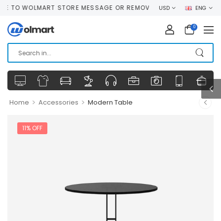
O WOLMART STORE MESSAGE OR REMOVE IT!
USD
ENG
0
>
>
Home
Accessories
Modern Table
11% OFF