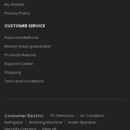
My Wishlist
Privacy Policy
CUSTOMER SERVICE
Payment Methods
Money-back guarantee!
Products Returns
Support Center
Shipping
Term and Conditions
Consumer Electric:
TV Television
Air Condition
Refrigator
Washing Machine
Audio Speaker
Security Camera
View all