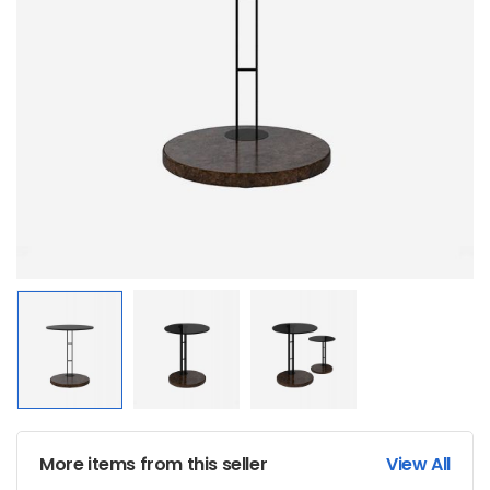
More items from this seller
View All