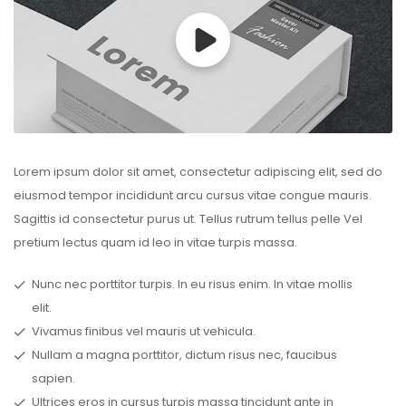
Lorem ipsum dolor sit amet, consectetur adipiscing elit, sed do
eiusmod tempor incididunt arcu cursus vitae congue mauris.
Sagittis id consectetur purus ut. Tellus rutrum tellus pelle Vel
pretium lectus quam id leo in vitae turpis massa.
Nunc nec porttitor turpis. In eu risus enim. In vitae mollis
elit.
Vivamus finibus vel mauris ut vehicula.
Nullam a magna porttitor, dictum risus nec, faucibus
sapien.
Ultrices eros in cursus turpis massa tincidunt ante in