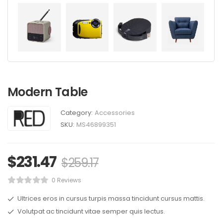
Modern Table
Category:
Accessories
SKU:
MS46899351
$
231.47
$
259.17
0 Reviews
Ultrices eros in cursus turpis massa tincidunt cursus mattis.
Volutpat ac tincidunt vitae semper quis lectus.