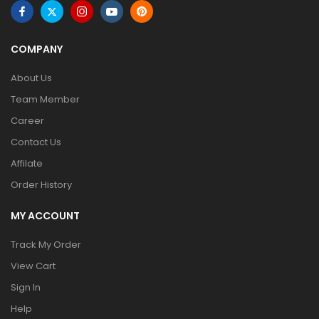
COMPANY
About Us
Team Member
Career
Contact Us
Affilate
Order History
MY ACCOUNT
Track My Order
View Cart
Sign In
Help