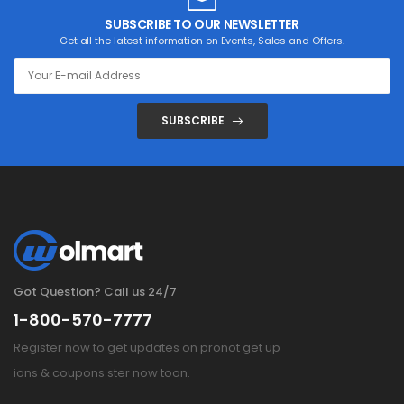
SUBSCRIBE TO OUR NEWSLETTER
Get all the latest information on Events, Sales and Offers.
SUBSCRIBE
Got Question? Call us 24/7
1-800-570-7777
Register now to get updates on pronot get up
ions & coupons ster now toon.