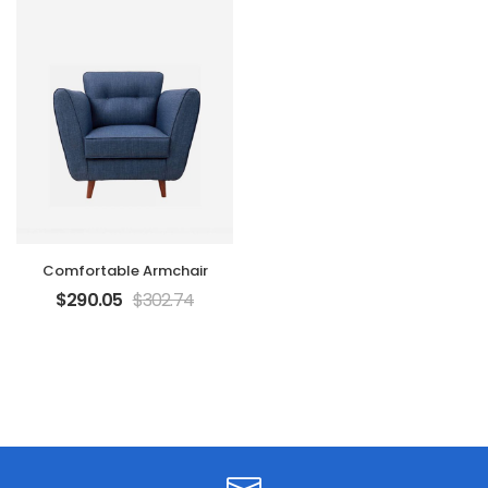
Comfortable Armchair
$
290.05
$
302.74