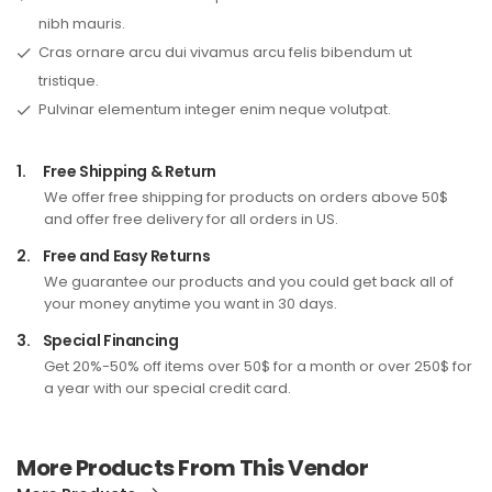
nibh mauris.
Cras ornare arcu dui vivamus arcu felis bibendum ut
tristique.
Pulvinar elementum integer enim neque volutpat.
1.
Free Shipping & Return
We offer free shipping for products on orders above 50$
and offer free delivery for all orders in US.
2.
Free and Easy Returns
We guarantee our products and you could get back all of
your money anytime you want in 30 days.
3.
Special Financing
Get 20%-50% off items over 50$ for a month or over 250$ for
a year with our special credit card.
More Products From This Vendor