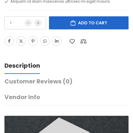
Aliquam id diam maecenas ultricies mi eget mauris.
ADD TO CART
Description
Customer Reviews
(0)
Vendor Info