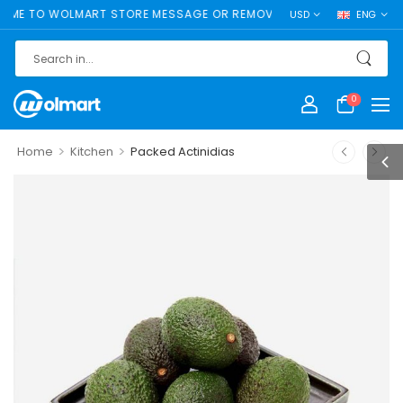
 TO WOLMART STORE MESSAGE OR REMOVE IT!
USD
ENG
0
>
>
Home
Kitchen
Packed Actinidias