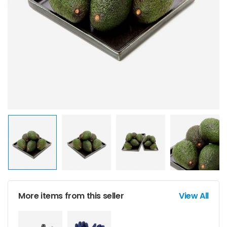
More items from this seller
View All