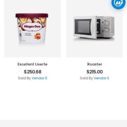
Excellent Liverte
Roaster
$
250.68
$
215.00
Sold By
Vendor 5
Sold By
Vendor 3