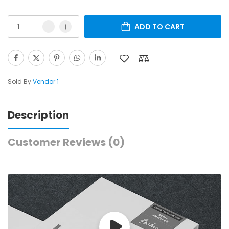
ADD TO CART
Sold By
Vendor 1
Description
Customer Reviews
(0)