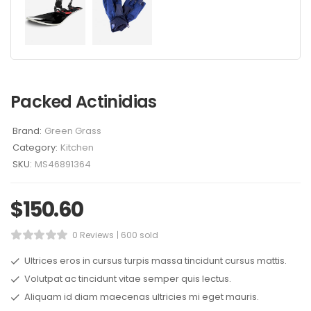
Packed Actinidias
Brand:
Green Grass
Category:
Kitchen
SKU:
MS46891364
$
150.60
0 Reviews
600 sold
Ultrices eros in cursus turpis massa tincidunt cursus mattis.
Volutpat ac tincidunt vitae semper quis lectus.
Aliquam id diam maecenas ultricies mi eget mauris.