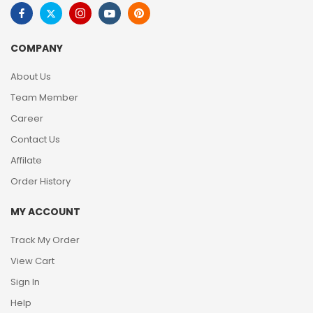
COMPANY
About Us
Team Member
Career
Contact Us
Affilate
Order History
MY ACCOUNT
Track My Order
View Cart
Sign In
Help