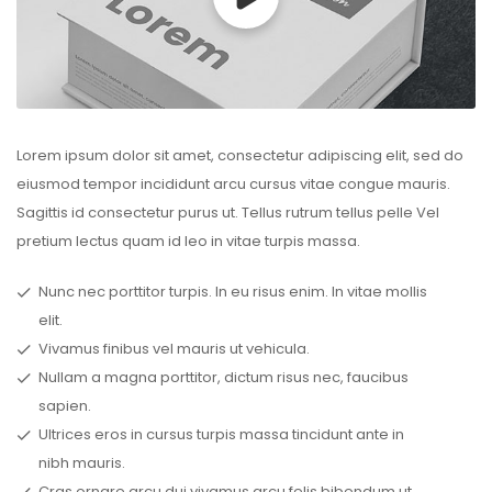
Lorem ipsum dolor sit amet, consectetur adipiscing elit, sed do
eiusmod tempor incididunt arcu cursus vitae congue mauris.
Sagittis id consectetur purus ut. Tellus rutrum tellus pelle Vel
pretium lectus quam id leo in vitae turpis massa.
Nunc nec porttitor turpis. In eu risus enim. In vitae mollis
elit.
Vivamus finibus vel mauris ut vehicula.
Nullam a magna porttitor, dictum risus nec, faucibus
sapien.
Ultrices eros in cursus turpis massa tincidunt ante in
nibh mauris.
Cras ornare arcu dui vivamus arcu felis bibendum ut