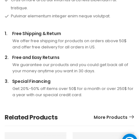
tristique.
Pulvinar elementum integer enim neque volutpat.
1.
Free Shipping & Return
We offer free shipping for products on orders above 50$
and offer free delivery for all orders in US.
2.
Free and Easy Returns
We guarantee our products and you could get back all of
your money anytime you want in 30 days.
3.
Special Financing
Get 20%-50% off items over 50$ for a month or over 250$ for
a year with our special credit card.
Related Products
More Products