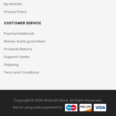
My Wishlist
Privacy Policy
CUSTOMER SERVICE
Payment Methods
Money-back guarantee!
Products Returns
Support Center
Shipping
Term and Conditions
Copyright © 2026 Wolmart Store. All Rights Reserved.
We're using safe payment for