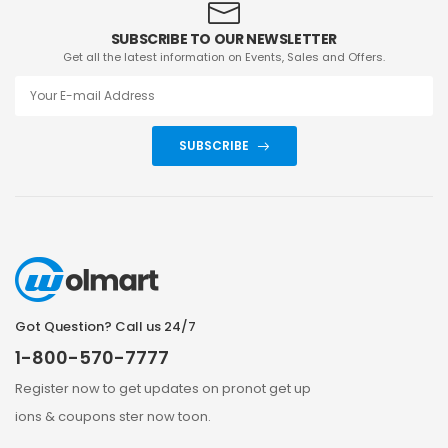
SUBSCRIBE TO OUR NEWSLETTER
Get all the latest information on Events, Sales and Offers.
SUBSCRIBE
Got Question? Call us 24/7
1-800-570-7777
Register now to get updates on pronot get up
ions & coupons ster now toon.