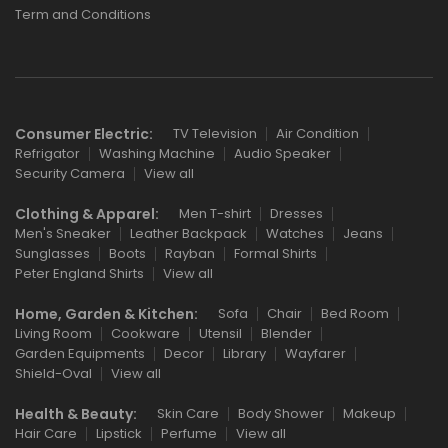
Term and Conditions
Consumer Electric:
TV Television
Air Condition
Refrigator
Washing Machine
Audio Speaker
Security Camera
View all
Clothing & Apparel:
Men T-shirt
Dresses
Men's Sneaker
Leather Backpack
Watches
Jeans
Sunglasses
Boots
Rayban
Formal Shirts
Peter England Shirts
View all
Home, Garden & Kitchen:
Sofa
Chair
Bed Room
Living Room
Cookware
Utensil
Blender
Garden Equipments
Decor
Library
Wayfarer
Shield-Oval
View all
Health & Beauty:
Skin Care
Body Shower
Makeup
Hair Care
Lipstick
Perfume
View all