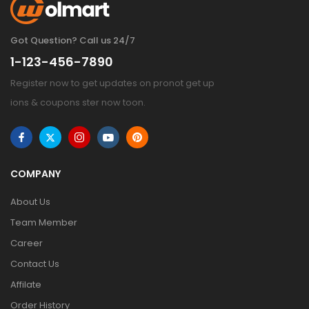
Got Question? Call us 24/7
1-123-456-7890
Register now to get updates on pronot get up
ions & coupons ster now toon.
COMPANY
About Us
Team Member
Career
Contact Us
Affilate
Order History