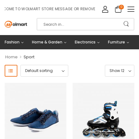
0
COME TO WOLMART STORE MESSAGE OR REMOVE IT!
Fashion
Home & Garden
Electronics
Furniture
>
Home
Sport