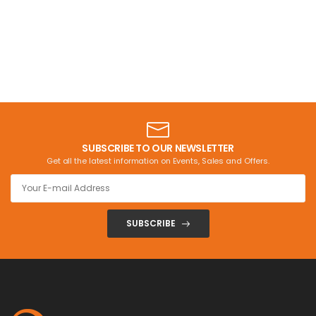
SUBSCRIBE TO OUR NEWSLETTER
Get all the latest information on Events, Sales and Offers.
SUBSCRIBE