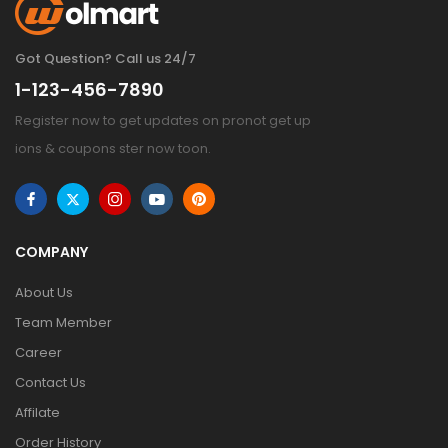
Got Question? Call us 24/7
1-123-456-7890
Register now to get updates on pronot get up
ions & coupons ster now toon.
COMPANY
About Us
Team Member
Career
Contact Us
Affilate
Order History