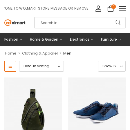
0
COME TO WOLMART STORE MESSAGE OR REMOVE IT!
Fashion
Home & Garden
Electronics
Furniture
>
>
Home
Clothing & Apparel
Men