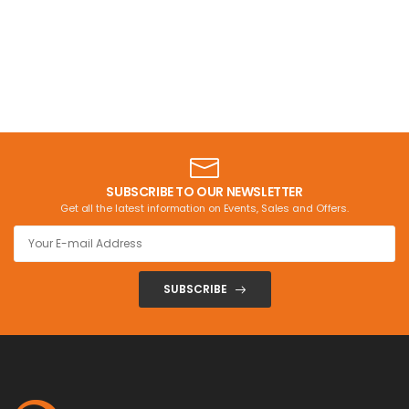
SUBSCRIBE TO OUR NEWSLETTER
Get all the latest information on Events, Sales and Offers.
SUBSCRIBE