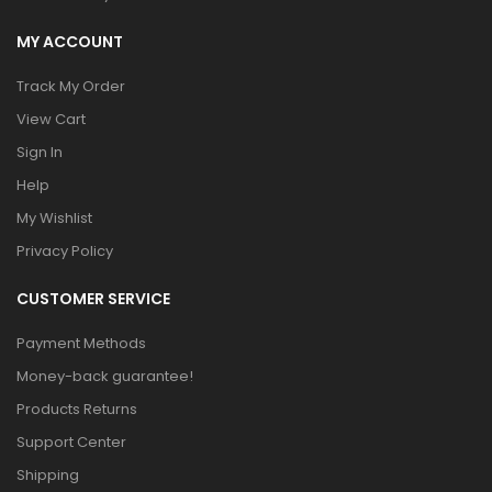
MY ACCOUNT
Track My Order
View Cart
Sign In
Help
My Wishlist
Privacy Policy
CUSTOMER SERVICE
Payment Methods
Money-back guarantee!
Products Returns
Support Center
Shipping