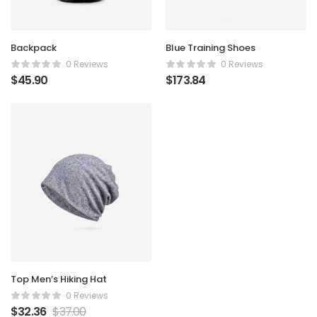
Backpack
Blue Training Shoes
0 Reviews
0 Reviews
$
45.90
$
173.84
Top Men’s Hiking Hat
0 Reviews
$
32.36
$
37.00