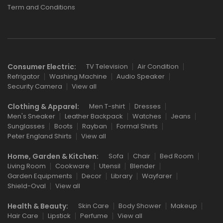
Term and Conditions
Consumer Electric:
TV Television
Air Condition
Refrigator
Washing Machine
Audio Speaker
Security Camera
View all
Clothing & Apparel:
Men T-shirt
Dresses
Men's Sneaker
Leather Backpack
Watches
Jeans
Sunglasses
Boots
Rayban
Formal Shirts
Peter England Shirts
View all
Home, Garden & Kitchen:
Sofa
Chair
Bed Room
Living Room
Cookware
Utensil
Blender
Garden Equipments
Decor
Library
Wayfarer
Shield-Oval
View all
Health & Beauty:
Skin Care
Body Shower
Makeup
Hair Care
Lipstick
Perfume
View all