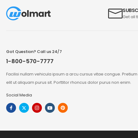
SUBSC
Get all 
Got Question? Call us 24/7
1-800-570-7777
Facilisi nullam vehicula ipsum a arcu cursus vitae congue. Pretiu
elit ut aliquam purus sit. Porttitor rhoncus dolor purus non enim.
Social Media