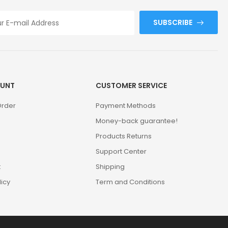
SUBSCRIBE
UNT
CUSTOMER SERVICE
Order
Payment Methods
Money-back guarantee!
Products Returns
Support Center
t
Shipping
licy
Term and Conditions