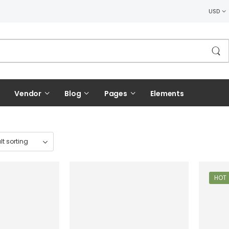
USD
Vendor
Blog
Pages
Elements
HOT