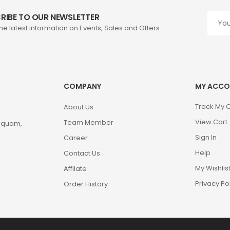
RIBE TO OUR NEWSLETTER
the latest information on Events, Sales and Offers.
COMPANY
MY ACCO
Track My 
About Us
View Cart
Team Member
m quam,
Sign In
Career
Help
Contact Us
My Wishlis
Affilate
Privacy Po
Order History