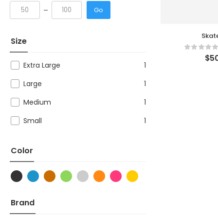
Go
Skat
Size
$
50
Extra Large
1
Large
1
Medium
1
Small
1
Color
Brand