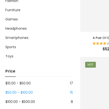
Fashion
Furniture
Games
Headphones
Smartphones
A Pair Of
Sports
$
52
Toys
HOT
Price
$
10.00
-
$
50.00
17
$
50.00
-
$
100.00
15
$
100.00
-
$
500.00
8