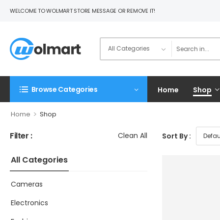
WELCOME TO WOLMART STORE MESSAGE OR REMOVE IT!
Browse Categories
Home
Shop
>
Home
Shop
Filter :
Clean All
Sort By :
All Categories
Cameras
Electronics