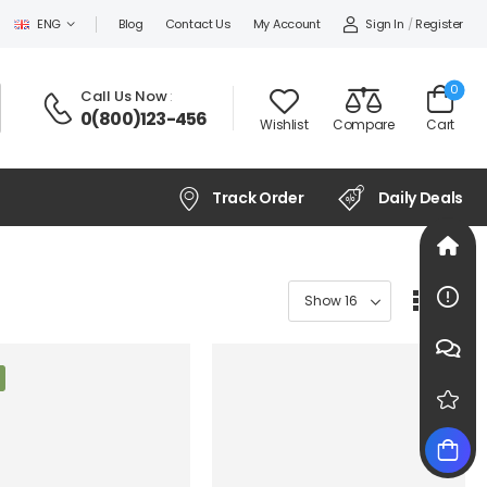
Sign In
/
Register
ENG
Blog
Contact Us
My Account
0
Call Us Now
:
0(800)123-456
Wishlist
Compare
Cart
Track Order
Daily Deals