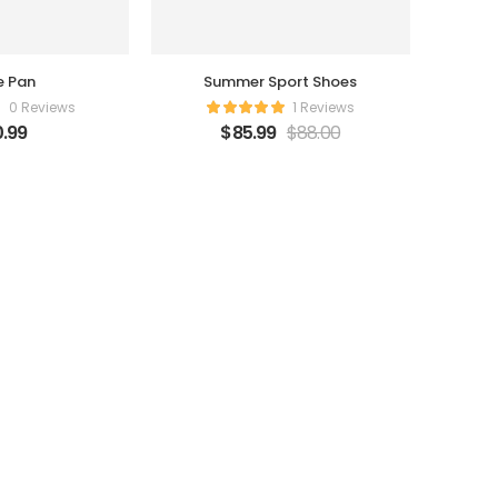
e Pan
Summer Sport Shoes
0 Reviews
1 Reviews
.99
$
85.99
$
88.00