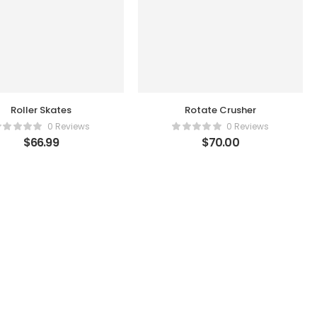
Roller Skates
Rotate Crusher
0 Reviews
0 Reviews
$
66.99
$
70.00