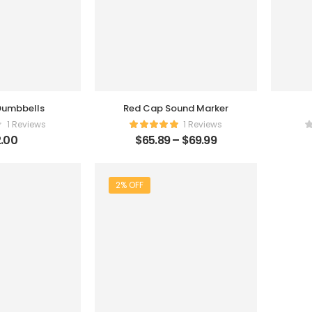
 Dumbbells
Red Cap Sound Marker
1 Reviews
1 Reviews
.00
$
65.89
–
$
69.99
2% OFF