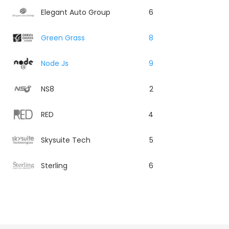
Elegant Auto Group
6
Green Grass
8
Node Js
9
NS8
2
RED
4
Skysuite Tech
5
Sterling
6