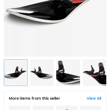
More items from this seller
View All