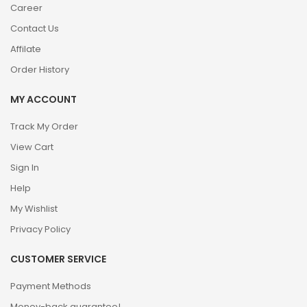
Career
Contact Us
Affilate
Order History
MY ACCOUNT
Track My Order
View Cart
Sign In
Help
My Wishlist
Privacy Policy
CUSTOMER SERVICE
Payment Methods
Money-back guarantee!