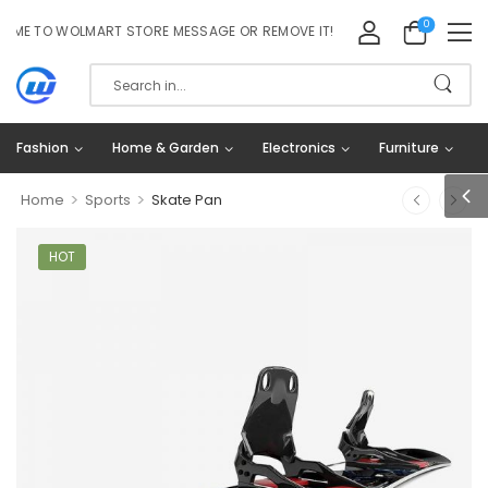
0
 TO WOLMART STORE MESSAGE OR REMOVE IT!
Fashion
Home & Garden
Electronics
Furniture
>
>
Home
Sports
Skate Pan
HOT