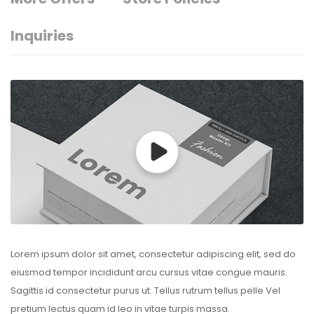
Inquiries
Lorem ipsum dolor sit amet, consectetur adipiscing elit, sed do
eiusmod tempor incididunt arcu cursus vitae congue mauris.
Sagittis id consectetur purus ut. Tellus rutrum tellus pelle Vel
pretium lectus quam id leo in vitae turpis massa.