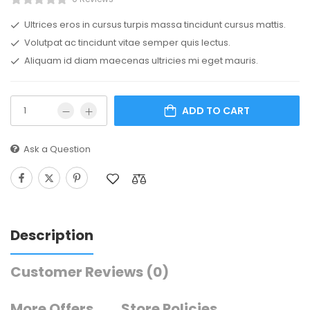
Ultrices eros in cursus turpis massa tincidunt cursus mattis.
Volutpat ac tincidunt vitae semper quis lectus.
Aliquam id diam maecenas ultricies mi eget mauris.
ADD TO CART
Ask a Question
Description
Customer Reviews
(0)
More Offers
Store Policies