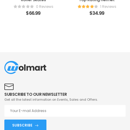
0 Reviews
1 Reviews
$
66.99
$
34.99
SUBSCRIBE TO OUR NEWSLETTER
Get all the latest information on Events, Sales and Offers.
SUBSCRIBE