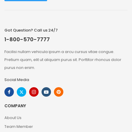
Got Question? Call us 24/7
1-800-570-7777
Facilisi nullam vehicula ipsum a arcu cursus vitae congue.
Pretium quam, elit ut aliquam purus sit. Porttitor rhoncus dolor
purus non enim.
Social Media
COMPANY
About Us
Team Member