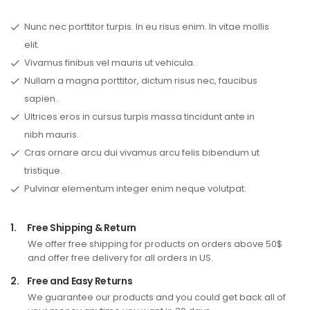
Nunc nec porttitor turpis. In eu risus enim. In vitae mollis
elit.
Vivamus finibus vel mauris ut vehicula.
Nullam a magna porttitor, dictum risus nec, faucibus
sapien.
Ultrices eros in cursus turpis massa tincidunt ante in
nibh mauris.
Cras ornare arcu dui vivamus arcu felis bibendum ut
tristique.
Pulvinar elementum integer enim neque volutpat.
1.
Free Shipping & Return
We offer free shipping for products on orders above 50$
and offer free delivery for all orders in US.
2.
Free and Easy Returns
We guarantee our products and you could get back all of