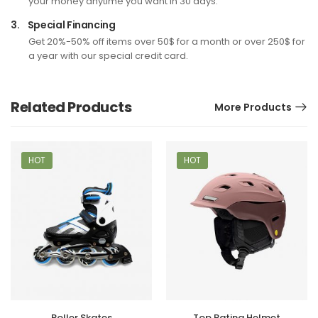
your money anytime you want in 30 days.
3.
Special Financing
Get 20%-50% off items over 50$ for a month or over 250$ for
a year with our special credit card.
Related Products
More Products
HOT
HOT
Roller Skates
Top Rating Helmet