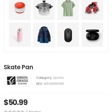
Skate Pan
Category:
Sports
SKU:
MS46891366
$
50.99
0 Reviews