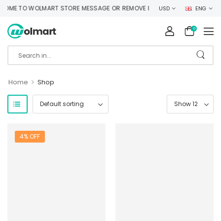
OME TO WOLMART STORE MESSAGE OR REMOVE IT!
USD
ENG
0
>
Home
Shop
4% OFF