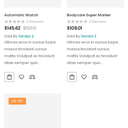
Automatic Watch
Bodycare Super Marker
0 Reviews
0 Reviews
$
145.62
$
152.13
$
108.01
Sold By
Vendor 2
Sold By
Vendor 3
Ultrices eros in cursus turpis
Ultrices eros in cursus turpis
massa tincidunt cursus
massa tincidunt cursus
mattis.Volutpat ac tincidunt
mattis.Volutpat ac tincidunt
vitae semper quis
vitae semper quis
lectus.Aliquam id diam
lectus.Aliquam id diam
maecenas ultricies mi…
maecenas ultricies mi…
9% OFF