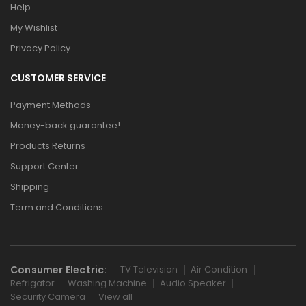
Help
My Wishlist
Privacy Policy
CUSTOMER SERVICE
Payment Methods
Money-back guarantee!
Products Returns
Support Center
Shipping
Term and Conditions
Consumer Electric:
TV Television
Air Condition
Refrigator
Washing Machine
Audio Speaker
Security Camera
View all