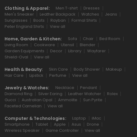
Clothing & Apparel:
Men T-shirt
Dresses
Men's Sneaker
Leather Backpack
Watches
Jeans
Sunglasses
Boots
Rayban
Formal Shirts
Peter England Shirts
View all
Home, Garden & Kitchen:
Sofa
Chair
Bed Room
Living Room
Cookware
Utensil
Blender
Garden Equipments
Decor
Library
Wayfarer
Shield-Oval
View all
Health & Beauty:
Skin Care
Body Shower
Makeup
Hair Care
Lipstick
Perfume
View all
Jewelry & Watches:
Necklace
Pendant
Diamond Ring
Silver Earing
Leather Watcher
Rolex
Gucci
Australian Opal
Ammolite
Sun Pyrite
Faceted Carnelian
View all
Computer & Technologies:
Laptop
iMac
Smartphone
Tablet
Apple
Asus
Drone
Wireless Speaker
Game Controller
View all