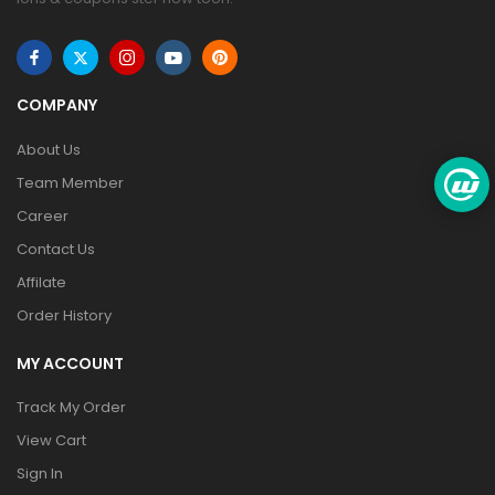
COMPANY
About Us
Team Member
Career
Contact Us
Affilate
Order History
MY ACCOUNT
Track My Order
View Cart
Sign In