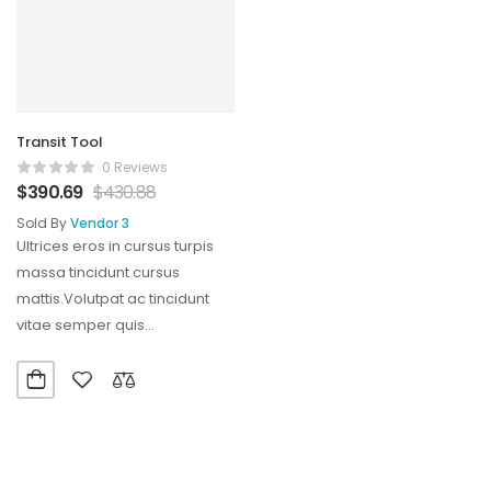
Transit Tool
0 Reviews
$
390.69
$
430.88
Sold By
Vendor 3
Ultrices eros in cursus turpis
massa tincidunt cursus
mattis.Volutpat ac tincidunt
vitae semper quis
lectus.Aliquam id diam
maecenas ultricies mi…