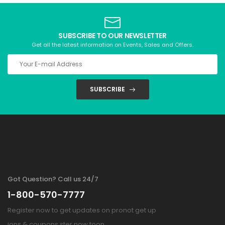
SUBSCRIBE TO OUR NEWSLETTER
Get all the latest information on Events, Sales and Offers.
SUBSCRIBE
Got Question? Call us 24/7
1-800-570-7777
Register now to get updates on pronot get up
ions & coupons ster now toon.