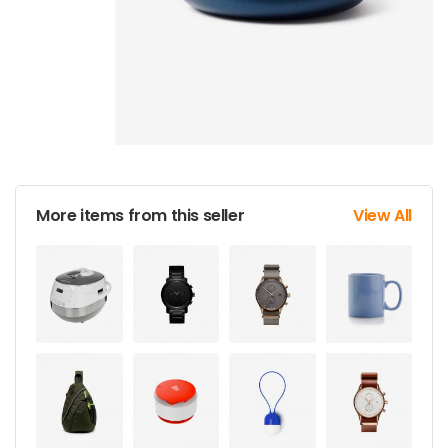
More items from this seller
View All