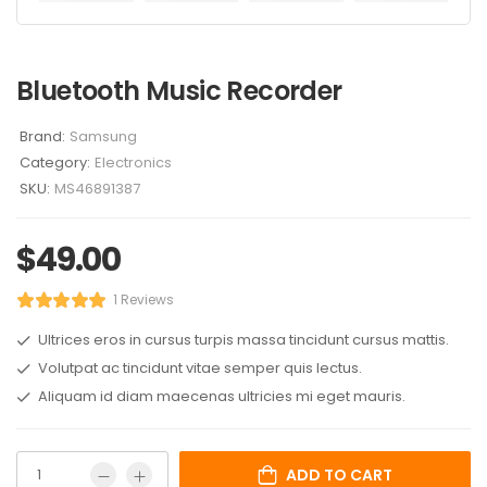
Bluetooth Music Recorder
Brand:
Samsung
Category:
Electronics
SKU:
MS46891387
$
49.00
1 Reviews
Ultrices eros in cursus turpis massa tincidunt cursus mattis.
Volutpat ac tincidunt vitae semper quis lectus.
Aliquam id diam maecenas ultricies mi eget mauris.
ADD TO CART