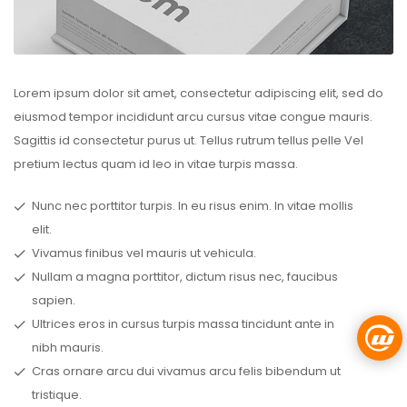
Lorem ipsum dolor sit amet, consectetur adipiscing elit, sed do
eiusmod tempor incididunt arcu cursus vitae congue mauris.
Sagittis id consectetur purus ut. Tellus rutrum tellus pelle Vel
pretium lectus quam id leo in vitae turpis massa.
Nunc nec porttitor turpis. In eu risus enim. In vitae mollis
elit.
Vivamus finibus vel mauris ut vehicula.
Nullam a magna porttitor, dictum risus nec, faucibus
sapien.
Ultrices eros in cursus turpis massa tincidunt ante in
nibh mauris.
Cras ornare arcu dui vivamus arcu felis bibendum ut
tristique.