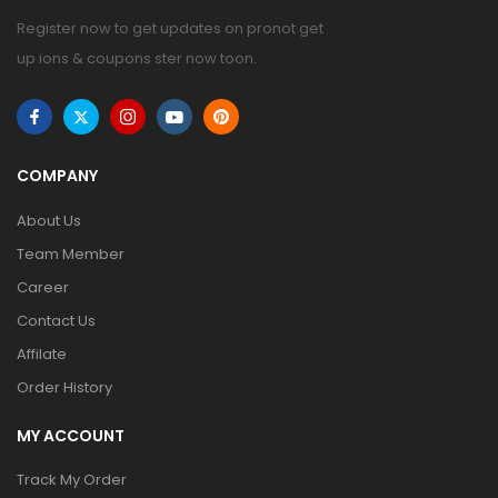
Register now to get updates on pronot get
up ions & coupons ster now toon.
COMPANY
About Us
Team Member
Career
Contact Us
Affilate
Order History
MY ACCOUNT
Track My Order