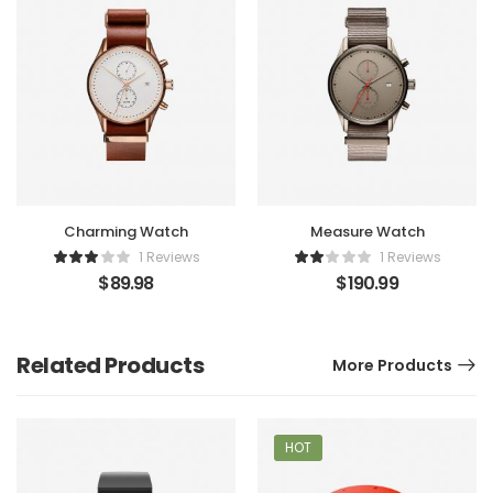
Charming Watch
Measure Watch
1 Reviews
1 Reviews
$
89.98
$
190.99
Related Products
More Products
HOT