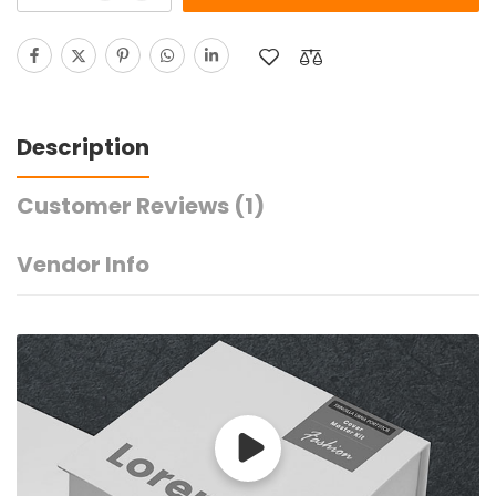
Description
Customer Reviews
(1)
Vendor Info