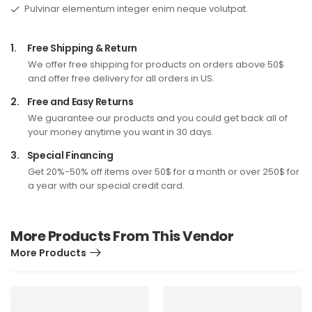
Pulvinar elementum integer enim neque volutpat.
1.
Free Shipping & Return
We offer free shipping for products on orders above 50$
and offer free delivery for all orders in US.
2.
Free and Easy Returns
We guarantee our products and you could get back all of
your money anytime you want in 30 days.
3.
Special Financing
Get 20%-50% off items over 50$ for a month or over 250$ for
a year with our special credit card.
More Products From This Vendor
More Products