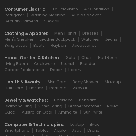
Consumer Electric:
TV Television
Air Condition
Refrigator
Washing Machine
Audio Speaker
Security Camera
View all
Clothing & Apparel:
Men T-shirt
Dresses
Men's Sneaker
Leather Backpack
Watches
Jeans
Sunglasses
Boots
Rayban
Accessories
Home, Garden & Kitchen:
Sofa
Chair
Bed Room
Living Room
Cookware
Utensil
Blender
Garden Equipments
Decor
Library
Health & Beauty:
Skin Care
Body Shower
Makeup
Hair Care
Lipstick
Perfume
View all
Jewelry & Watches:
Necklace
Pendant
Diamond Ring
Silver Earing
Leather Watcher
Rolex
Gucci
Australian Opal
Ammolite
Sun Pyrite
Computer & Technologies:
Laptop
iMac
Smartphone
Tablet
Apple
Asus
Drone