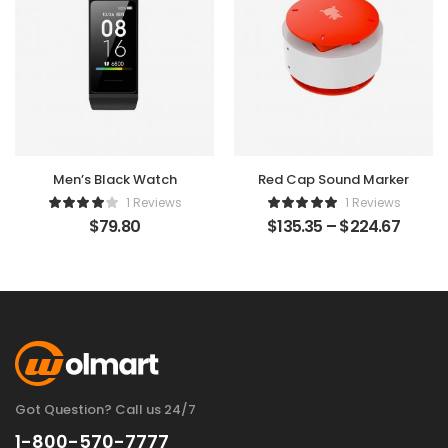
Men’s Black Watch
Red Cap Sound Marker
1 Reviews
1 Reviews
$
79.80
$
135.35
–
$
224.67
Got Question? Call us 24/7
1-800-570-7777