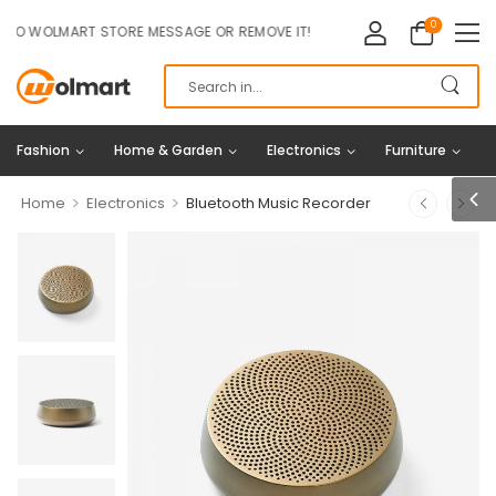
0
OLMART STORE MESSAGE OR REMOVE IT!
Fashion
Home & Garden
Electronics
Furniture
>
>
Home
Electronics
Bluetooth Music Recorder