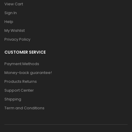
View Cart
Sign In
Help
My Wishlist
Privacy Policy
CUSTOMER SERVICE
Payment Methods
Money-back guarantee!
Products Returns
Support Center
Shipping
Term and Conditions