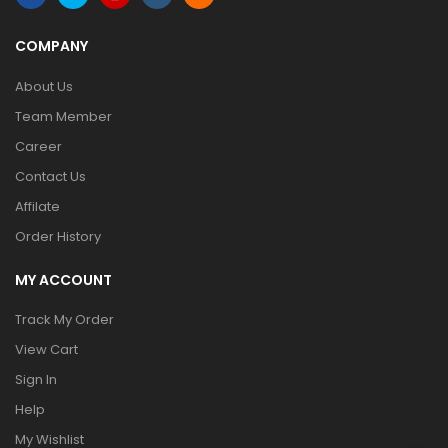
COMPANY
About Us
Team Member
Career
Contact Us
Affilate
Order History
MY ACCOUNT
Track My Order
View Cart
Sign In
Help
My Wishlist