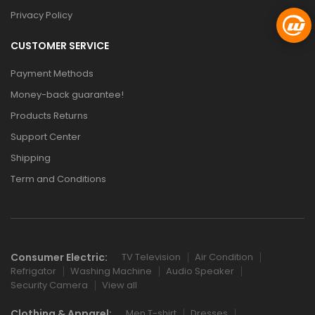
Privacy Policy
CUSTOMER SERVICE
Payment Methods
Money-back guarantee!
Products Returns
Support Center
Shipping
Term and Conditions
Consumer Electric:
TV Television
Air Condition
Refrigator
Washing Machine
Audio Speaker
Security Camera
View all
Clothing & Apparel:
Men T-shirt
Dresses