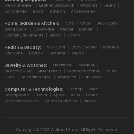
Men's Sneaker
Leather Backpack
Watches
Jeans
Sunglasses
Boots
Rayban
Accessories
Home, Garden & Kitchen:
Sofa
Chair
Bed Room
Living Room
Cookware
Utensil
Blender
Garden Equipments
Decor
Library
Health & Beauty:
Skin Care
Body Shower
Makeup
Hair Care
Lipstick
Perfume
View all
Jewelry & Watches:
Necklace
Pendant
Diamond Ring
Silver Earing
Leather Watcher
Rolex
Gucci
Australian Opal
Ammolite
Sun Pyrite
Computer & Technologies:
Laptop
iMac
Smartphone
Tablet
Apple
Asus
Drone
Wireless Speaker
Game Controller
View all
Copyright © 2026 Wolmart Store. All Rights Reserved.