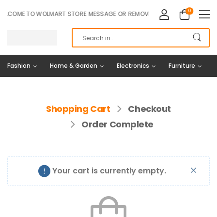
0
LCOME TO WOLMART STORE MESSAGE OR REMOVE IT!
Fashion
Home & Garden
Electronics
Furniture
Shopping Cart
Checkout
Order Complete
Your cart is currently empty.