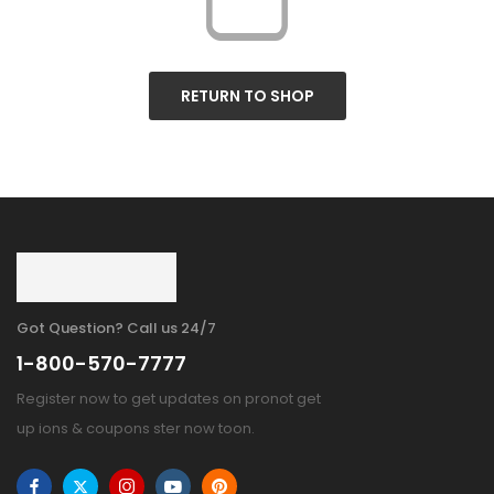
RETURN TO SHOP
Got Question? Call us 24/7
1-800-570-7777
Register now to get updates on pronot get
up ions & coupons ster now toon.