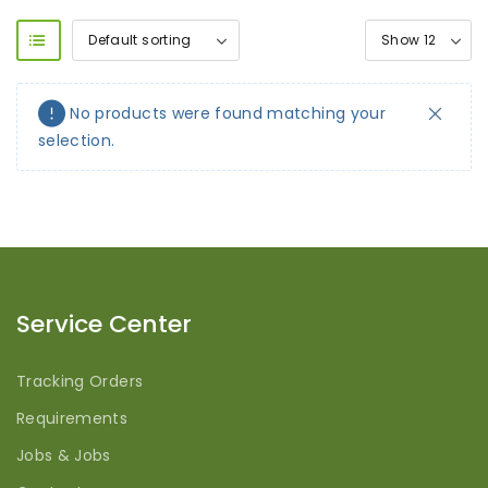
No products were found matching your
selection.
Service Center
Tracking Orders
Requirements
Jobs & Jobs