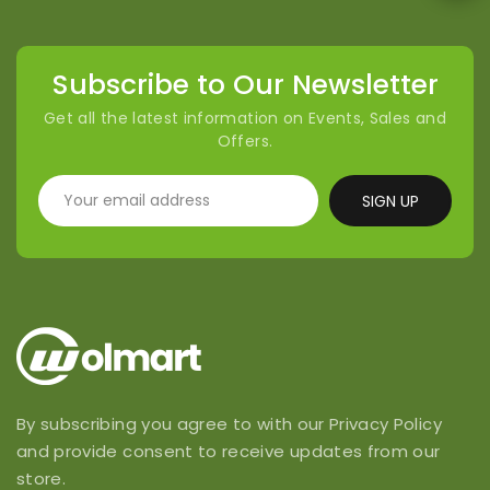
Subscribe to Our Newsletter
Get all the latest information on Events, Sales and
Offers.
SIGN UP
By subscribing you agree to with our Privacy Policy
and provide consent to receive updates from our
store.