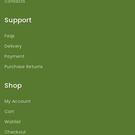
Contacts
Support
Faqs
Delivery
Payment
Purchase Returns
Shop
My Account
Cart
Wishlist
Checkout