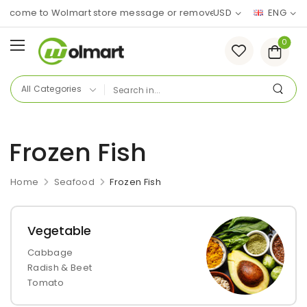
lcome to Wolmart store message or remove it!
USD
ENG
0
Frozen Fish
Home
Seafood
Frozen Fish
Vegetable
Cabbage
Radish & Beet
Tomato