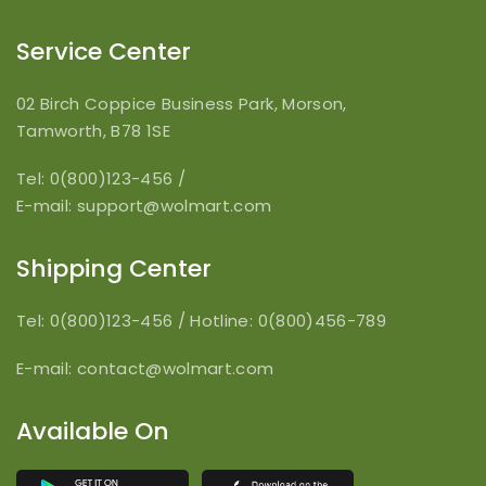
Service Center
02 Birch Coppice Business Park, Morson,
Tamworth, B78 1SE
Tel: 0(800)123-456
/
E-mail:
support@wolmart.com
Shipping Center
Tel: 0(800)123-456
/
Hotline: 0(800)456-789
E-mail:
contact@wolmart.com
Available On