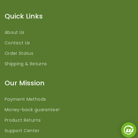
Quick Links
About Us
Contact Us
Order Status
Shipping & Returns
Our Mission
Payment Methods
Money-back guarantee!
Product Returns
Support Center