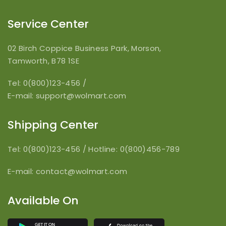
Service Center
02 Birch Coppice Business Park, Morson,
Tamworth, B78 1SE
Tel: 0(800)123-456
/
E-mail:
support@wolmart.com
Shipping Center
Tel: 0(800)123-456
/
Hotline: 0(800)456-789
E-mail:
contact@wolmart.com
Available On