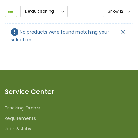
No products were found matching your
selection.
Service Center
Tracking Orders
Requirements
Jobs & Jobs