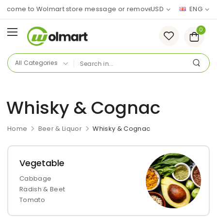
lcome to Wolmart store message or remove it!
USD
ENG
0
Whisky & Cognac
Home
Beer & Liquor
Whisky & Cognac
Vegetable
Cabbage
Radish & Beet
Tomato