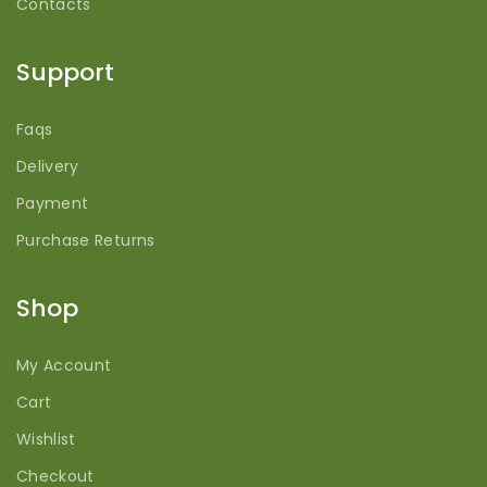
Contacts
Support
Faqs
Delivery
Payment
Purchase Returns
Shop
My Account
Cart
Wishlist
Checkout