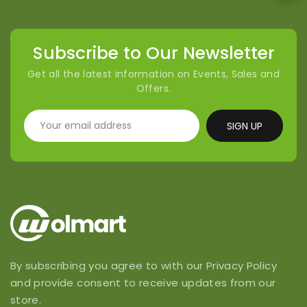
Subscribe to Our Newsletter
Get all the latest information on Events, Sales and
Offers.
SIGN UP
By subscribing you agree to with our Privacy Policy
and provide consent to receive updates from our
store.