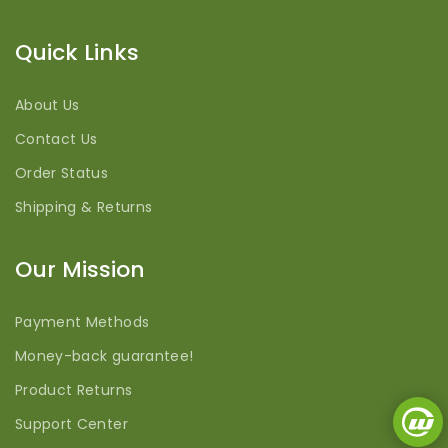
Quick Links
About Us
Contact Us
Order Status
Shipping & Returns
Our Mission
Payment Methods
Money-back guarantee!
Product Returns
Support Center