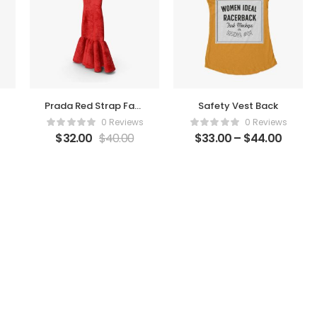
Prada Red Strap Faux
Safety Vest Back
Fur Dress
0 Reviews
0 Reviews
$
32.00
$
40.00
$
33.00
–
$
44.00