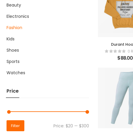
Beauty
Electronics
Fashion
Kids
Durant Hoo
Shoes
0 
$
88.00
Sports
Watches
Price
Price:
$20
—
$300
Filter