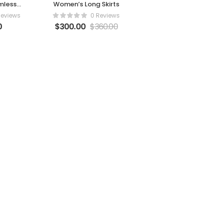
mless
Women’s Long Skirts
ings
Reviews
0 Reviews
0
$
300.00
$
360.00