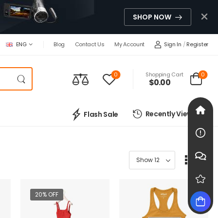
SHOP NOW
Sign In
/
Register
ENG
Blog
Contact Us
My Account
0
0
Shopping Cart
$0.00
Recently Viewed
Flash Sale
20% OFF