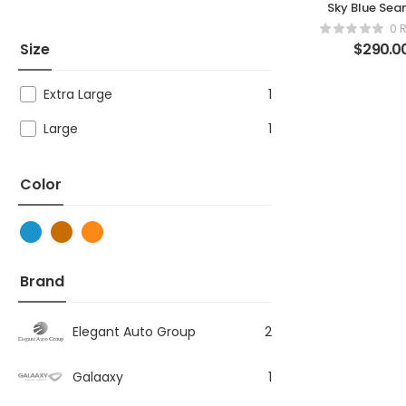
Sky Blue Sea
Ribbed Legg
0 
Size
$
290.0
Extra Large
1
Large
1
Color
Brand
Elegant Auto Group
2
Galaaxy
1