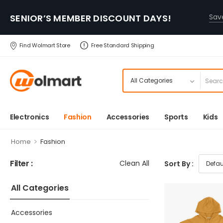
SENIOR’S MEMBER DISCOUNT DAYS!
Sa
Find Wolmart Store
Free Standard Shipping
Electronics
Fashion
Accessories
Sports
Kids
>
Home
Fashion
Filter :
Clean All
Sort By :
All Categories
Accessories