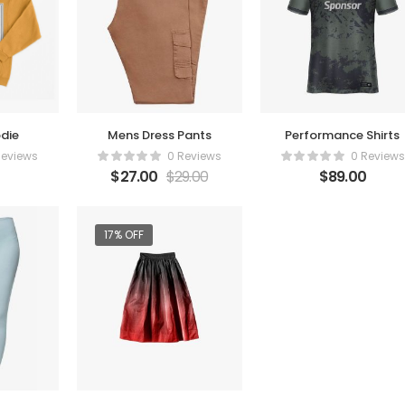
die
Mens Dress Pants
Performance Shirts
Reviews
0 Reviews
0 Reviews
$
27.00
$
29.00
$
89.00
17% OFF