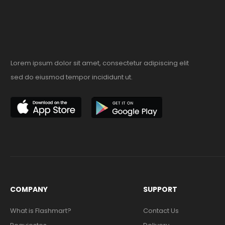
Lorem ipsum dolor sit amet, consectetur adipiscing elit
sed do eiusmod tempor incididunt ut.
COMPANY
SUPPORT
What is Flashmart?
Contact Us