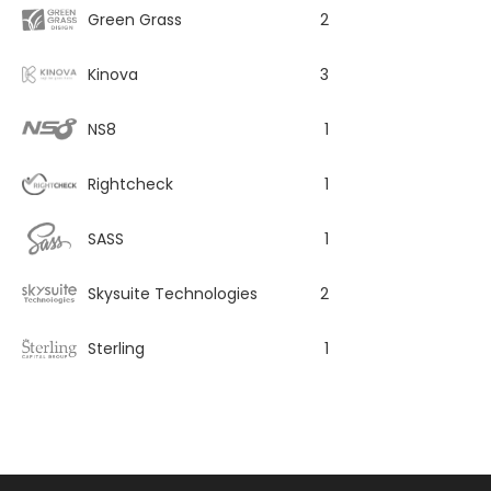
Green Grass
2
Kinova
3
NS8
1
Rightcheck
1
SASS
1
Skysuite Technologies
2
Sterling
1