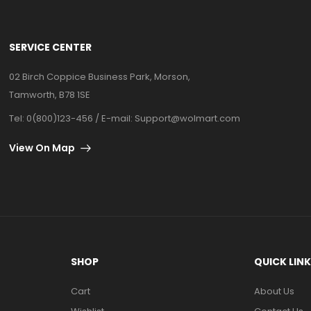
SERVICE CENTER
02 Birch Coppice Business Park, Morson,
Tamworth, B78 1SE
Tel: 0(800)123-456 / E-mail:
Support@wolmart.com
View On Map
SHOP
QUICK LIN
Cart
About Us