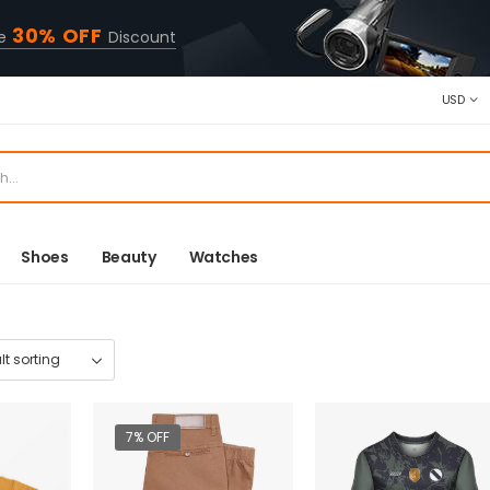
30% OFF
ve
Discount
USD
Shoes
Beauty
Watches
7% OFF