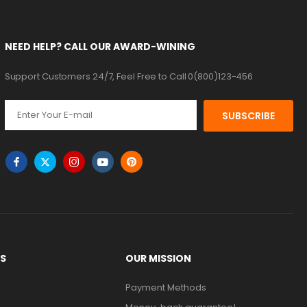
NEED HELP? CALL OUR AWARD-WINING
Support Customers 24/7, Feel Free to Call 0(800)123-456
SUBSCRIBE
KS
OUR MISSION
Payment Methods