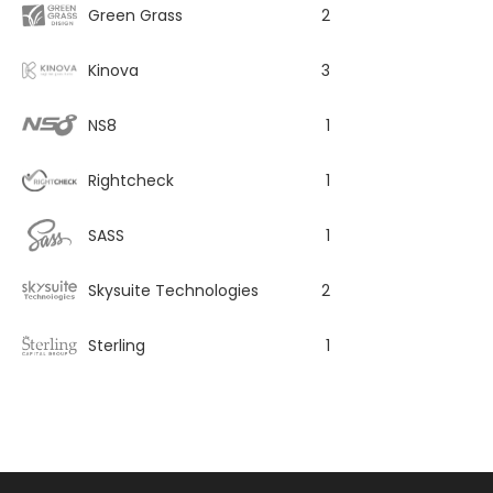
Green Grass
2
Kinova
3
NS8
1
Rightcheck
1
SASS
1
Skysuite Technologies
2
Sterling
1