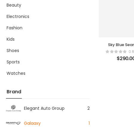
Beauty
Electronics
Fashion
Kids
Sky Blue Sea
Ribbed Legg
Shoes
0 
$
290.0
Sports
Watches
Brand
Elegant Auto Group
2
Galaaxy
1