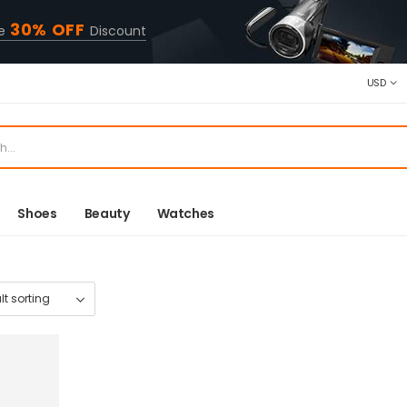
30% OFF
ve
Discount
USD
Shoes
Beauty
Watches