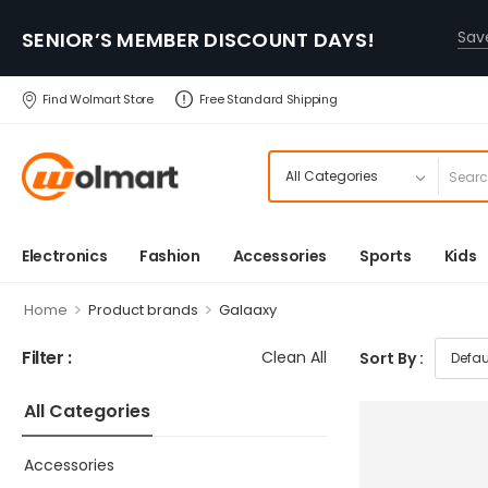
SENIOR’S MEMBER DISCOUNT DAYS!
Sa
Find Wolmart Store
Free Standard Shipping
Electronics
Fashion
Accessories
Sports
Kids
>
>
Home
Product brands
Galaaxy
Filter :
Clean All
Sort By :
All Categories
Accessories