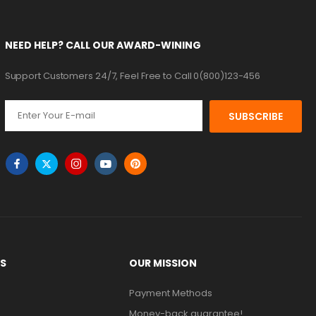
NEED HELP? CALL OUR AWARD-WINING
Support Customers 24/7, Feel Free to Call 0(800)123-456
SUBSCRIBE
KS
OUR MISSION
Payment Methods
Money-back guarantee!