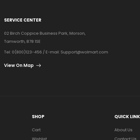
SERVICE CENTER
02 Birch Coppice Business Park, Morson,
Tamworth, B78 1SE
Tel: 0(800)123-456 / E-mail:
Support@wolmart.com
View On Map
SHOP
QUICK LIN
Cart
About Us
Wishlist
Contact Us