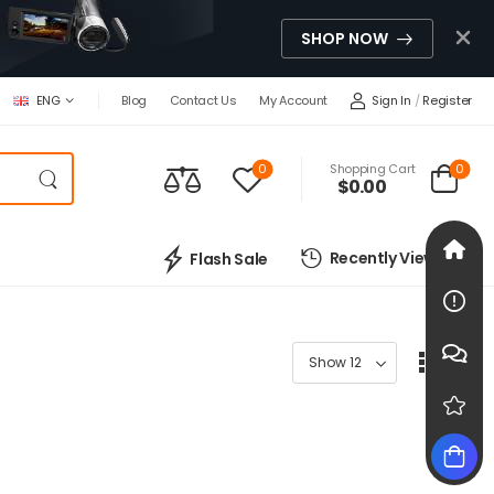
SHOP NOW
Sign In
/
Register
ENG
Blog
Contact Us
My Account
0
0
Shopping Cart
$
0.00
Recently Viewed
Flash Sale