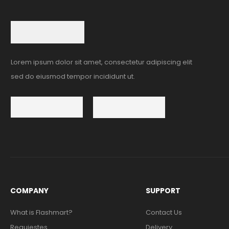
Lorem ipsum dolor sit amet, consectetur adipiscing elit
sed do eiusmod tempor incididunt ut.
COMPANY
SUPPORT
What is Flashmart?
Contact Us
Requiestes
Delivery