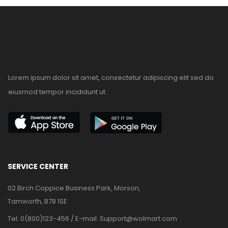
Lorem ipsum dolor sit amet, consectetur adipiscing elit sed do
eiusmod tempor incididunt ut.
SERVICE CENTER
02 Birch Coppice Business Park, Morson,
Tamworth, B78 1SE
Tel: 0(800)123-456 / E-mail:
Support@wolmart.com