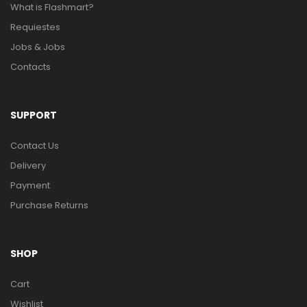
What is Flashmart?
Requiestes
Jobs & Jobs
Contacts
SUPPORT
Contact Us
Delivery
Payment
Purchase Returns
SHOP
Cart
Wishlist