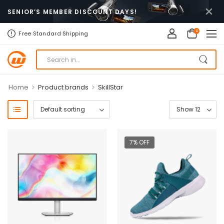
SENIOR’S MEMBER DISCOUNT DAYS!
0
Free Standard Shipping
>
>
Home
Product brands
SkillStar
7% OFF