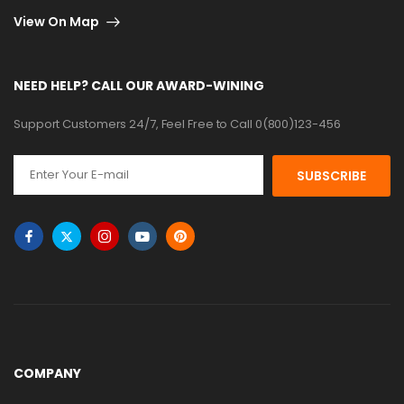
View On Map
NEED HELP? CALL OUR AWARD-WINING
Support Customers 24/7, Feel Free to Call 0(800)123-456
SUBSCRIBE
COMPANY