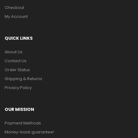
Checkout
My Account
QUICK LINKS
About Us
Contact Us
Order Status
Shipping & Returns
Privacy Policy
OUR MISSION
Payment Methods
Money-back guarantee!