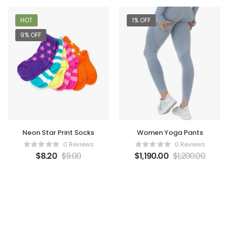
HOT
1% OFF
9% OFF
Women Yoga Pants
Neon Star Print Socks
0 Reviews
0 Reviews
$
1,190.00
$
1,200.00
$
8.20
$
9.00