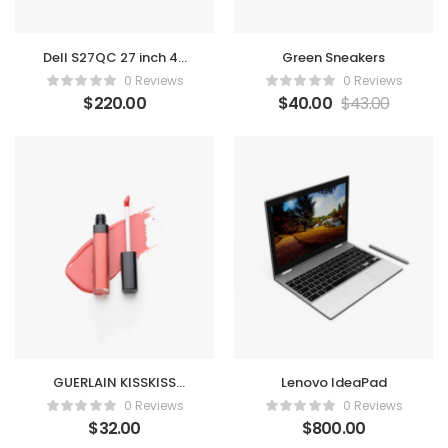
Dell S27QC 27 inch 4K
Green Sneakers
Monitor
0 Reviews
0 Reviews
$
220.00
$
40.00
$
43.00
GUERLAIN KISSKISS
Lenovo IdeaPad
liquid lipstick
0 Reviews
0 Reviews
$
32.00
$
800.00