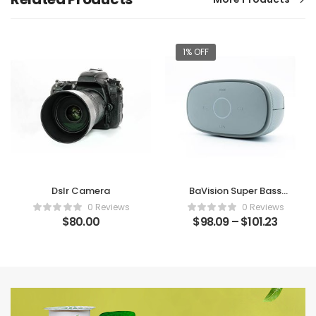
1% OFF
Dslr Camera
BaVision Super Bass
Bluetooth Speaker
0 Reviews
0 Reviews
$
80.00
$
98.09
–
$
101.23