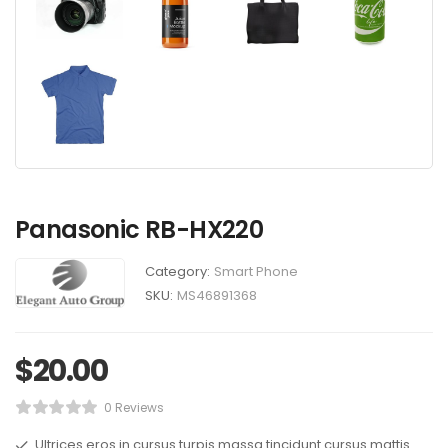
Panasonic RB-HX220
Category:
Smart Phone
SKU:
MS46891368
$
20.00
0 Reviews
Ultrices eros in cursus turpis massa tincidunt cursus mattis.