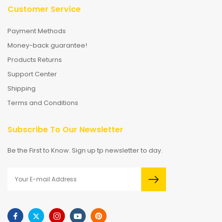
Customer Service
Payment Methods
Money-back guarantee!
Products Returns
Support Center
Shipping
Terms and Conditions
Subscribe To Our Newsletter
Be the First to Know. Sign up tp newsletter to day.