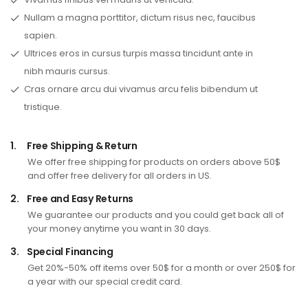
Nullam a magna porttitor, dictum risus nec, faucibus
sapien.
Ultrices eros in cursus turpis massa tincidunt ante in
nibh mauris cursus.
Cras ornare arcu dui vivamus arcu felis bibendum ut
tristique.
1.
Free Shipping & Return
We offer free shipping for products on orders above 50$
and offer free delivery for all orders in US.
2.
Free and Easy Returns
We guarantee our products and you could get back all of
your money anytime you want in 30 days.
3.
Special Financing
Get 20%-50% off items over 50$ for a month or over 250$ for
a year with our special credit card.