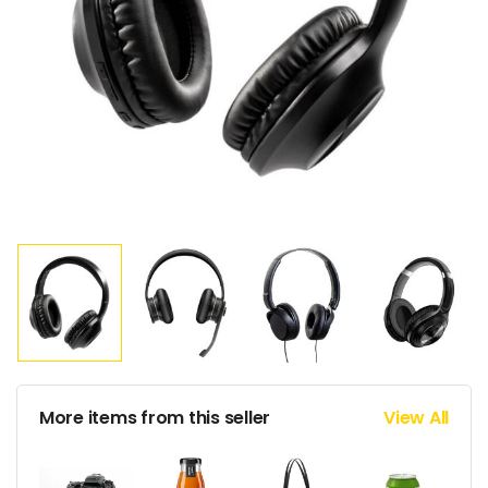
More items from this seller
View All