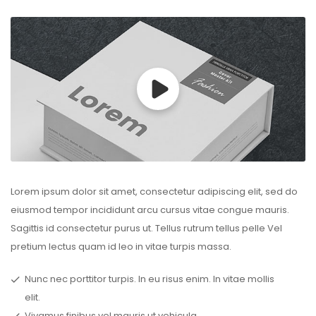
Lorem ipsum dolor sit amet, consectetur adipiscing elit, sed do
eiusmod tempor incididunt arcu cursus vitae congue mauris.
Sagittis id consectetur purus ut. Tellus rutrum tellus pelle Vel
pretium lectus quam id leo in vitae turpis massa.
Nunc nec porttitor turpis. In eu risus enim. In vitae mollis
elit.
Vivamus finibus vel mauris ut vehicula.