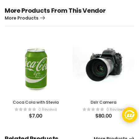
More Products From This Vendor
More Products
Coca Cola with Stevia
Dslr Camera
0 Reviews
0 Reviews
$
7.00
$
80.00
Related Products
More Products