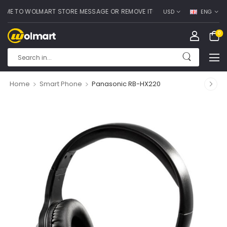
 TO WOLMART STORE MESSAGE OR REMOVE IT!
USD
ENG
0
>
>
Home
Smart Phone
Panasonic RB-HX220