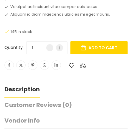
Volutpat ac tincidunt vitae semper quis lectus.
Aliquam id diam maecenas ultricies mi eget mauris.
145 in stock
Quantity:
ADD TO CART
Description
Customer Reviews
(0)
Vendor Info