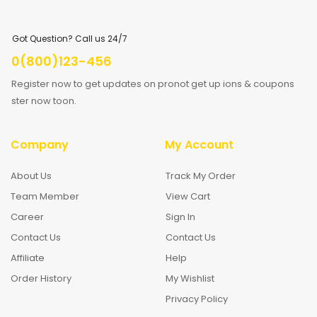
Got Question? Call us 24/7
0(800)123-456
Register now to get updates on pronot get up ions & coupons
ster now toon.
Company
My Account
About Us
Track My Order
Team Member
View Cart
Career
Sign In
Contact Us
Contact Us
Affiliate
Help
Order History
My Wishlist
Privacy Policy