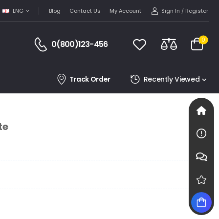
Sign In
/
Register
ENG
Blog
Contact Us
My Account
0
0(800)123-456
Track Order
Recently Viewed
te