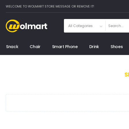
WELCOME TO WOLMART STORE MESSAGE OR REMOVE IT!
Snack
Chair
Smart Phone
Drink
Shoes
S