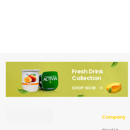
Fresh Drink
Collection
SHOP NOW
Company
About Us