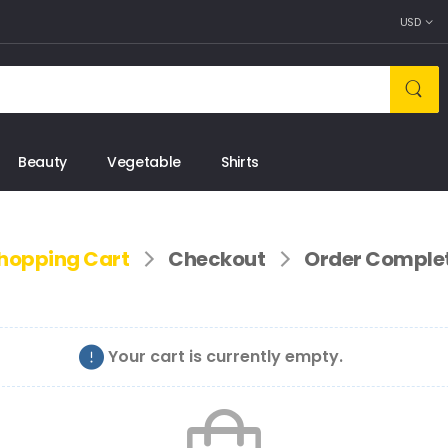
USD
Beauty
Vegetable
Shirts
hopping Cart
Checkout
Order Comple
Your cart is currently empty.