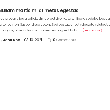
Nullam mattis mi at metus egestas
ed pretium, ligula sollicitudin laoreet viverra, tortor libero sodales leo, e
tortor eu nibh. Suspendisse potenti.Sed egstas, ant at vulputate volutpat, 
eu augue, vitae luctus metus libero eu augue. Morbi…
(read more)
John Doe
03. 10. 2021
0
Comments
by