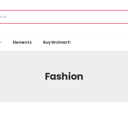
Elements
Buy Wolmart!
Fashion