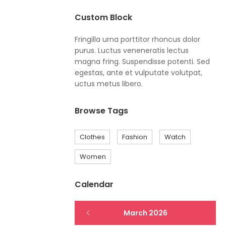
Custom Block
Fringilla urna porttitor rhoncus dolor
purus. Luctus veneneratis lectus
magna fring. Suspendisse potenti. Sed
egestas, ante et vulputate volutpat,
uctus metus libero.
Browse Tags
Clothes
Fashion
Watch
Women
Calendar
March 2026