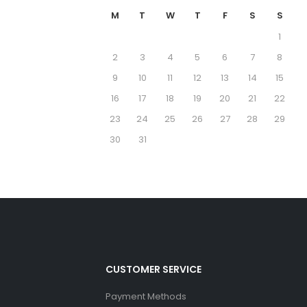
M
T
W
T
F
S
S
1
2
3
4
5
6
7
8
9
10
11
12
13
14
15
16
17
18
19
20
21
22
23
24
25
26
27
28
29
30
31
CUSTOMER SERVICE
Payment Methods