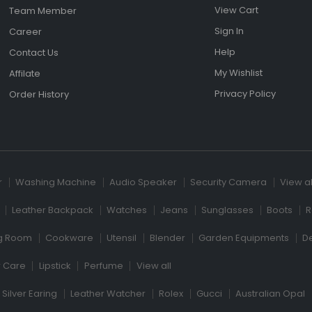
View Cart
Team Member
Sign In
Career
Help
Contact Us
My Wishlist
Affilate
Privacy Policy
Order History
r
Washing Machine
Audio Speaker
Security Camera
View al
Leather Backpack
Watches
Jeans
Sunglasses
Boots
R
ng Room
Cookware
Utensil
Blender
Garden Equipments
D
r Care
Lipstick
Perfume
View all
Silver Earing
Leather Watcher
Rolex
Gucci
Australian Opal