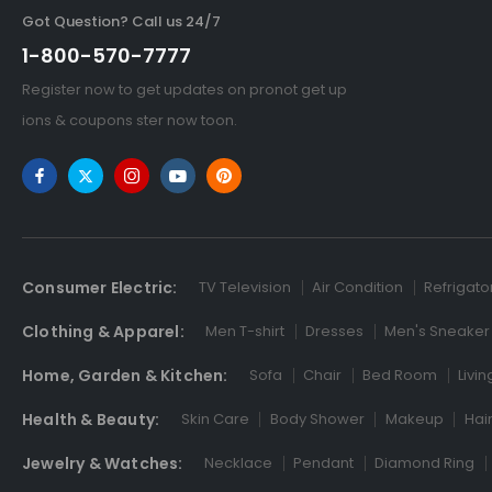
Got Question? Call us 24/7
1-800-570-7777
Register now to get updates on pronot get up
ions & coupons ster now toon.
Consumer Electric:
TV Television
Air Condition
Refrigato
Clothing & Apparel:
Men T-shirt
Dresses
Men's Sneaker
Home, Garden & Kitchen:
Sofa
Chair
Bed Room
Livi
Health & Beauty:
Skin Care
Body Shower
Makeup
Hai
Jewelry & Watches:
Necklace
Pendant
Diamond Ring