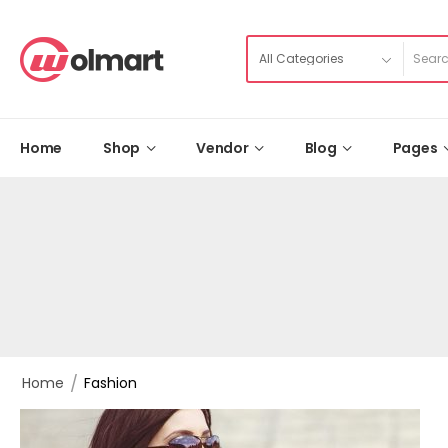
Home
Shop
Vendor
Blog
Pages
/
Home
Fashion