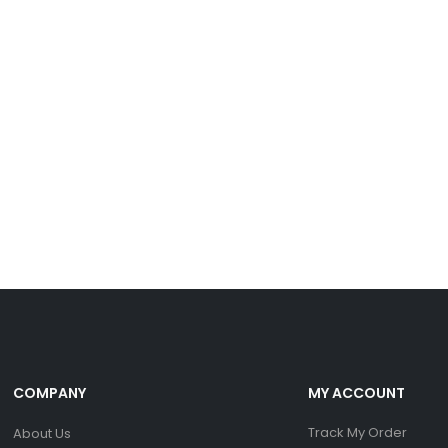
COMPANY
MY ACCOUNT
Track My Order
About Us