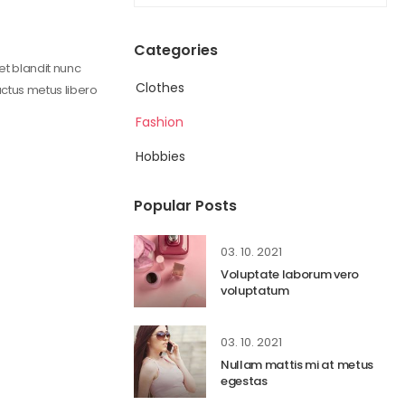
Categories
get blandit nunc
Clothes
uctus metus libero
Fashion
Hobbies
Popular Posts
03. 10. 2021
Voluptate laborum vero
voluptatum
03. 10. 2021
Nullam mattis mi at metus
egestas