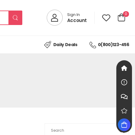
0
Sign In
Account
Daily Deals
0(800)123-456