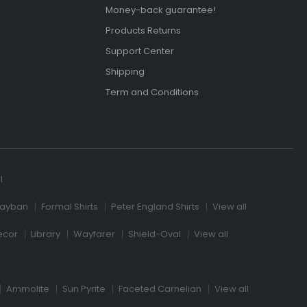
Money-back guarantee!
Products Returns
Support Center
Shipping
Term and Conditions
l
ayban
Formal Shirts
Peter England Shirts
View all
ecor
Library
Wayfarer
Shield-Oval
View all
Ammolite
Sun Pyrite
Faceted Carnelian
View all