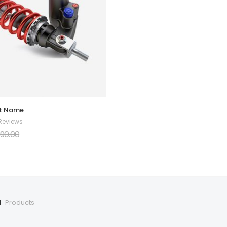
rt Name
 Reviews
90.00
1
Products