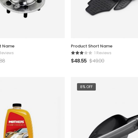
rt Name
Product Short Name
 Reviews
1 Reviews
.88
$
48.55
$
49.00
8% OFF