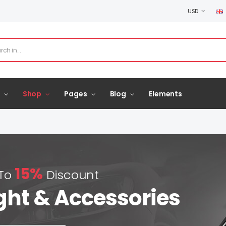
USD
Shop
Pages
Blog
Elements
15%
 To
Discount
ght & Accessories