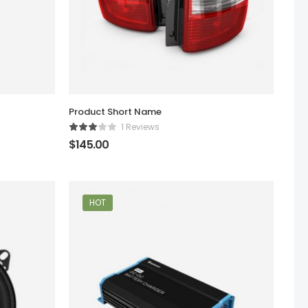
Product Short Name
1 Reviews
$
145.00
HOT