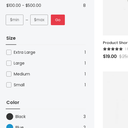
$
100.00
-
$
500.00
8
Go
Size
Product Sho
1
Extra Large
1
$
19.00
$
25
Large
1
Medium
1
Small
1
Color
Black
3
Blue
2