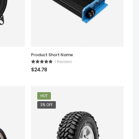
Product Short Name
1 Reviews
$
24.78
HOT
3% OFF