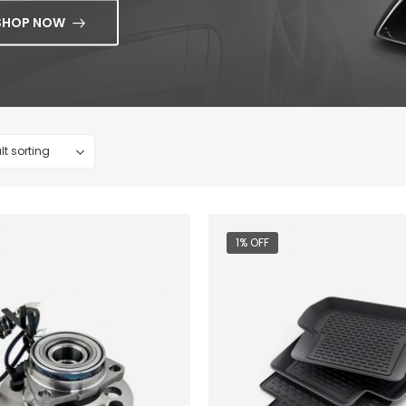
SHOP NOW
1% OFF