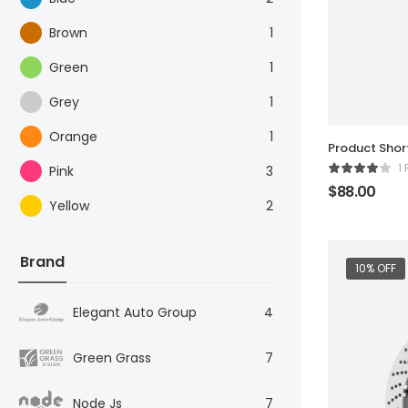
Brown
1
Green
1
Grey
1
Orange
1
Product Sho
1
Pink
3
$
88.00
Yellow
2
Brand
10% OFF
Elegant Auto Group
4
Green Grass
7
Node Js
7