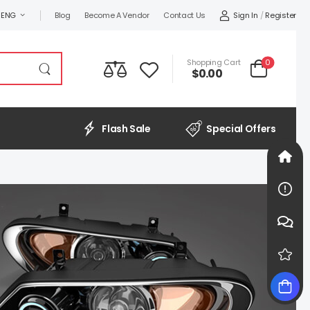
Sign In
/
Register
ENG
Blog
Become A Vendor
Contact Us
0
Shopping Cart
$0.00
Flash Sale
Special Offers