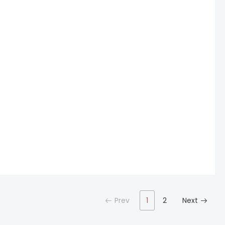
Prev
1
2
Next