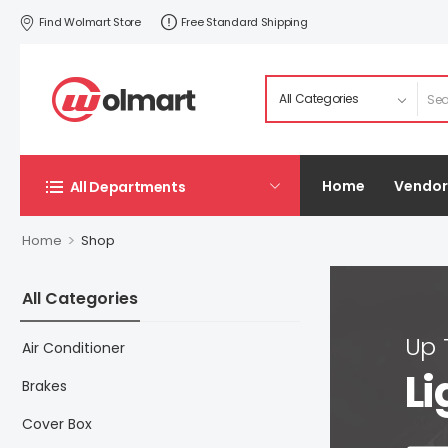
Find Wolmart Store
Free Standard Shipping
Home
Vendor
All Departments
>
Home
Shop
All Categories
Up
Air Conditioner
Li
Brakes
Cover Box