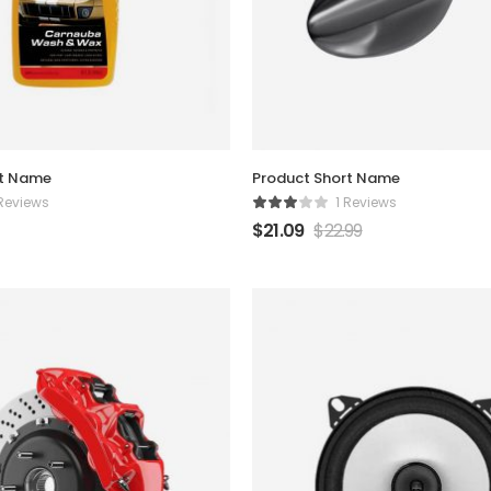
rt Name
Product Short Name
 Reviews
1 Reviews
$
21.09
$
22.99