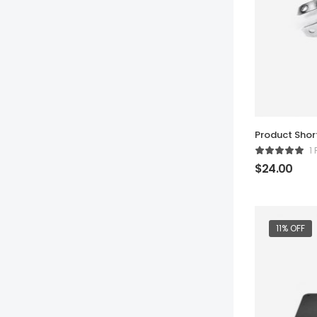
Product Sho
1
$
24.00
11% OFF