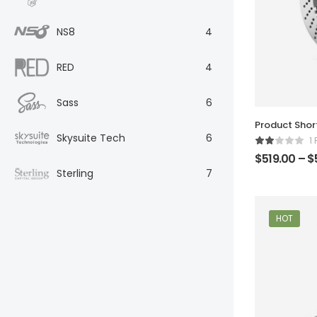
NS8
4
RED
4
Sass
6
Product Sho
Skysuite Tech
6
1
$
519.00
–
$
Sterling
7
HOT