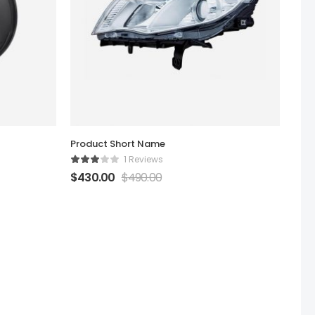
Product Short Name
1 Reviews
$
430.00
$
490.00