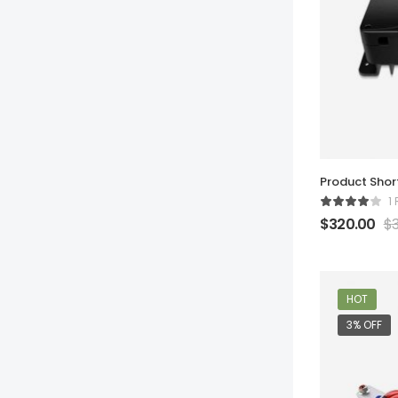
Product Sho
1
$
320.00
$
HOT
3% OFF