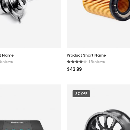
rt Name
Product Short Name
 Reviews
1 Reviews
$
42.99
3% OFF