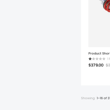
Product Sho
1
$
379.00
$
3
Showing
1–16 of 3