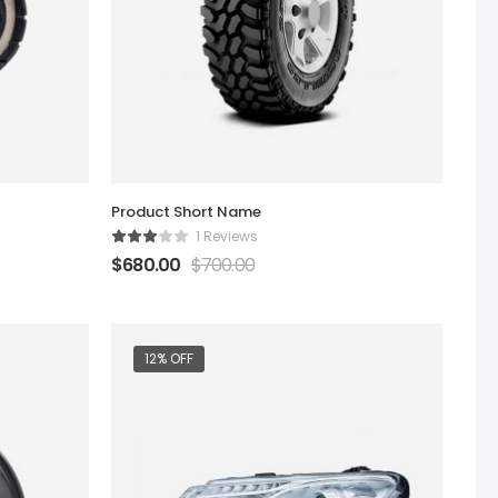
Product Short Name
1 Reviews
$
680.00
$
700.00
12% OFF