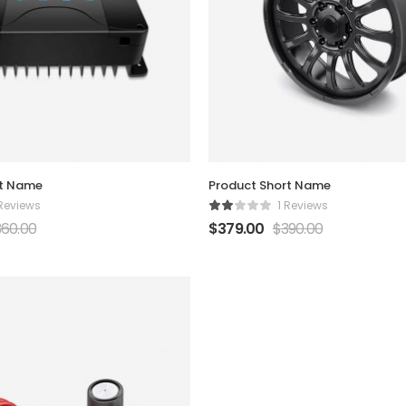
rt Name
Product Short Name
 Reviews
1 Reviews
360.00
$
379.00
$
390.00