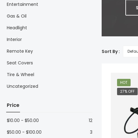
Entertainment
Gas & Oil
Headlight
Interior
Remote Key
Sort By :
Seat Covers
Tire & Wheel
HOT
Uncategorized
27% OFF
Price
$
10.00
-
$
50.00
12
$
50.00
-
$
100.00
3