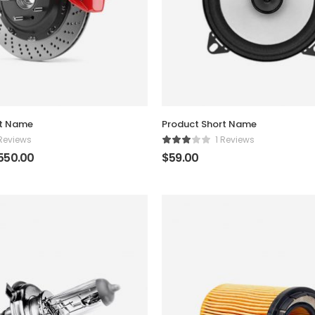
rt Name
Product Short Name
 Reviews
1 Reviews
550.00
$
59.00