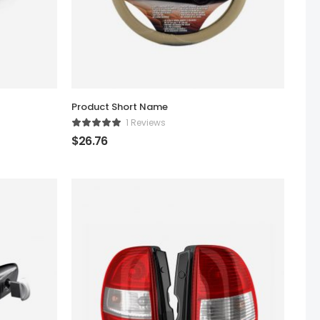
Product Short Name
1 Reviews
$
26.76