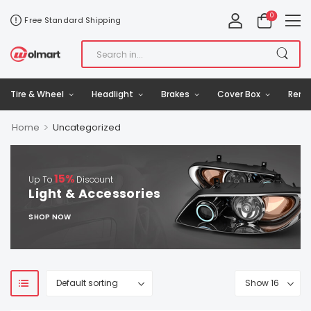
0
Free Standard Shipping
Tire & Wheel
Headlight
Brakes
Cover Box
Remo
>
Home
Uncategorized
15%
Up To
Discount
Light & Accessories
SHOP NOW