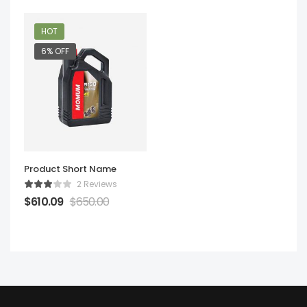
HOT
6% OFF
Product Short Name
2 Reviews
$
610.09
$
650.00