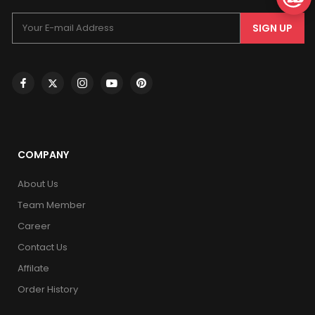
SIGN UP
COMPANY
About Us
Team Member
Career
Contact Us
Affilate
Order History