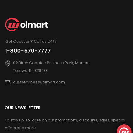
Got Question? Call us 24/7
1-800-570-7777
02 Birch Coppice Business Park, Morson,
Tamworth, B78 1SE
custservice@wolmart.com
OUR NEWSLETTER
To stay up-to-date on our promotions, discounts, sales, special
offers and more