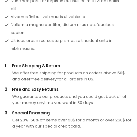
Nunc nec porttitor turpis. In eu risus enim. In vitae mollis
elit.
Vivamus finibus vel mauris ut vehicula.
Nullam a magna porttitor, dictum risus nec, faucibus
sapien.
Ultrices eros in cursus turpis massa tincidunt ante in
nibh mauris.
1.
Free Shipping & Return
We offer free shipping for products on orders above 50$
and offer free delivery for all orders in US.
2.
Free and Easy Returns
We guarantee our products and you could get back all of
your money anytime you want in 30 days.
3.
Special Financing
Get 20%-50% off items over 50$ for a month or over 250$ for
a year with our special credit card.