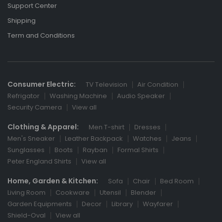
Support Center
Shipping
Term and Conditions
Consumer Electric:
TV Television
Air Condition
Refrigator
Washing Machine
Audio Speaker
Security Camera
View all
Clothing & Apparel:
Men T-shirt
Dresses
Men's Sneaker
Leather Backpack
Watches
Jeans
Sunglasses
Boots
Rayban
Formal Shirts
Peter England Shirts
View all
Home, Garden & Kitchen:
Sofa
Chair
Bed Room
Living Room
Cookware
Utensil
Blender
Garden Equipments
Decor
Library
Wayfarer
Shield-Oval
View all