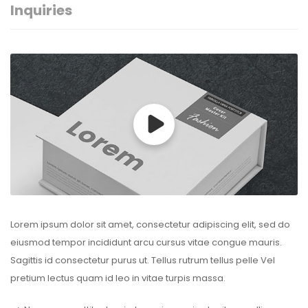
Inquiries
Lorem ipsum dolor sit amet, consectetur adipiscing elit, sed do
eiusmod tempor incididunt arcu cursus vitae congue mauris.
Sagittis id consectetur purus ut. Tellus rutrum tellus pelle Vel
pretium lectus quam id leo in vitae turpis massa.