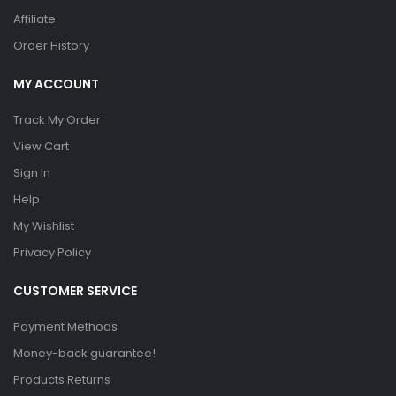
Affiliate
Order History
MY ACCOUNT
Track My Order
View Cart
Sign In
Help
My Wishlist
Privacy Policy
CUSTOMER SERVICE
Payment Methods
Money-back guarantee!
Products Returns