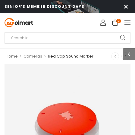
SENIOR’S MEMBER DISCOUNT DAYS!
0
>
>
Home
Cameras
Red Cap Sound Marker