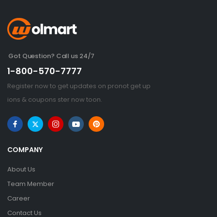
Got Question? Call us 24/7
1-800-570-7777
Register now to get updates on pronot get up
ions & coupons ster now toon.
COMPANY
About Us
Team Member
Career
Contact Us