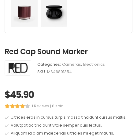
Red Cap Sound Marker
Categories:
Cameras
,
Electronics
SKU:
MS46891354
$
45.90
1 Reviews
8 sold
Ultrices eros in cursus turpis massa tincidunt cursus mattis.
Volutpat ac tincidunt vitae semper quis lectus.
Aliquam id diam maecenas ultricies mi eget mauris.