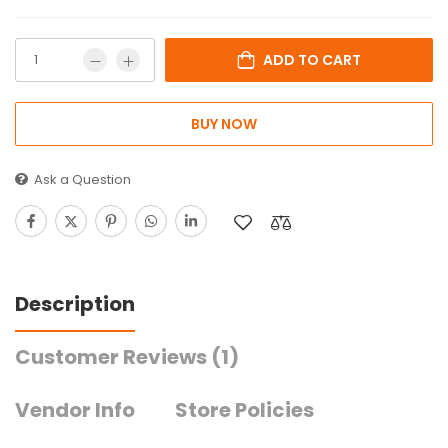
ADD TO CART
BUY NOW
Ask a Question
Description
Customer Reviews
(1)
Vendor Info
Store Policies