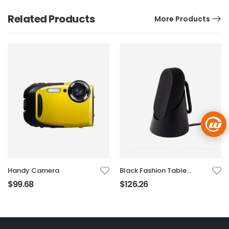
Related Products
More Products
Handy Camera
Black Fashion Table
Sound Marker
$
99.68
$
126.26