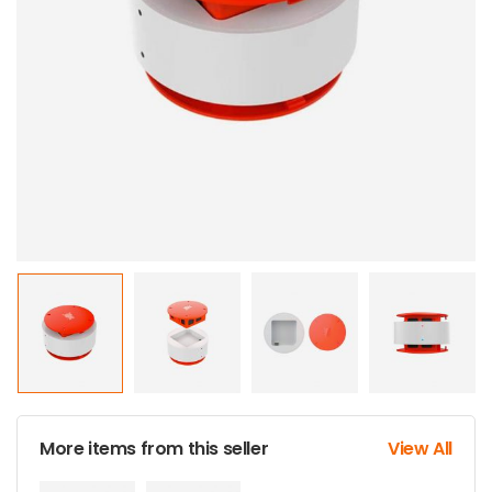
More items from this seller
View All