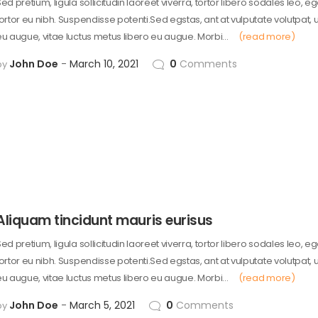
ed pretium, ligula sollicitudin laoreet viverra, tortor libero sodales leo, e
tortor eu nibh. Suspendisse potenti.Sed egstas, ant at vulputate volutpat, 
eu augue, vitae luctus metus libero eu augue. Morbi…
(read more)
John Doe
March 10, 2021
0
Comments
by
Aliquam tincidunt mauris eurisus
ed pretium, ligula sollicitudin laoreet viverra, tortor libero sodales leo, e
tortor eu nibh. Suspendisse potenti.Sed egstas, ant at vulputate volutpat, 
eu augue, vitae luctus metus libero eu augue. Morbi…
(read more)
John Doe
March 5, 2021
0
Comments
by