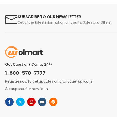
SUBSCRIBE TO OUR NEWSLETTER
Get all the latest information on Events, Sales and Offers.
Got Question? Call us 24/7
1-800-570-7777
Register now to get updates on pronot get up icons
& coupons ster now toon.