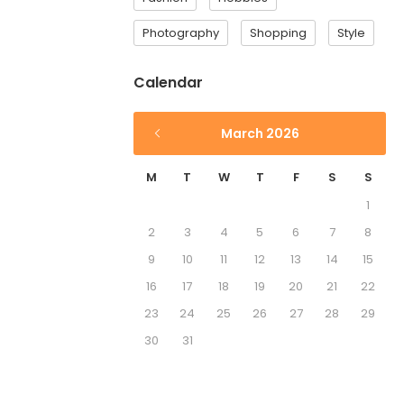
Photography
Shopping
Style
Calendar
March 2026
M
T
W
T
F
S
S
1
2
3
4
5
6
7
8
9
10
11
12
13
14
15
16
17
18
19
20
21
22
23
24
25
26
27
28
29
30
31