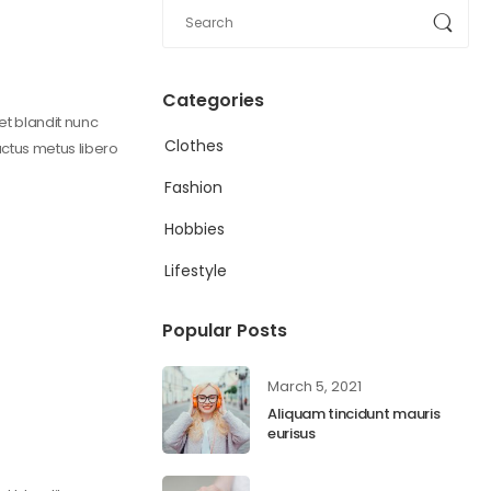
Categories
get blandit nunc
Clothes
uctus metus libero
Fashion
Hobbies
Lifestyle
Popular Posts
March 5, 2021
Aliquam tincidunt mauris
eurisus