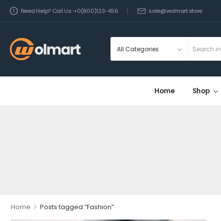
Need Help? Call Us: +0(800)123-456
sale@wolmart.store
Home
Shop
>
Home
Posts tagged “Fashion”