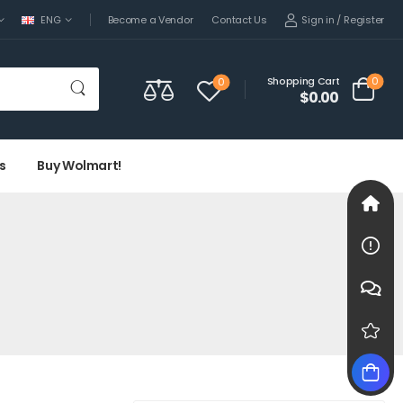
Sign in
/
Register
ENG
Become a Vendor
Contact Us
0
Shopping Cart
0
$0.00
s
Buy Wolmart!