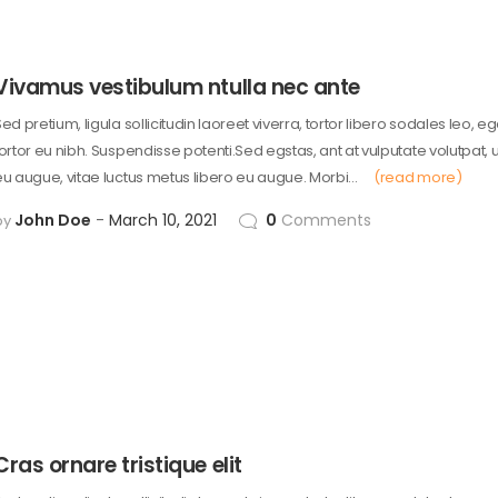
Vivamus vestibulum ntulla nec ante
ed pretium, ligula sollicitudin laoreet viverra, tortor libero sodales leo, e
tortor eu nibh. Suspendisse potenti.Sed egstas, ant at vulputate volutpat, 
eu augue, vitae luctus metus libero eu augue. Morbi…
(read more)
John Doe
March 10, 2021
0
Comments
by
Cras ornare tristique elit