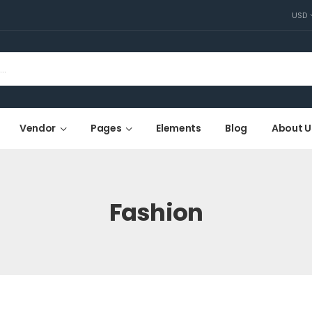
USD
Vendor
Pages
Elements
Blog
About U
Fashion