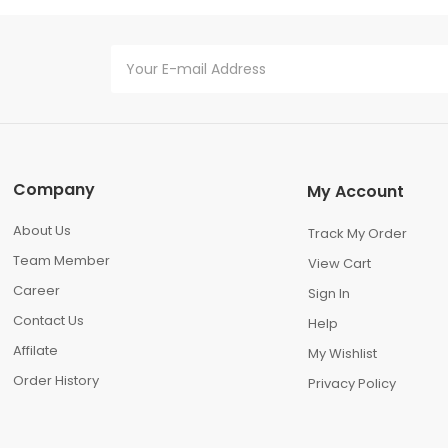
Company
My Account
About Us
Track My Order
Team Member
View Cart
Career
Sign In
Contact Us
Help
Affilate
My Wishlist
Order History
Privacy Policy