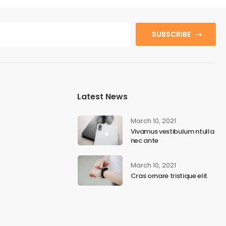
SUBSCRIBE
Latest News
March 10, 2021
Vivamus vestibulum ntulla
nec ante
March 10, 2021
Cras ornare tristique elit