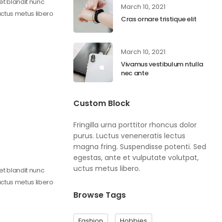
get blandit nunc
March 10, 2021
uctus metus libero
Cras ornare tristique elit
March 10, 2021
Vivamus vestibulum ntulla
nec ante
Custom Block
Fringilla urna porttitor rhoncus dolor
purus. Luctus veneneratis lectus
magna fring. Suspendisse potenti. Sed
egestas, ante et vulputate volutpat,
uctus metus libero.
get blandit nunc
uctus metus libero
Browse Tags
Fashion
Hobbies