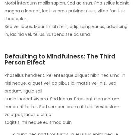
Morbi interdum mollis sapien. Sed ac risus. Pha sellus lacinia,
magna a laoreet, lect us arcu pulvinar risus, vitae fac ilisis
libeo dolor.
Sed vel lacus. Mauris nibh felis, adipiscing varius, adipiscing
in, lacinia vel, tellus. Suspendisse ac urna.
Defaulting to Mindfulness: The Third
Person Effect
Phasellus hendrerit. Pellentesque aliquet nibh nec urna. In
nisi neque, aliquet vel, da pibus id, mattis vel, nisi. Sed
pretium, ligula soll
itudin laoreet viverra. Sed lectus. Praesent elementum
hendrerit tortor. Sed semper lorem at felis. Vestibulum
volutpat, lacus a ultric
sagittis, mi neque euismod duin.
Nunc nec porttitor turpis. In eu risus enim neque,