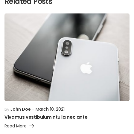
Related Posts
John Doe
March 10, 2021
by
Vivamus vestibulum ntulla nec ante
Read More