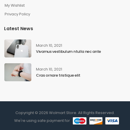
My Wishlist
Privacy Policy
Latest News
March 10, 2021
Vivamus vestibulum ntulla nec ante
March 10, 2021
Cras ornare tristique elit
Copyright © 2026 Wolmart Store. All Rights Reserved.
We're using safe payment for