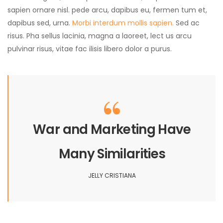
sapien ornare nisl. pede arcu, dapibus eu, fermen tum et,
dapibus sed, urna.
Morbi interdum mollis sapien.
Sed ac
risus. Pha sellus lacinia, magna a laoreet, lect us arcu
pulvinar risus, vitae fac ilisis libero dolor a purus.
War and Marketing Have
Many Similarities
JELLY CRISTIANA