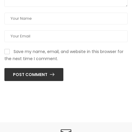
Save my name, email, and website in this browser for
the next time I comment.
POST COMMENT