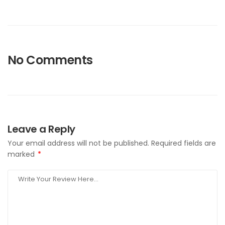
No Comments
Leave a Reply
Your email address will not be published.
Required fields are
marked
*