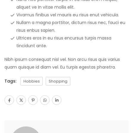
aliquet ve In vitae mollis elit.
Vivamus finibus vel mauris eu risus enut vehicula.
Nullam a magna porttitor, dictum risus nec, fauci eu
risus enbus sapien.
Ultrices eros in eu risus encursus turpis massa
tincidunt ante.
Nibh ipsum consequat nisl vel. Non arcu risus quis varius
quam quisque id diam vel. Eu turpis egestas pharetra.
Tags:
Hobbies
Shopping