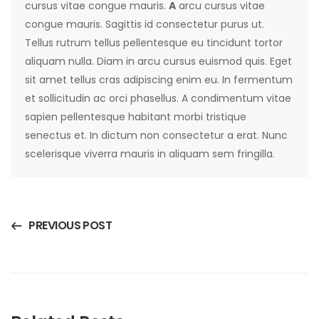
cursus vitae congue mauris.
A
arcu cursus vitae
congue mauris. Sagittis id consectetur purus ut.
Tellus rutrum tellus pellentesque eu tincidunt tortor
aliquam nulla. Diam in arcu cursus euismod quis. Eget
sit amet tellus cras adipiscing enim eu. In fermentum
et sollicitudin ac orci phasellus. A condimentum vitae
sapien pellentesque habitant morbi tristique
senectus et. In dictum non consectetur a erat. Nunc
scelerisque viverra mauris in aliquam sem fringilla.
PREVIOUS POST