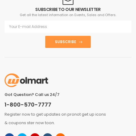
SUBSCRIBE TO OUR NEWSLETTER
Get all the latest information on Events, Sales and Offers.
SUBSCRIBE
Got Question? Call us 24/7
1-800-570-7777
Register now to get updates on pronot get up icons
& coupons ster now toon.