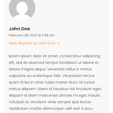
John Doe
February 28, 2021 at 3:58 am
View all posts by John Doe
L
orem ipsum dolor sit amet, consectetur adipiscing
elit, sed do eiusmod tempor incididunt ut labore et
dolore magna aliqua. Venenatis tellus in metus
vulputate eu scelerisque felis. Vel pretium lectus
quam id leo in vitae turpis massa. Nunc id cursus
metus aliquam. Libero id faucibus nisl tincidunt eget.
Aliquam id diam maecenas ultricies mi eget mauris.
Volutpat ac tincidunt vitae semper quis lectus.
Vestibulum mattis ullamcorper velit sed. A arcu