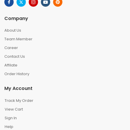
Company
About Us
Team Member
Career
Contact Us
Affilate
Order History
My Account
Track My Order
View Cart
Sign In
Help