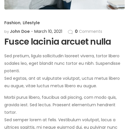
Fashion
,
Lifestyle
John Doe
March 10, 2021
0
Comments
by
Fusce lacinia arcuet nulla
Sed pretium, ligula sollicitudin laoreet viverra, tortor libero
sodales leo, eget blandit nunc tortor eu nibh. Suspendisse
potenti.
Sed egstas, ant at vulputate volutpat, uctus metus libero
eu augue, vitae luctus metus libero eu augue.
Morbi purus libero, faucibus adi piscing, com modo quis,
gravida iest. Sed lectus. Praesent elementum hendrerit
tortor.
Sed semper lorem at felis. Vestibulum volutpat, lacus a
ultrices sagittis, mi neque euismod dui, eu pulvinar nunc