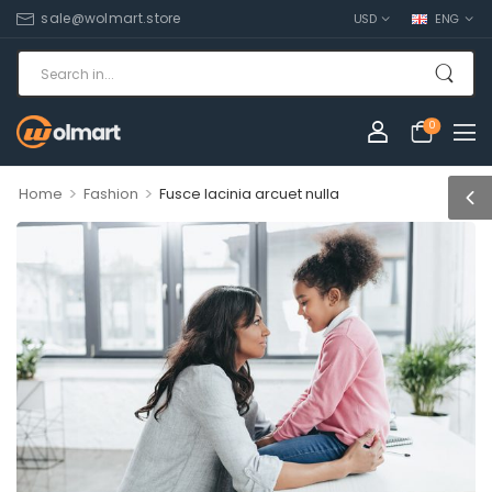
sale@wolmart.store
USD
ENG
0
>
>
Home
Fashion
Fusce lacinia arcuet nulla