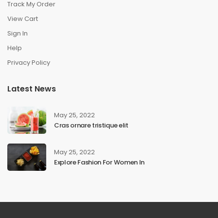
Track My Order
View Cart
Sign In
Help
Privacy Policy
Latest News
May 25, 2022
Cras ornare tristique elit
May 25, 2022
Explore Fashion For Women In