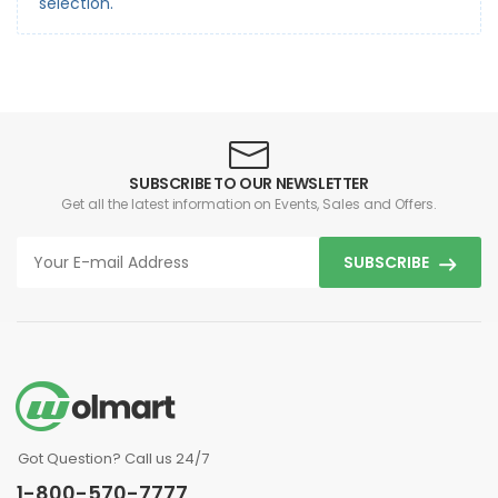
selection.
SUBSCRIBE TO OUR NEWSLETTER
Get all the latest information on Events, Sales and Offers.
SUBSCRIBE
Got Question? Call us 24/7
1-800-570-7777