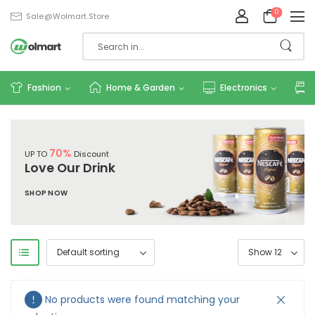
0
Sale@wolmart.store
Fashion
Home & Garden
Electronics
70%
UP TO
Discount
Love Our Drink
SHOP NOW
No products were found matching your