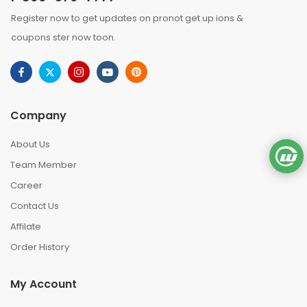
Register now to get updates on pronot get up ions &
coupons ster now toon.
Company
About Us
Team Member
Career
Contact Us
Affilate
Order History
My Account