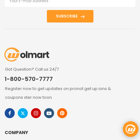
SUBSCRIBE
Got Question? Call us 24/7
1-800-570-7777
Register now to get updates on pronot get up ions &
coupons ster now toon.
COMPANY