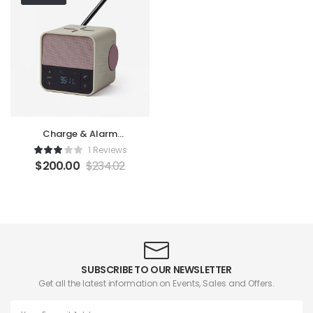
Charge & Alarm
Machine
1 Reviews
$
200.00
$
234.02
SUBSCRIBE TO OUR NEWSLETTER
Get all the latest information on Events, Sales and Offers.