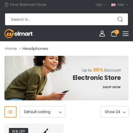
Find Wolmart Store
USD
ENG
0
>
Home
Headphones
30%
Up to
Discount
Electronic Store
SHOP NOW
15% OFF