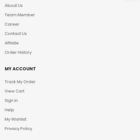
About Us
Team Member
Career
Contact Us
Affilate
Order History
MY ACCOUNT
Track My Order
View Cart
Sign In
Help
My Wishlist
Privacy Policy