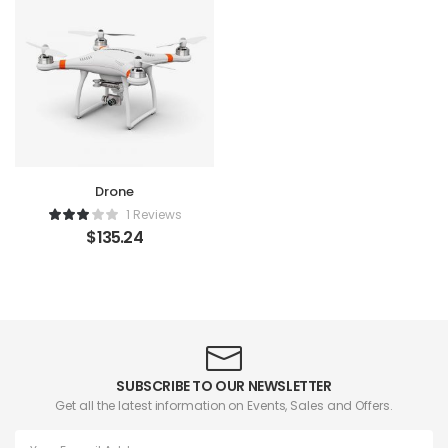
Drone
1 Reviews
$
135.24
SUBSCRIBE TO OUR NEWSLETTER
Get all the latest information on Events, Sales and Offers.