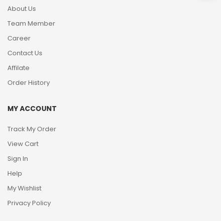
About Us
Team Member
Career
Contact Us
Affilate
Order History
MY ACCOUNT
Track My Order
View Cart
Sign In
Help
My Wishlist
Privacy Policy