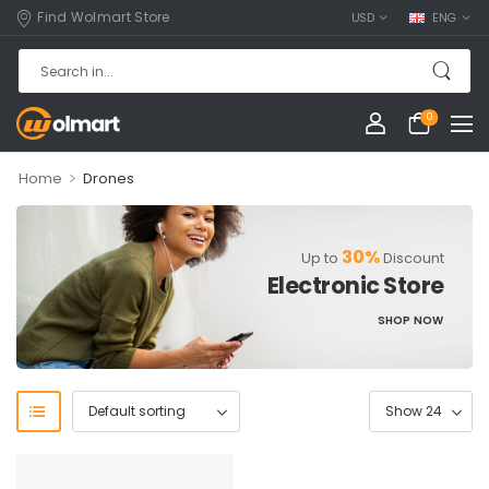
Find Wolmart Store
USD
ENG
0
>
Home
Drones
30%
Up to
Discount
Electronic Store
SHOP NOW