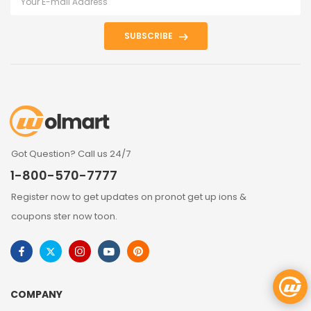
SUBSCRIBE
Got Question? Call us 24/7
1-800-570-7777
Register now to get updates on pronot get up ions &
coupons ster now toon.
COMPANY