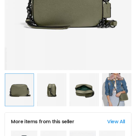
More items from this seller
View All