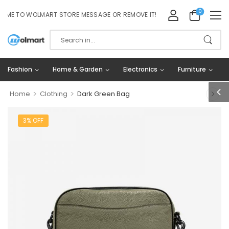
0
 TO WOLMART STORE MESSAGE OR REMOVE IT!
Fashion
Home & Garden
Electronics
Furniture
>
>
Home
Clothing
Dark Green Bag
3% OFF