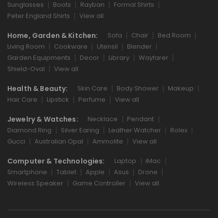
Sunglasses
Boots
Rayban
Formal Shirts
Peter England Shirts
View all
Home, Garden & Kitchen:
Sofa
Chair
Bed Room
Living Room
Cookware
Utensil
Blender
Garden Equipments
Decor
Library
Wayfarer
Shield-Oval
View all
Health & Beauty:
Skin Care
Body Shower
Makeup
Hair Care
Lipstick
Perfume
View all
Jewelry & Watches:
Necklace
Pendant
Diamond Ring
Silver Earing
Leather Watcher
Rolex
Gucci
Australian Opal
Ammolite
View all
Computer & Technologies:
Laptop
iMac
Smartphone
Tablet
Apple
Asus
Drone
Wireless Speaker
Game Controller
View all