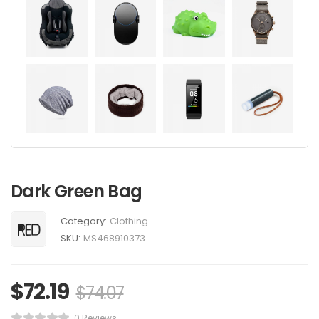
Dark Green Bag
Category:
Clothing
SKU:
MS468910373
$
72.19
$
74.07
0 Reviews