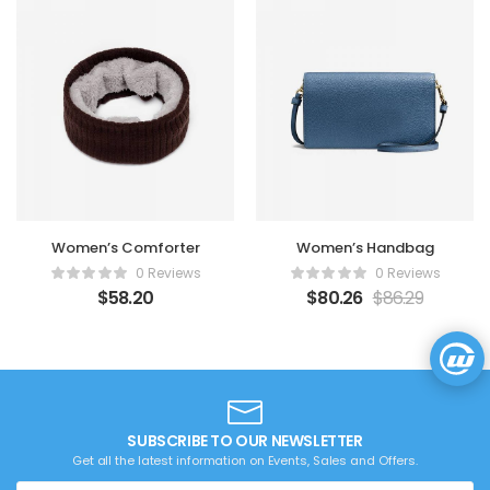
Women’s Comforter
Women’s Handbag
0 Reviews
0 Reviews
$
58.20
$
80.26
$
86.29
SUBSCRIBE TO OUR NEWSLETTER
Get all the latest information on Events, Sales and Offers.