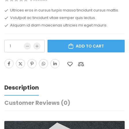
Ultrices eros in cursus turpis massa tincidunt cursus mattis.
Volutpat ac tincidunt vitae semper quis lectus.
Aliquam id diam maecenas ultricies mi eget mauris.
ADD TO CART
Description
Customer Reviews
(0)