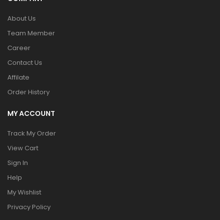
About Us
Team Member
Career
Contact Us
Affilate
Order History
MY ACCOUNT
Track My Order
View Cart
Sign In
Help
My Wishlist
Privacy Policy