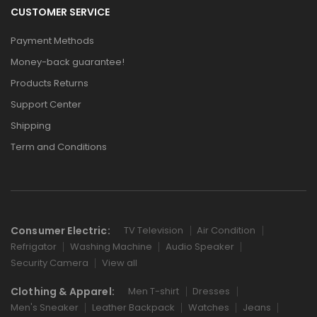
CUSTOMER SERVICE
Payment Methods
Money-back guarantee!
Products Returns
Support Center
Shipping
Term and Conditions
Consumer Electric:
TV Television
Air Condition
Refrigator
Washing Machine
Audio Speaker
Security Camera
View all
Clothing & Apparel:
Men T-shirt
Dresses
Men's Sneaker
Leather Backpack
Watches
Jeans