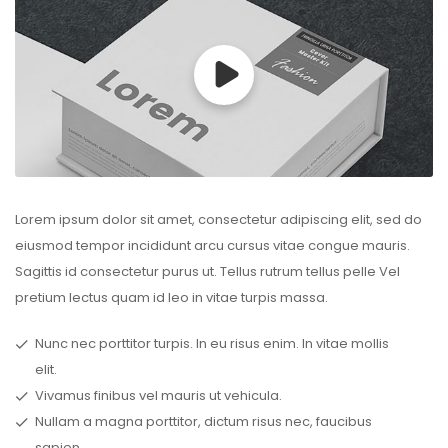
Lorem ipsum dolor sit amet, consectetur adipiscing elit, sed do
eiusmod tempor incididunt arcu cursus vitae congue mauris.
Sagittis id consectetur purus ut. Tellus rutrum tellus pelle Vel
pretium lectus quam id leo in vitae turpis massa.
Nunc nec porttitor turpis. In eu risus enim. In vitae mollis
elit.
Vivamus finibus vel mauris ut vehicula.
Nullam a magna porttitor, dictum risus nec, faucibus
sapien.