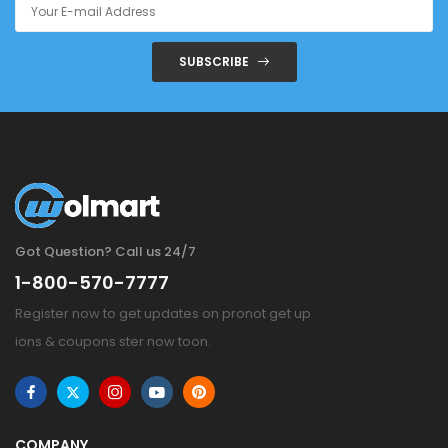
SUBSCRIBE
Got Question? Call us 24/7
1-800-570-7777
Register now to get updates on pronot get up
ions & coupons ster now toon.
COMPANY