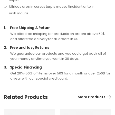
Ultrices eros in cursus turpis massa tincidunt ante in
nibh mauris.
1.
Free Shipping & Return
We offer free shipping for products on orders above 50$
and offer free delivery for all orders in US.
2.
Free and Easy Returns
We guarantee our products and you could get back all of
your money anytime you want in 30 days.
3.
Special Financing
Get 20%-50% off items over 50$ for a month or over 250$ for
a year with our special credit card.
Related Products
More Products