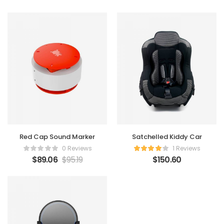
Red Cap Sound Marker
Satchelled Kiddy Car
0 Reviews
1 Reviews
$
89.06
$
95.19
$
150.60