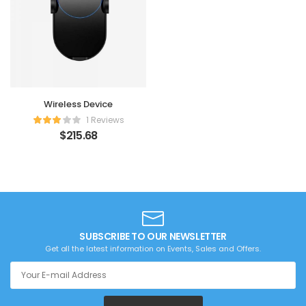
Wireless Device
1 Reviews
$
215.68
SUBSCRIBE TO OUR NEWSLETTER
Get all the latest information on Events, Sales and Offers.