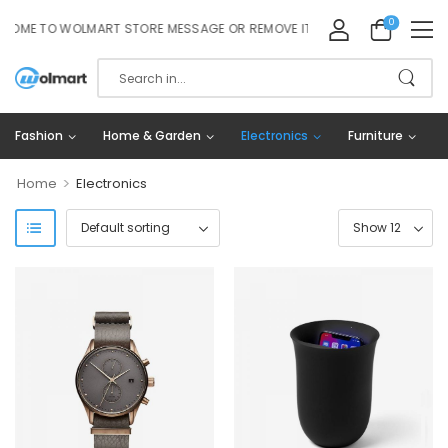
0
ME TO WOLMART STORE MESSAGE OR REMOVE IT!
Fashion
Home & Garden
Electronics
Furniture
>
Home
Electronics