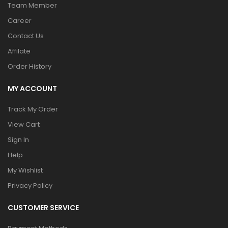
Team Member
Career
Contact Us
Affilate
Order History
MY ACCOUNT
Track My Order
View Cart
Sign In
Help
My Wishlist
Privacy Policy
CUSTOMER SERVICE