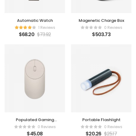
Automatic Watch
Magenetic Charge Box
1 Reviews
0 Reviews
$
68.20
$
73.92
$
503.73
Populated Gaming
Portable Flashlight
Mouse
0 Reviews
0 Reviews
$
45.08
$
20.26
$
25.17