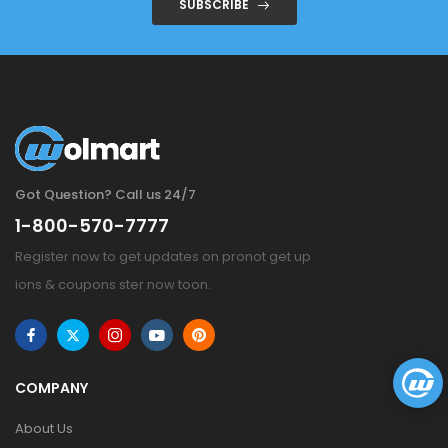
SUBSCRIBE
Got Question? Call us 24/7
1-800-570-7777
Register now to get updates on pronot get up
ions & coupons ster now toon.
COMPANY
About Us