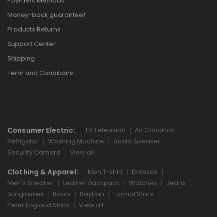
Payment Methods
Money-back guarantee!
Products Returns
Support Center
Shipping
Term and Conditions
Consumer Electric:
TV Television
Air Condition
Refrigator
Washing Machine
Audio Speaker
Security Camera
View all
Clothing & Apparel:
Men T-shirt
Dresses
Men's Sneaker
Leather Backpack
Watches
Jeans
Sunglasses
Boots
Rayban
Formal Shirts
Peter England Shirts
View all