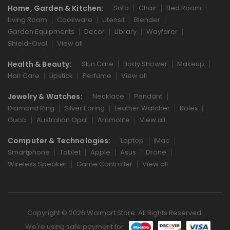
Home, Garden & Kitchen:
Sofa
Chair
Bed Room
Living Room
Cookware
Utensil
Blender
Garden Equipments
Decor
Library
Wayfarer
Shield-Oval
View all
Health & Beauty:
Skin Care
Body Shower
Makeup
Hair Care
Lipstick
Perfume
View all
Jewelry & Watches:
Necklace
Pendant
Diamond Ring
Silver Earing
Leather Watcher
Rolex
Gucci
Australian Opal
Ammolite
View all
Computer & Technologies:
Laptop
iMac
Smartphone
Tablet
Apple
Asus
Drone
Wireless Speaker
Game Controller
View all
Copyright © 2026 Wolmart Store. All Rights Reserved.
We're using safe payment for