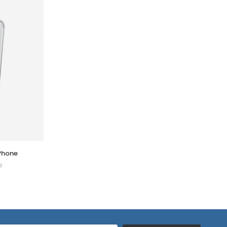
iPhone
Security Guard
s
0 Reviews
$
320.00