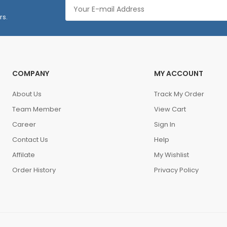
rs.
COMPANY
MY ACCOUNT
About Us
Track My Order
Team Member
View Cart
Career
Sign In
Contact Us
Help
Affilate
My Wishlist
Order History
Privacy Policy