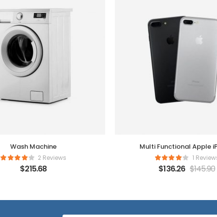
Wash Machine
Multi Functional Apple 
2 Reviews
1 Review
$
215.68
$
136.26
$
145.90