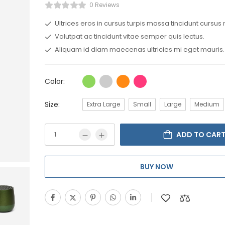
0 Reviews
Ultrices eros in cursus turpis massa tincidunt cursus 
Volutpat ac tincidunt vitae semper quis lectus.
Aliquam id diam maecenas ultricies mi eget mauris.
Color:
Size:
Extra Large
Small
Large
Medium
ADD TO CAR
BUY NOW