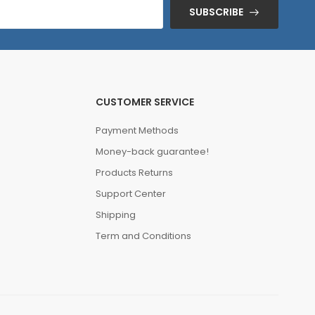
SUBSCRIBE
CUSTOMER SERVICE
Payment Methods
Money-back guarantee!
Products Returns
Support Center
Shipping
Term and Conditions