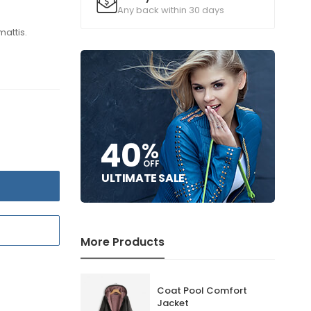
Any back within 30 days
mattis.
40
%
OFF
ULTIMATE SALE
T
More Products
Coat Pool Comfort
Jacket