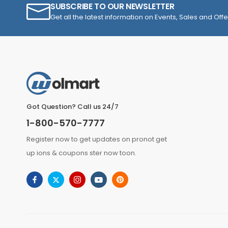
SUBSCRIBE TO OUR NEWSLETTER
Get all the latest information on Events, Sales and Offe
Got Question? Call us 24/7
1-800-570-7777
Register now to get updates on pronot get
up ions & coupons ster now toon.