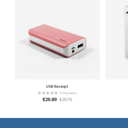
USB Receipt
0 Reviews
$
26.89
$
29.79