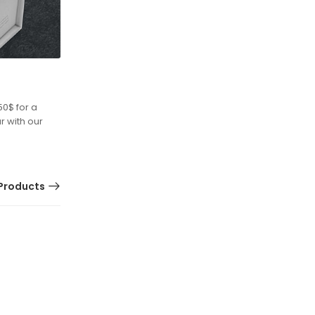
50$ for a
r with our
Products