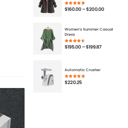
$
160.00
–
$
200.00
Women’s Summer Casual
Dress
$
195.00
–
$
199.87
Automatic Crusher
$
220.25