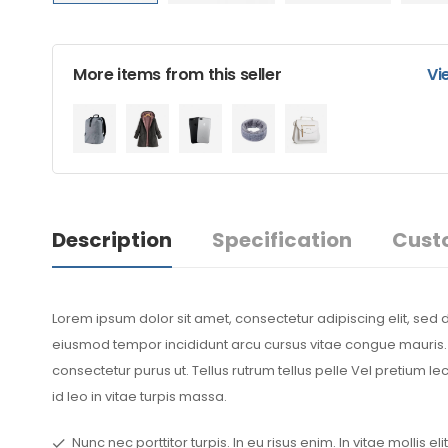
More items from this seller
Vi
Description
Specification
Cust
Lorem ipsum dolor sit amet, consectetur adipiscing elit, sed 
eiusmod tempor incididunt arcu cursus vitae congue mauris. S
consectetur purus ut. Tellus rutrum tellus pelle Vel pretium l
id leo in vitae turpis massa.
Nunc nec porttitor turpis. In eu risus enim. In vitae mollis elit