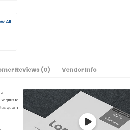
ew All
omer Reviews
(0)
Vendor Info
do
agittis id
ectus quam
.