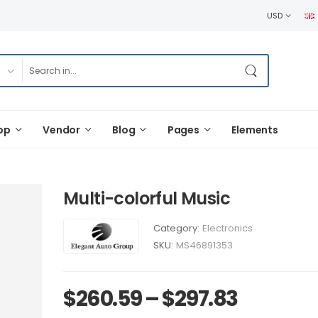
USD
op
Vendor
Blog
Pages
Elements
Multi-colorful Music
Category:
Electronics
SKU:
MS46891353
$
260.59
–
$
297.83