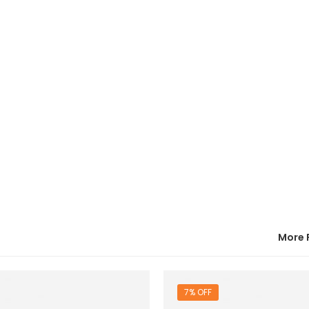
More 
7% OFF