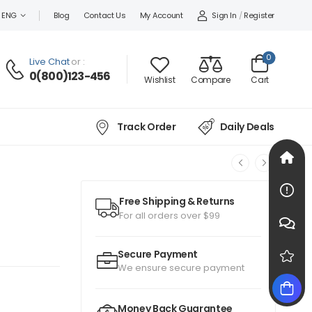
Sign In
/
Register
ENG
Blog
Contact Us
My Account
0
Live Chat
or :
0(800)123-456
Wishlist
Compare
Cart
Track Order
Daily Deals
Free Shipping & Returns
For all orders over $99
Secure Payment
We ensure secure payment
Money Back Guarantee