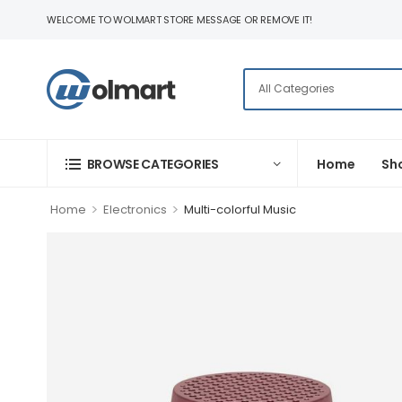
WELCOME TO WOLMART STORE MESSAGE OR REMOVE IT!
BROWSE CATEGORIES
Home
Sh
>
>
Home
Electronics
Multi-colorful Music