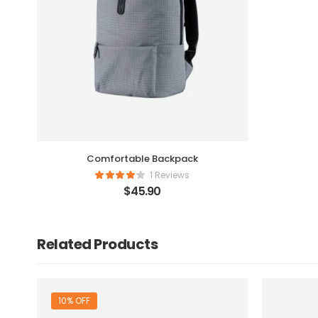
Comfortable Backpack
1 Reviews
$
45.90
Related Products
10% OFF