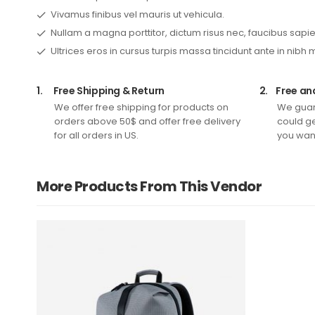
Vivamus finibus vel mauris ut vehicula.
Nullam a magna porttitor, dictum risus nec, faucibus sapie
Ultrices eros in cursus turpis massa tincidunt ante in nibh 
1.
Free Shipping & Return
2.
Free an
We offer free shipping for products on
We guar
orders above 50$ and offer free delivery
could ge
for all orders in US.
you want
More Products From This Vendor