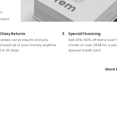
n.
mauris.
d Easy Returns
3.
Special Financing
antee our products and you
Get 20%-50% off items over 
t back all of your money anytime
month or over 250$ for a yea
 in 30 days.
special credit card.
More 