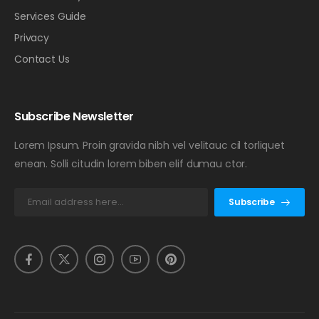
Services Guide
Privacy
Contact Us
Subscribe Newsletter
Lorem Ipsum. Proin gravida nibh vel velitauc cil torliquet
enean. Solli citudin lorem biben elif dumau ctor.
Subscribe