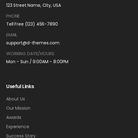
123 Street Name, City, USA
PHONE
Tell Free (123) 456-7890
EMAIL
support@d-themes.com
WORKING DAYS/HOURS
Mon – Sun / 9:00AM – 8:00PM
Useful Links
About Us
Our Mission
Awards
Experience
Success Story