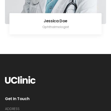
Jessica Doe
Ophthalmologist
Get In Touch
ADDRESS