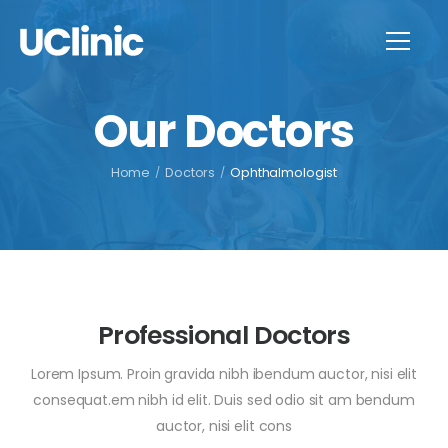
Our Doctors
Home
/
Doctors
/
Ophthalmologist
Professional Doctors
Lorem Ipsum. Proin gravida nibh ibendum auctor, nisi elit
consequat.em nibh id elit. Duis sed odio sit am bendum
auctor, nisi elit cons