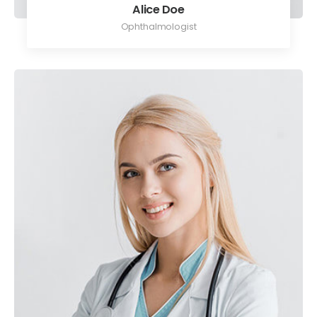
Alice Doe
Ophthalmologist